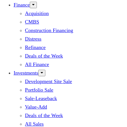
Finance
Acquisition
CMBS
Construction Financing
Distress
Refinance
Deals of the Week
All Finance
Investments
Development Site Sale
Portfolio Sale
Sale-Leaseback
Value-Add
Deals of the Week
All Sales