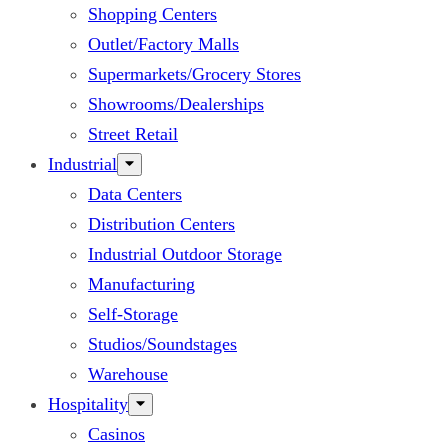
Shopping Centers
Outlet/Factory Malls
Supermarkets/Grocery Stores
Showrooms/Dealerships
Street Retail
Industrial
Data Centers
Distribution Centers
Industrial Outdoor Storage
Manufacturing
Self-Storage
Studios/Soundstages
Warehouse
Hospitality
Casinos