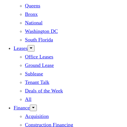
Queens
Bronx
National
Washington DC
South Florida
Leases
Office Leases
Ground Lease
Sublease
Tenant Talk
Deals of the Week
All
Finance
Acquisition
Construction Financing