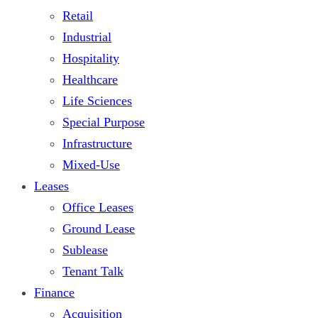
Retail
Industrial
Hospitality
Healthcare
Life Sciences
Special Purpose
Infrastructure
Mixed-Use
Leases
Office Leases
Ground Lease
Sublease
Tenant Talk
Finance
Acquisition