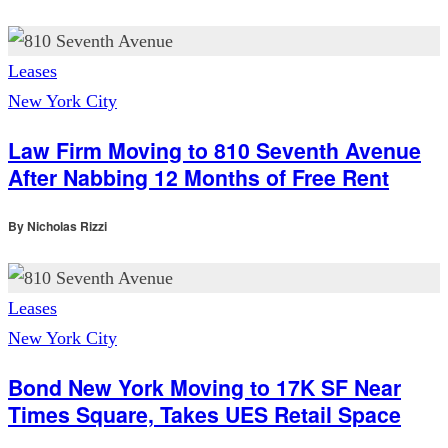
Leases
New York City
Law Firm Moving to 810 Seventh Avenue
After Nabbing 12 Months of Free Rent
By
Nicholas Rizzi
Leases
New York City
Bond New York Moving to 17K SF Near
Times Square, Takes UES Retail Space