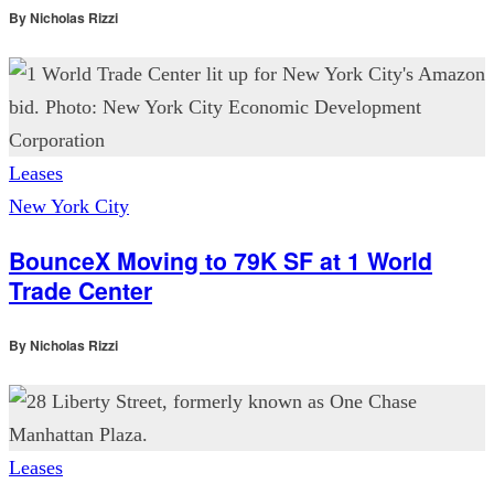
By
Nicholas Rizzi
Leases
New York City
BounceX Moving to 79K SF at 1 World
Trade Center
By
Nicholas Rizzi
Leases