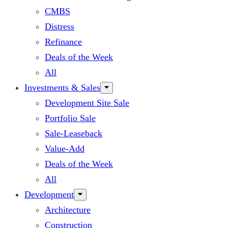
CMBS
Distress
Refinance
Deals of the Week
All
Investments & Sales
Development Site Sale
Portfolio Sale
Sale-Leaseback
Value-Add
Deals of the Week
All
Development
Architecture
Construction