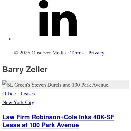
© 2026 Observer Media ·
Terms
·
Privacy
Barry Zeller
Office
·
Leases
New York City
Law Firm Robinson+Cole Inks 48K-SF
Lease at 100 Park Avenue