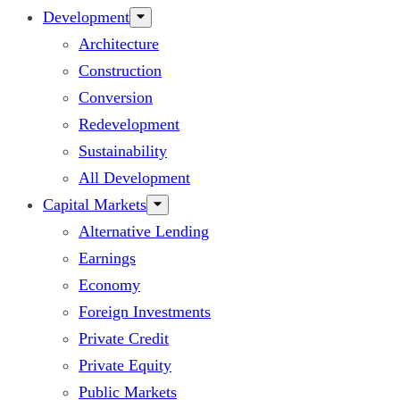
Development
Architecture
Construction
Conversion
Redevelopment
Sustainability
All Development
Capital Markets
Alternative Lending
Earnings
Economy
Foreign Investments
Private Credit
Private Equity
Public Markets