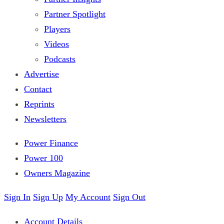
Partner Spotlight
Players
Videos
Podcasts
Advertise
Contact
Reprints
Newsletters
Power Finance
Power 100
Owners Magazine
Sign In
Sign Up
My Account
Sign Out
Account Details