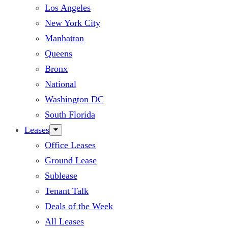
Los Angeles
New York City
Manhattan
Queens
Bronx
National
Washington DC
South Florida
Leases
Office Leases
Ground Lease
Sublease
Tenant Talk
Deals of the Week
All Leases