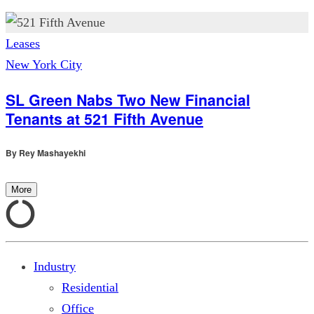
Leases
New York City
SL Green Nabs Two New Financial
Tenants at 521 Fifth Avenue
By
Rey Mashayekhi
More
Industry
Residential
Office