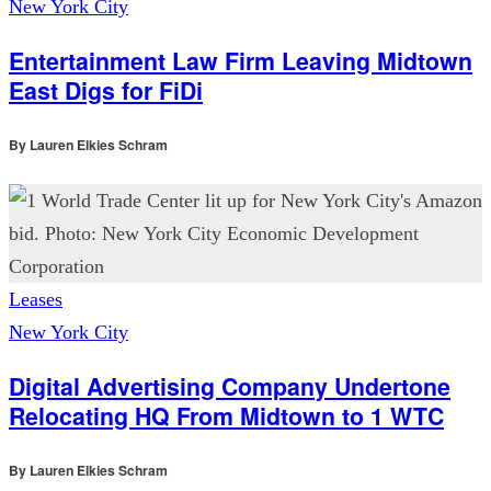
New York City
Entertainment Law Firm Leaving Midtown
East Digs for FiDi
By
Lauren Elkies Schram
Leases
New York City
Digital Advertising Company Undertone
Relocating HQ From Midtown to 1 WTC
By
Lauren Elkies Schram