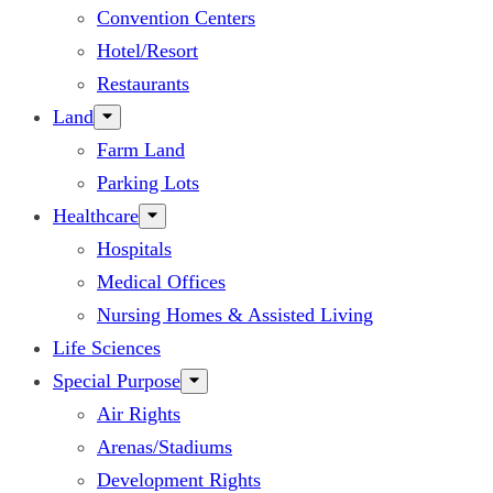
Convention Centers
Hotel/Resort
Restaurants
Land
Farm Land
Parking Lots
Healthcare
Hospitals
Medical Offices
Nursing Homes & Assisted Living
Life Sciences
Special Purpose
Air Rights
Arenas/Stadiums
Development Rights