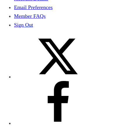
Email Preferences
Member FAQs
Sign Out