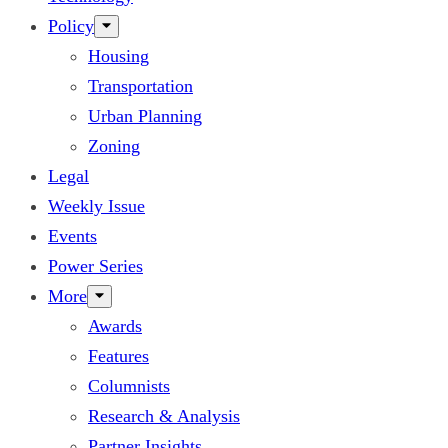
Policy
Housing
Transportation
Urban Planning
Zoning
Legal
Weekly Issue
Events
Power Series
More
Awards
Features
Columnists
Research & Analysis
Partner Insights