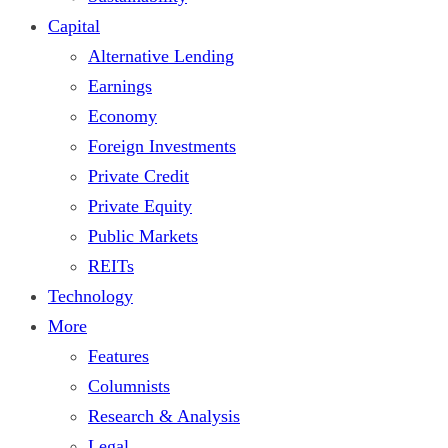
Capital
Alternative Lending
Earnings
Economy
Foreign Investments
Private Credit
Private Equity
Public Markets
REITs
Technology
More
Features
Columnists
Research & Analysis
Legal