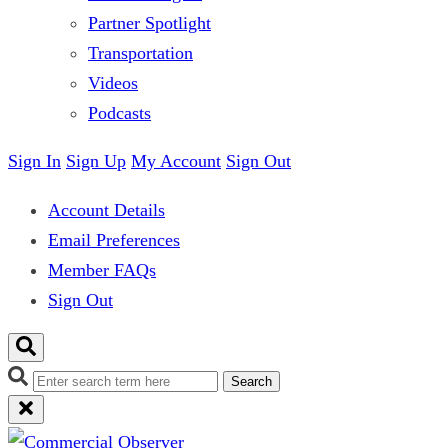
Partner Spotlight
Transportation
Videos
Podcasts
Sign In
Sign Up
My Account
Sign Out
Account Details
Email Preferences
Member FAQs
Sign Out
Search