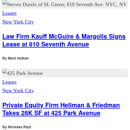
Leases
New York City
Law Firm Kauff McGuire & Margolis Signs
Lease at 810 Seventh Avenue
By
Mark Hallum
Leases
New York City
Private Equity Firm Hellman & Friedman
Takes 28K SF at 425 Park Avenue
By
Nicholas Rizzi