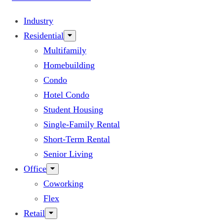
Industry
Residential
Multifamily
Homebuilding
Condo
Hotel Condo
Student Housing
Single-Family Rental
Short-Term Rental
Senior Living
Office
Coworking
Flex
Retail