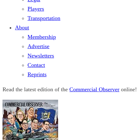
Players
Transportation
About
Membership
Advertise
Newsletters
Contact
Reprints
Read the latest edition of the
Commercial Observer
online!