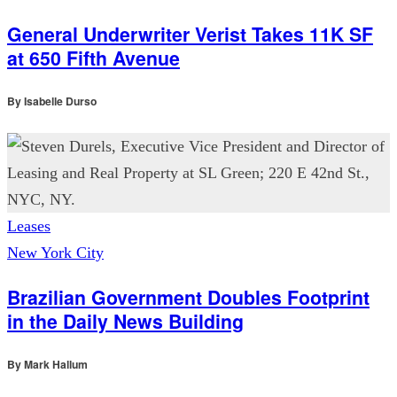
General Underwriter Verist Takes 11K SF
at 650 Fifth Avenue
By
Isabelle Durso
Leases
New York City
Brazilian Government Doubles Footprint
in the Daily News Building
By
Mark Hallum