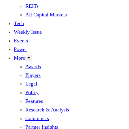
REITs
All Capital Markets
Tech
Weekly Issue
Events
Power
More
Awards
Players
Legal
Policy
Features
Research & Analysis
Columnists
Partner Insights