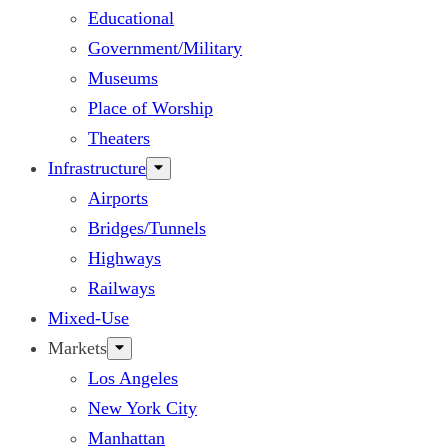
Educational
Government/Military
Museums
Place of Worship
Theaters
Infrastructure
Airports
Bridges/Tunnels
Highways
Railways
Mixed-Use
Markets
Los Angeles
New York City
Manhattan