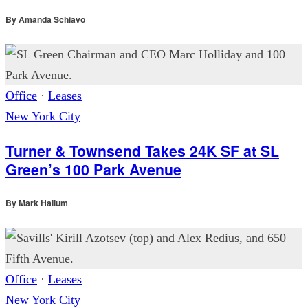
By
Amanda Schiavo
Office
·
Leases
New York City
Turner & Townsend Takes 24K SF at SL
Green’s 100 Park Avenue
By
Mark Hallum
Office
·
Leases
New York City