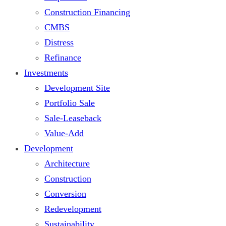
Construction Financing
CMBS
Distress
Refinance
Investments
Development Site
Portfolio Sale
Sale-Leaseback
Value-Add
Development
Architecture
Construction
Conversion
Redevelopment
Sustainability