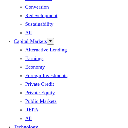
Conversion
Redevelopment
Sustainability
All
Capital Markets
Alternative Lending
Earnings
Economy
Foreign Investments
Private Credit
Private Equity
Public Markets
REITs
All
Technology