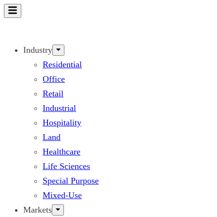
Skip
to
content
Industry
Residential
Office
Retail
Industrial
Hospitality
Land
Healthcare
Life Sciences
Special Purpose
Mixed-Use
Markets