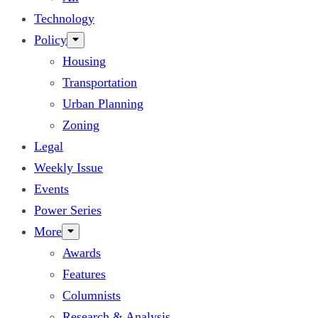
Technology
Policy
Housing
Transportation
Urban Planning
Zoning
Legal
Weekly Issue
Events
Power Series
More
Awards
Features
Columnists
Research & Analysis