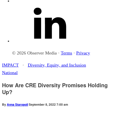
© 2026 Observer Media ·
Terms
·
Privacy
IMPACT
·
Diversity, Equity, and Inclusion
National
How Are CRE Diversity Promises Holding
Up?
By
Anna Staropoli
September 8, 2022 7:00 am