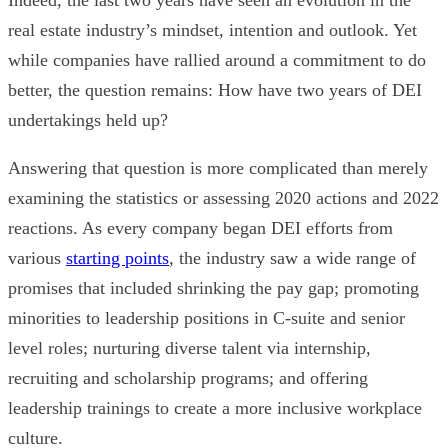
real estate industry’s mindset, intention and outlook. Yet
while companies have rallied around a commitment to do
better, the question remains: How have two years of DEI
undertakings held up?
Answering that question is more complicated than merely
examining the statistics or assessing 2020 actions and 2022
reactions. As every company began DEI efforts from
various
starting points
, the industry saw a
wide range of
promises that included
shrinking the pay gap; promoting
minorities to leadership positions in C-suite and senior
level roles; nurturing diverse talent via internship,
recruiting and scholarship programs; and offering
leadership trainings to create a more inclusive workplace
culture.