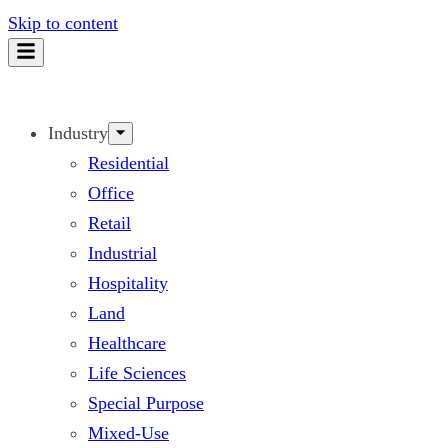
Skip to content
Industry
Residential
Office
Retail
Industrial
Hospitality
Land
Healthcare
Life Sciences
Special Purpose
Mixed-Use