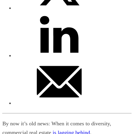
By now it’s old news: When it comes to diversity,
commercial real estate
is lagging behind
.