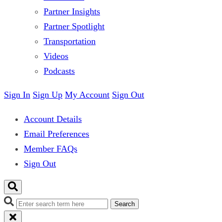
Partner Insights
Partner Spotlight
Transportation
Videos
Podcasts
Sign In
Sign Up
My Account
Sign Out
Account Details
Email Preferences
Member FAQs
Sign Out
Search