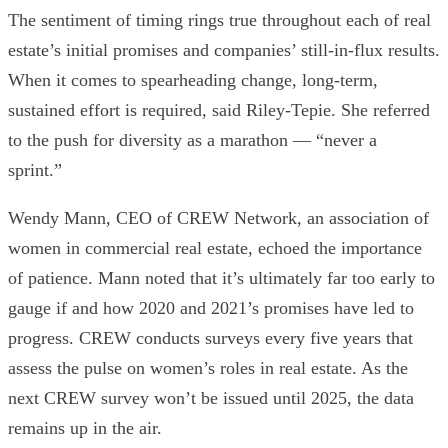
The sentiment of timing rings true throughout each of real
estate’s initial promises and companies’ still-in-flux results.
When it comes to spearheading change, long-term,
sustained effort is required, said Riley-Tepie. She referred
to the push for diversity as a marathon — “never a
sprint.”
Wendy Mann
, CEO of
CREW Network
, an association of
women in commercial real estate, echoed the importance
of patience. Mann noted that it’s ultimately far too early to
gauge if and how 2020 and 2021’s promises have led to
progress.
CREW conducts surveys every five years that
assess the pulse on women’s roles in real estate. As the
next CREW survey won’t be issued until 2025, the data
remains up in the air.