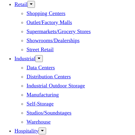
Retail
Shopping Centers
Outlet/Factory Malls
Supermarkets/Grocery Stores
Showrooms/Dealerships
Street Retail
Industrial
Data Centers
Distribution Centers
Industrial Outdoor Storage
Manufacturing
Self-Storage
Studios/Soundstages
Warehouse
Hospitality