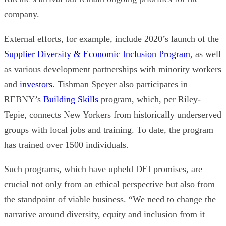
company.
External efforts, for example, include 2020’s launch of the
Supplier Diversity & Economic Inclusion Program
, as well
as various development partnerships with minority workers
and
investors
.
Tishman Speyer also participates in
REBNY’s
Building Skills
program, which, per Riley-
Tepie, connects New Yorkers from historically underserved
groups with local jobs and training. To date, the program
has trained over 1500 individuals.
Such programs, which have upheld DEI promises, are
crucial not only from an ethical perspective but also from
the standpoint of viable business.
“We need to change the
narrative around diversity, equity and inclusion from it