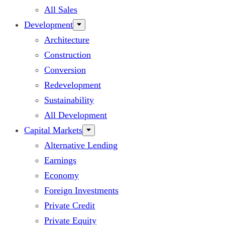
All Sales
Development
Architecture
Construction
Conversion
Redevelopment
Sustainability
All Development
Capital Markets
Alternative Lending
Earnings
Economy
Foreign Investments
Private Credit
Private Equity