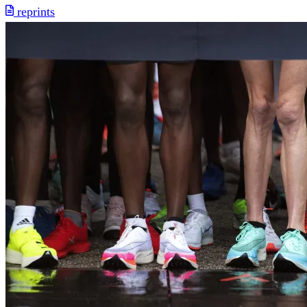
reprints