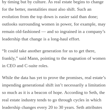
by timing but by culture. As real estate begins to change
for the better, mentalities must also shift. Such an
evolution from the top down is easier said than done;
outlooks surrounding women in power, for example, may
remain old-fashioned — and so ingrained in a company’s
leadership that change is a long-haul effort.
“It could take another generation for us to get there,
frankly,” said Mann, pointing to the stagnation of women
in CEO and C-suite roles.
While the data has yet to prove the promises, real estate’s
impending generational shift isn’t necessarily a limitation
so much as it is a beacon of hope. According to Seth, the
real estate industry tends to go through cycles in which
leadership changes every 20 to 30 years. Seth attributes