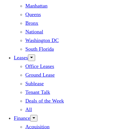
Manhattan
Queens
Bronx
National
Washington DC
South Florida
Leases
Office Leases
Ground Lease
Sublease
Tenant Talk
Deals of the Week
All
Finance
Acquisition