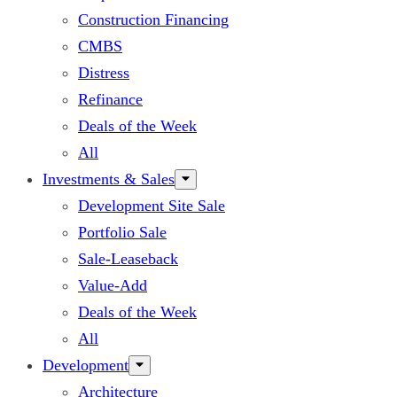
Construction Financing
CMBS
Distress
Refinance
Deals of the Week
All
Investments & Sales
Development Site Sale
Portfolio Sale
Sale-Leaseback
Value-Add
Deals of the Week
All
Development
Architecture