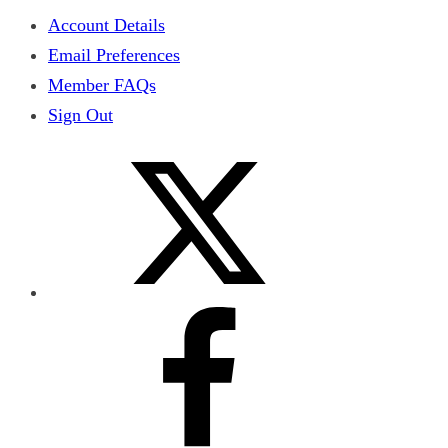
Account Details
Email Preferences
Member FAQs
Sign Out