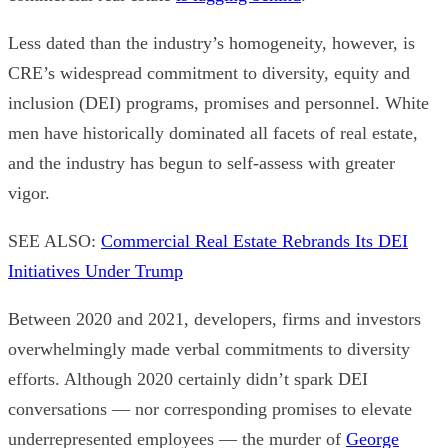
Less dated than the industry’s homogeneity, however, is
CRE’s widespread commitment to diversity, equity and
inclusion (DEI) programs, promises and personnel. White
men have historically dominated all facets of real estate,
and the industry has begun to self-assess with greater
vigor.
SEE ALSO:
Commercial Real Estate Rebrands Its DEI
Initiatives Under Trump
Between 2020 and 2021, developers, firms and investors
overwhelmingly made verbal commitments to diversity
efforts. Although 2020 certainly didn’t spark DEI
conversations — nor corresponding promises to elevate
underrepresented employees — the murder of
George