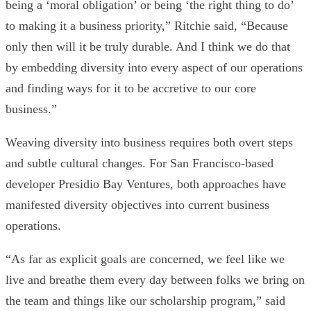
being a ‘moral obligation’ or being ‘the right thing to do’
to making it a business priority,” Ritchie said, “Because
only then will it be truly durable. And I think we do that
by embedding diversity into every aspect of our operations
and finding ways for it to be accretive to our core
business.”
Weaving diversity into business requires both overt steps
and subtle cultural changes. For San Francisco-based
developer
Presidio Bay Ventures
, both approaches have
manifested diversity objectives into current business
operations.
“As far as explicit goals are concerned, we feel like we
live and breathe them every day between folks we bring on
the team and things like our scholarship program,” said