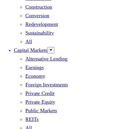
Construction
Conversion
Redevelopment
Sustainability
All
Capital Markets
Alternative Lending
Earnings
Economy
Foreign Investments
Private Credit
Private Equity
Public Markets
REITs
All