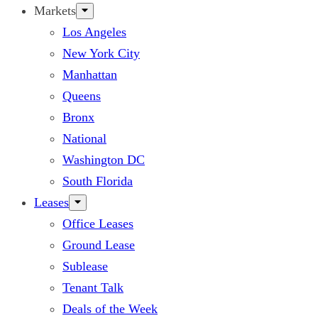
Markets
Los Angeles
New York City
Manhattan
Queens
Bronx
National
Washington DC
South Florida
Leases
Office Leases
Ground Lease
Sublease
Tenant Talk
Deals of the Week