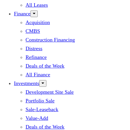
All Leases
Finance
Acquisition
CMBS
Construction Financing
Distress
Refinance
Deals of the Week
All Finance
Investments
Development Site Sale
Portfolio Sale
Sale-Leaseback
Value-Add
Deals of the Week