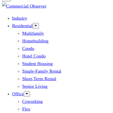
Industry
Residential
Multifamily
Homebuilding
Condo
Hotel Condo
Student Housing
Single-Family Rental
Short-Term Rental
Senior Living
Office
Coworking
Flex