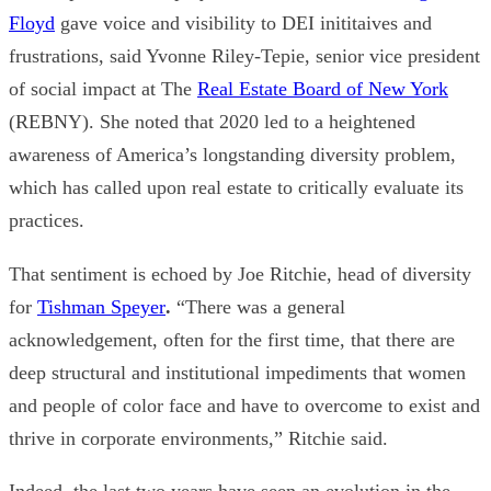
Floyd
gave voice and visibility to DEI inititaives and
frustrations, said
Yvonne Riley-Tepie
,
senior vice president
of social impact at
The
Real Estate Board of New York
(REBNY). She noted that 2020 led to a heightened
awareness of America’s longstanding diversity problem,
which has called upon real estate to critically evaluate its
practices.
That sentiment is echoed by
Joe Ritchie
, head of diversity
for
Tishman Speyer
.
“There was a general
acknowledgement, often for the first time, that there are
deep structural and institutional impediments that women
and people of color face and have to overcome to exist and
thrive in corporate environments,”
Ritchie
said
.
Indeed, the last two years have seen an evolution in the