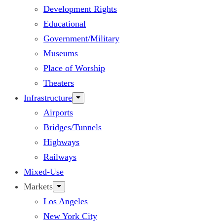
Development Rights
Educational
Government/Military
Museums
Place of Worship
Theaters
Infrastructure
Airports
Bridges/Tunnels
Highways
Railways
Mixed-Use
Markets
Los Angeles
New York City