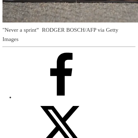
"Never a sprint”
RODGER BOSCH/AFP via Getty
Images