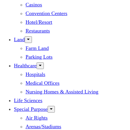
Casinos
Convention Centers
Hotel/Resort
Restaurants
Land
Farm Land
Parking Lots
Healthcare
Hospitals
Medical Offices
Nursing Homes & Assisted Living
Life Sciences
Special Purpose
Air Rights
Arenas/Stadiums