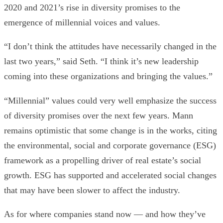
2020 and 2021’s rise in diversity promises to the
emergence of millennial voices and values.
“I don’t think the attitudes have necessarily changed in the
last two years,” said Seth.
“I think it’s new leadership
coming into these organizations and bringing the values.”
“Millennial” values could very well emphasize the success
of diversity promises over the next few years. Mann
remains
optimistic that some change is in the works, citing
the environmental, social and corporate governance (ESG)
framework as a propelling driver of real estate’s social
growth. ESG has supported and accelerated social changes
that may have been slower to affect the industry.
As for where companies stand now — and how they’ve