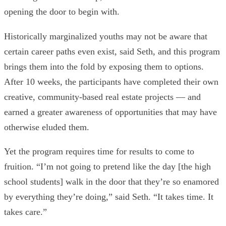
opening the door to begin with.
Historically marginalized youths may not be aware that
certain career paths even exist, said Seth, and this program
brings them into the fold by exposing them to options.
After 10 weeks, the participants have completed their own
creative, community-based real estate projects — and
earned a greater awareness of opportunities that may have
otherwise eluded them.
Yet the program requires time for results to come to
fruition. “I’m not going to pretend like the day [the high
school students] walk in the door that they’re so enamored
by everything they’re doing,” said Seth. “It takes time. It
takes care.”