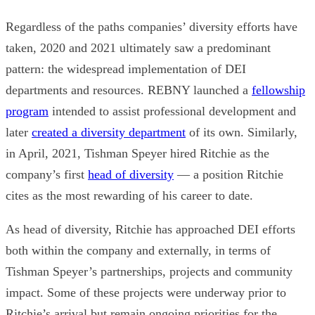
Regardless of the paths companies’ diversity efforts have
taken, 2020 and 2021 ultimately saw a predominant
pattern: the widespread implementation of DEI
departments and resources.
REBNY
launched a
fellowship
program
intended to assist professional development and
later
created a diversity department
of its own. Similarly,
in April, 2021, Tishman Speyer hired Ritchie as the
company’s first
head of diversity
— a position Ritchie
cites as the most rewarding of his career to date.
As head of diversity, Ritchie has approached DEI efforts
both within the company and externally, in terms of
Tishman Speyer’s partnerships, projects and community
impact. Some of these projects were underway prior to
Ritchie’s arrival but remain ongoing priorities for the