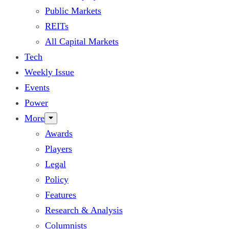
Public Markets
REITs
All Capital Markets
Tech
Weekly Issue
Events
Power
More
Awards
Players
Legal
Policy
Features
Research & Analysis
Columnists