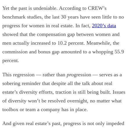
Yet the past is undeniable. According to CREW’s
benchmark studies, the last 30 years have seen little to no
progress for women in real estate. In fact,
2020’s data
showed that the compensation gap between women and
men actually increased to 10.2 percent. Meanwhile, the
commission and bonus gap amounted to a whopping 55.9
percent.
This regression — rather than
pro
gression — serves as a
sobering reminder that despite all the talk about real
estate’s diversity efforts, traction is still being built. Issues
of diversity won’t be resolved overnight, no matter what
toolbox or team a company has in place.
And given real estate’s past, progress is not only impeded