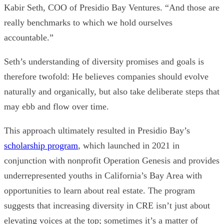
Kabir Seth
, COO of Presidio Bay Ventures
.
“And those are
really benchmarks to which we hold ourselves
accountable.”
Seth’s understanding of diversity promises and goals is
therefore twofold: He believes companies should evolve
naturally and organically, but also take deliberate steps that
may ebb and flow over time.
This approach ultimately resulted in Presidio Bay’s
scholarship program
, which launched in 2021 in
conjunction with nonprofit
Operation Genesis
and provides
underrepresented youths in California’s Bay Area with
opportunities to learn about real estate. The program
suggests that
increasing diversity in CRE isn’t just about
elevating voices at the top; sometimes it’s a matter of