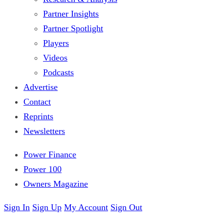
Partner Insights
Partner Spotlight
Players
Videos
Podcasts
Advertise
Contact
Reprints
Newsletters
Power Finance
Power 100
Owners Magazine
Sign In
Sign Up
My Account
Sign Out