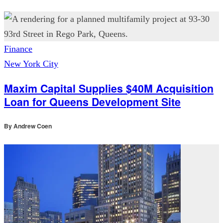
Finance
New York City
Maxim Capital Supplies $40M Acquisition
Loan for Queens Development Site
By
Andrew Coen