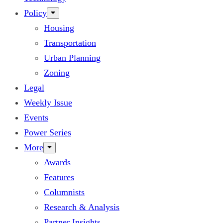
Policy
Housing
Transportation
Urban Planning
Zoning
Legal
Weekly Issue
Events
Power Series
More
Awards
Features
Columnists
Research & Analysis
Partner Insights