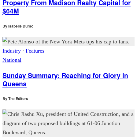
Property From Madison Realty Capital for
$64M
By
Isabelle Durso
Industry
·
Features
National
Sunday Summary: Reaching for Glory in
Queens
By
The Editors