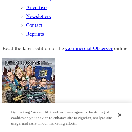
Advertise
Newsletters
Contact
Reprints
Read the latest edition of the
Commercial Observer
online!
By clicking “Accept All Cookies”, you agree to the storing of
cookies on your device to enhance site navigation, analyze site
usage, and assist in our marketing efforts.
© 2026 Observer Media
Terms
Privacy
Cookies Settings