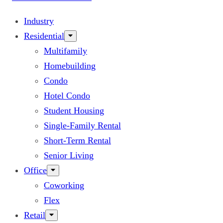
Industry
Residential
Multifamily
Homebuilding
Condo
Hotel Condo
Student Housing
Single-Family Rental
Short-Term Rental
Senior Living
Office
Coworking
Flex
Retail