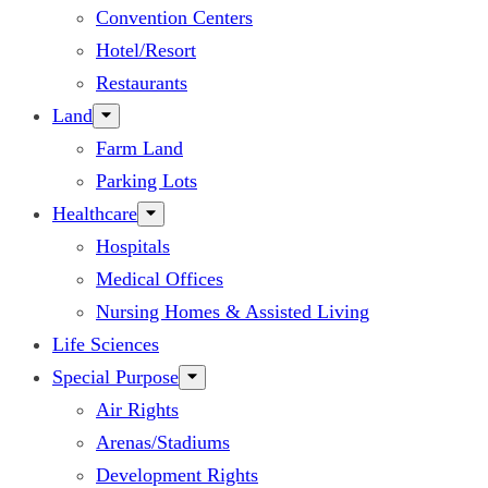
Convention Centers
Hotel/Resort
Restaurants
Land
Farm Land
Parking Lots
Healthcare
Hospitals
Medical Offices
Nursing Homes & Assisted Living
Life Sciences
Special Purpose
Air Rights
Arenas/Stadiums
Development Rights