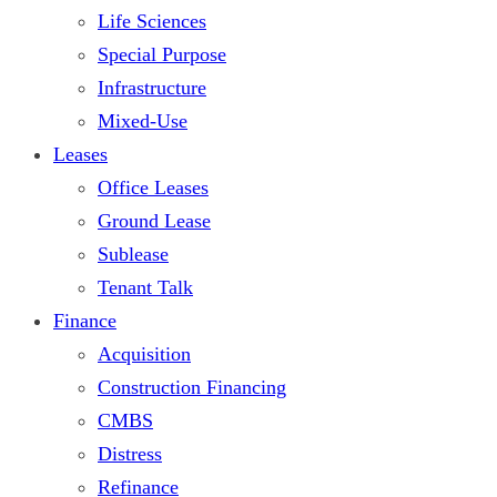
Life Sciences
Special Purpose
Infrastructure
Mixed-Use
Leases
Office Leases
Ground Lease
Sublease
Tenant Talk
Finance
Acquisition
Construction Financing
CMBS
Distress
Refinance