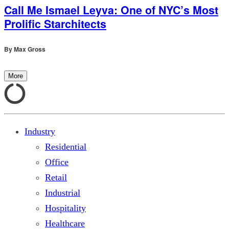
Call Me Ismael Leyva: One of NYC’s Most
Prolific Starchitects
By
Max Gross
More
Industry
Residential
Office
Retail
Industrial
Hospitality
Healthcare