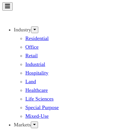
Skip
to
content
Industry
Residential
Office
Retail
Industrial
Hospitality
Land
Healthcare
Life Sciences
Special Purpose
Mixed-Use
Markets