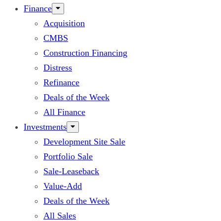
Finance
Acquisition
CMBS
Construction Financing
Distress
Refinance
Deals of the Week
All Finance
Investments
Development Site Sale
Portfolio Sale
Sale-Leaseback
Value-Add
Deals of the Week
All Sales