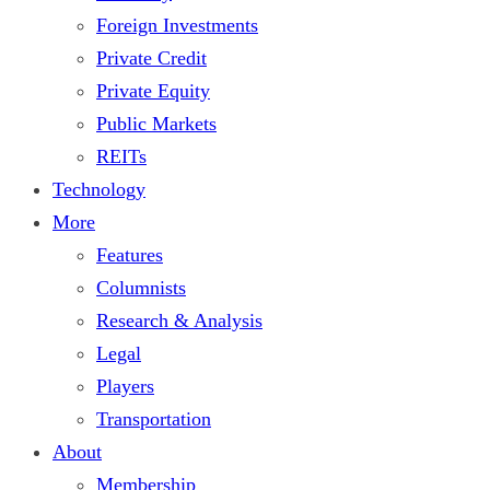
Foreign Investments
Private Credit
Private Equity
Public Markets
REITs
Technology
More
Features
Columnists
Research & Analysis
Legal
Players
Transportation
About
Membership