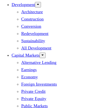
Development
Architecture
Construction
Conversion
Redevelopment
Sustainability
All Development
Capital Markets
Alternative Lending
Earnings
Economy
Foreign Investments
Private Credit
Private Equity
Public Markets