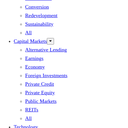
Conversion
Redevelopment
Sustainability
All
Capital Markets
Alternative Lending
Earnings
Economy
Foreign Investments
Private Credit
Private Equity
Public Markets
REITs
All
Technology