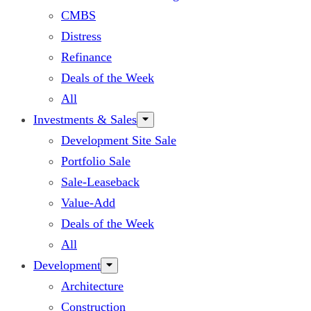
CMBS
Distress
Refinance
Deals of the Week
All
Investments & Sales
Development Site Sale
Portfolio Sale
Sale-Leaseback
Value-Add
Deals of the Week
All
Development
Architecture
Construction