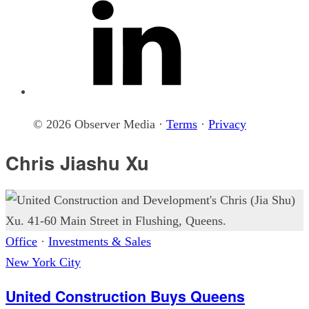
© 2026 Observer Media ·
Terms
·
Privacy
Chris Jiashu Xu
Office
·
Investments & Sales
New York City
United Construction Buys Queens