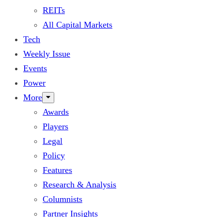
REITs
All Capital Markets
Tech
Weekly Issue
Events
Power
More
Awards
Players
Legal
Policy
Features
Research & Analysis
Columnists
Partner Insights