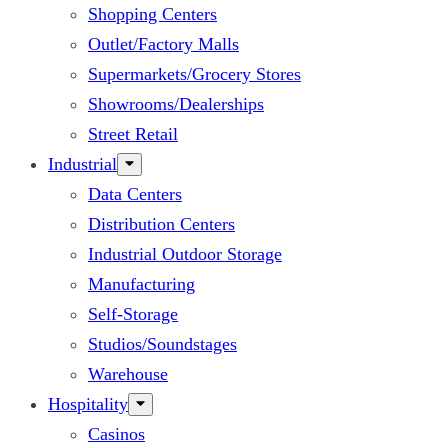
Shopping Centers
Outlet/Factory Malls
Supermarkets/Grocery Stores
Showrooms/Dealerships
Street Retail
Industrial
Data Centers
Distribution Centers
Industrial Outdoor Storage
Manufacturing
Self-Storage
Studios/Soundstages
Warehouse
Hospitality
Casinos