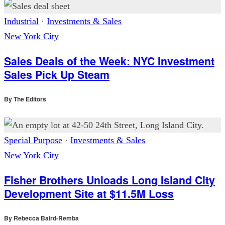
Industrial
·
Investments & Sales
New York City
Sales Deals of the Week: NYC Investment
Sales Pick Up Steam
By
The Editors
Special Purpose
·
Investments & Sales
New York City
Fisher Brothers Unloads Long Island City
Development Site at $11.5M Loss
By
Rebecca Baird-Remba