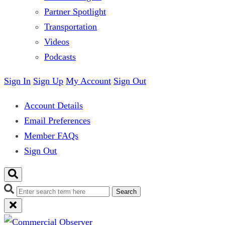
Partner Spotlight
Transportation
Videos
Podcasts
Sign In
Sign Up
My Account
Sign Out
Account Details
Email Preferences
Member FAQs
Sign Out
Search