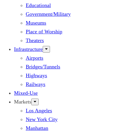
Educational
Government/Military
Museums
Place of Worship
Theaters
Infrastructure
Airports
Bridges/Tunnels
Highways
Railways
Mixed-Use
Markets
Los Angeles
New York City
Manhattan