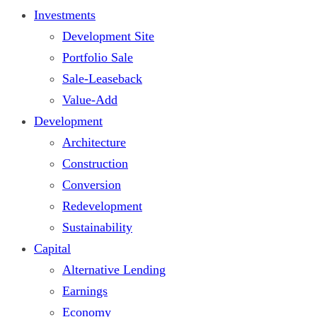
Investments
Development Site
Portfolio Sale
Sale-Leaseback
Value-Add
Development
Architecture
Construction
Conversion
Redevelopment
Sustainability
Capital
Alternative Lending
Earnings
Economy