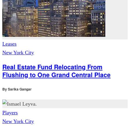
Leases
New York City
Real Estate Fund Relocating From
Flushing to One Grand Central Place
By
Sarika Gangar
Players
New York City