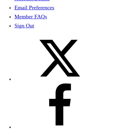
Email Preferences
Member FAQs
Sign Out