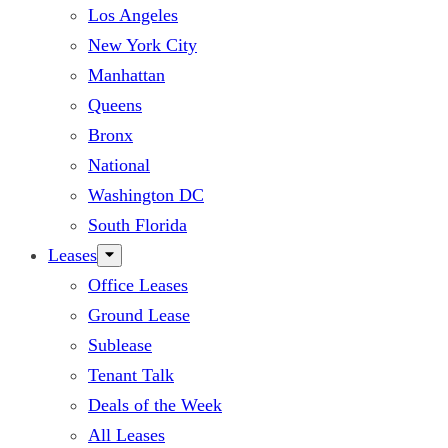
Los Angeles
New York City
Manhattan
Queens
Bronx
National
Washington DC
South Florida
Leases
Office Leases
Ground Lease
Sublease
Tenant Talk
Deals of the Week
All Leases