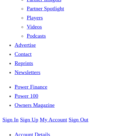
Partner Spotlight
Players
Videos
Podcasts
Advertise
Contact
Reprints
Newsletters
Power Finance
Power 100
Owners Magazine
Sign In
Sign Up
My Account
Sign Out
Account Details