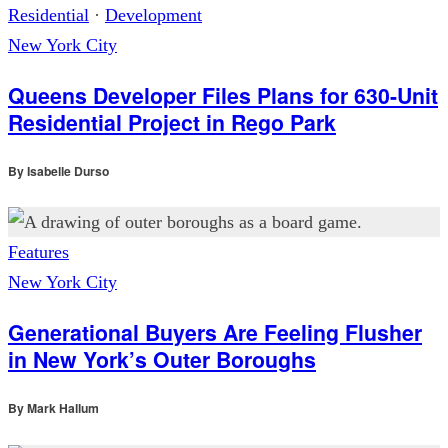
Residential
·
Development
New York City
Queens Developer Files Plans for 630-Unit
Residential Project in Rego Park
By
Isabelle Durso
Features
New York City
Generational Buyers Are Feeling Flusher
in New York’s Outer Boroughs
By
Mark Hallum