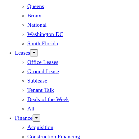
Queens
Bronx
National
Washington DC
South Florida
Leases
Office Leases
Ground Lease
Sublease
Tenant Talk
Deals of the Week
All
Finance
Acquisition
Construction Financing