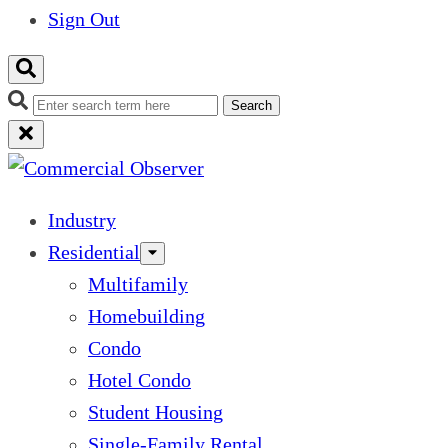
Sign Out
Search
Industry
Residential
Multifamily
Homebuilding
Condo
Hotel Condo
Student Housing
Single-Family Rental