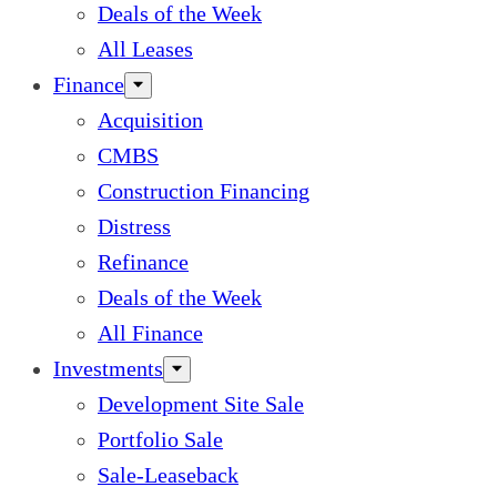
Deals of the Week
All Leases
Finance
Acquisition
CMBS
Construction Financing
Distress
Refinance
Deals of the Week
All Finance
Investments
Development Site Sale
Portfolio Sale
Sale-Leaseback