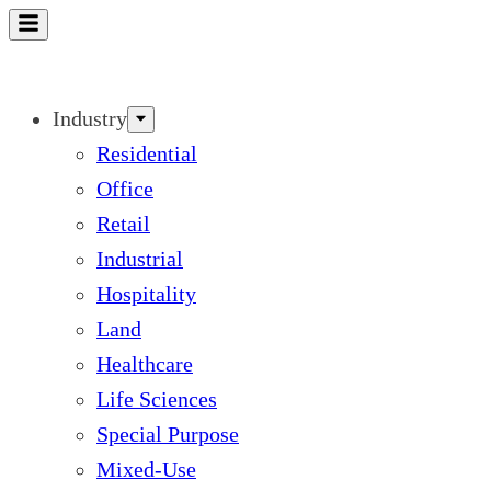
Skip
to
content
Industry
Residential
Office
Retail
Industrial
Hospitality
Land
Healthcare
Life Sciences
Special Purpose
Mixed-Use