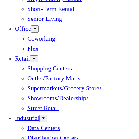
Short-Term Rental
Senior Living
Office
Coworking
Flex
Retail
Shopping Centers
Outlet/Factory Malls
Supermarkets/Grocery Stores
Showrooms/Dealerships
Street Retail
Industrial
Data Centers
Distribution Centers