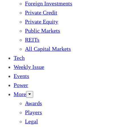
Foreign Investments
Private Credit
Private Equity
Public Markets
REITs
All Capital Markets
Tech
Weekly Issue
Events
Power
More
Awards
Players
Legal