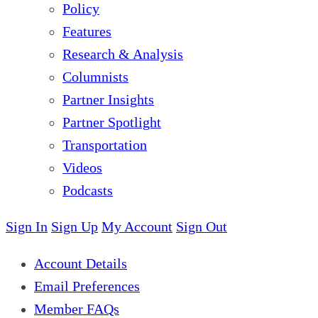
Policy
Features
Research & Analysis
Columnists
Partner Insights
Partner Spotlight
Transportation
Videos
Podcasts
Sign In
Sign Up
My Account
Sign Out
Account Details
Email Preferences
Member FAQs