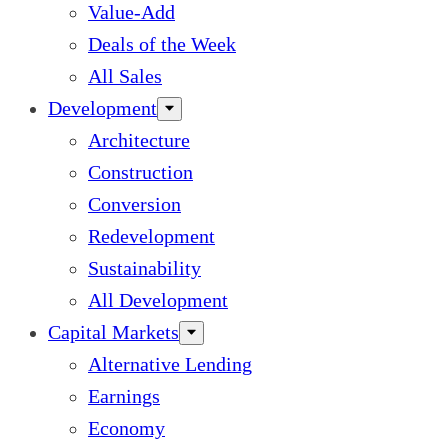
Value-Add
Deals of the Week
All Sales
Development
Architecture
Construction
Conversion
Redevelopment
Sustainability
All Development
Capital Markets
Alternative Lending
Earnings
Economy