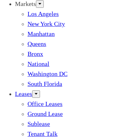
Markets
Los Angeles
New York City
Manhattan
Queens
Bronx
National
Washington DC
South Florida
Leases
Office Leases
Ground Lease
Sublease
Tenant Talk