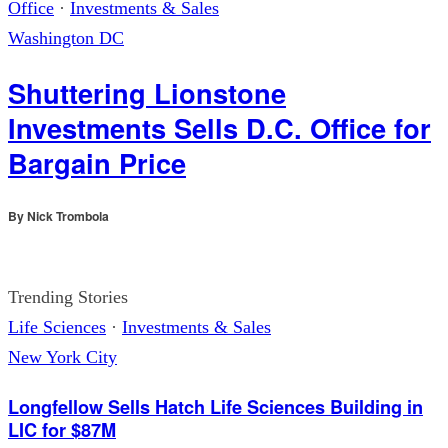
Office
·
Investments & Sales
Washington DC
Shuttering Lionstone
Investments Sells D.C. Office for
Bargain Price
By
Nick Trombola
Trending Stories
Life Sciences
·
Investments & Sales
New York City
Longfellow Sells Hatch Life Sciences Building in
LIC for $87M