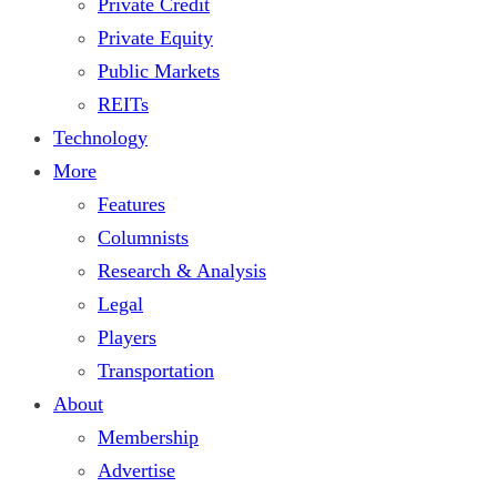
Private Credit
Private Equity
Public Markets
REITs
Technology
More
Features
Columnists
Research & Analysis
Legal
Players
Transportation
About
Membership
Advertise