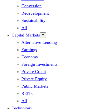
Conversion
Redevelopment
Sustainability
All
Capital Markets
Alternative Lending
Earnings
Economy
Foreign Investments
Private Credit
Private Equity
Public Markets
REITs
All
Technology