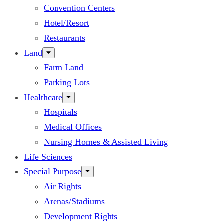
Convention Centers
Hotel/Resort
Restaurants
Land
Farm Land
Parking Lots
Healthcare
Hospitals
Medical Offices
Nursing Homes & Assisted Living
Life Sciences
Special Purpose
Air Rights
Arenas/Stadiums
Development Rights