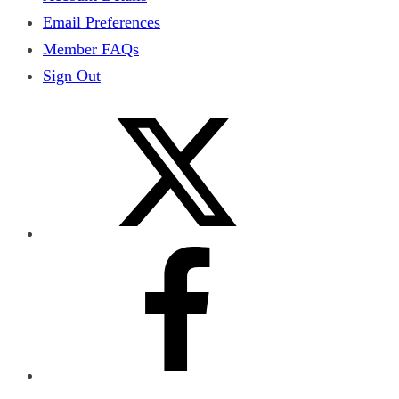
Email Preferences
Member FAQs
Sign Out