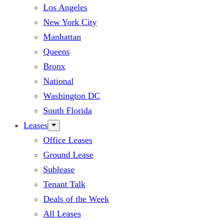
Los Angeles
New York City
Manhattan
Queens
Bronx
National
Washington DC
South Florida
Leases
Office Leases
Ground Lease
Sublease
Tenant Talk
Deals of the Week
All Leases