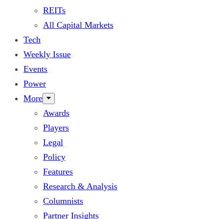
REITs
All Capital Markets
Tech
Weekly Issue
Events
Power
More
Awards
Players
Legal
Policy
Features
Research & Analysis
Columnists
Partner Insights