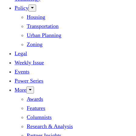
Policy
Housing
Transportation
Urban Planning
Zoning
Legal
Weekly Issue
Events
Power Series
More
Awards
Features
Columnists
Research & Analysis
Partner Insights