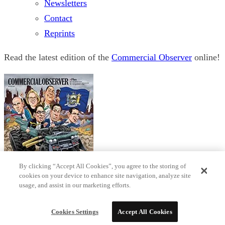
Newsletters
Contact
Reprints
Read the latest edition of the
Commercial Observer
online!
By clicking “Accept All Cookies”, you agree to the storing of
cookies on your device to enhance site navigation, analyze site
usage, and assist in our marketing efforts.
© 2026 Observer Media
Terms
Privacy
Cookies Settings
Do not sell my data
Sitemap
Cookies Settings
Accept All Cookies