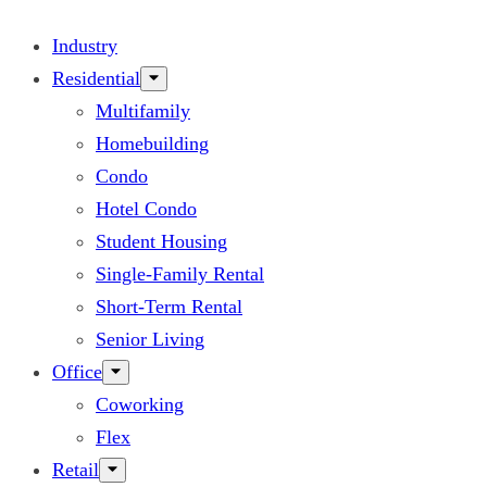
Industry
Residential
Multifamily
Homebuilding
Condo
Hotel Condo
Student Housing
Single-Family Rental
Short-Term Rental
Senior Living
Office
Coworking
Flex
Retail