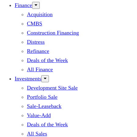
Finance
Acquisition
CMBS
Construction Financing
Distress
Refinance
Deals of the Week
All Finance
Investments
Development Site Sale
Portfolio Sale
Sale-Leaseback
Value-Add
Deals of the Week
All Sales