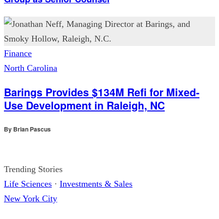
Finance
North Carolina
Barings Provides $134M Refi for Mixed-
Use Development in Raleigh, NC
By
Brian Pascus
Trending Stories
Life Sciences
·
Investments & Sales
New York City