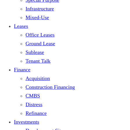
Infrastructure
Mixed-Use
Leases
Office Leases
Ground Lease
Sublease
Tenant Talk
Finance
Acquisition
Construction Financing
CMBS
Distress
Refinance
Investments