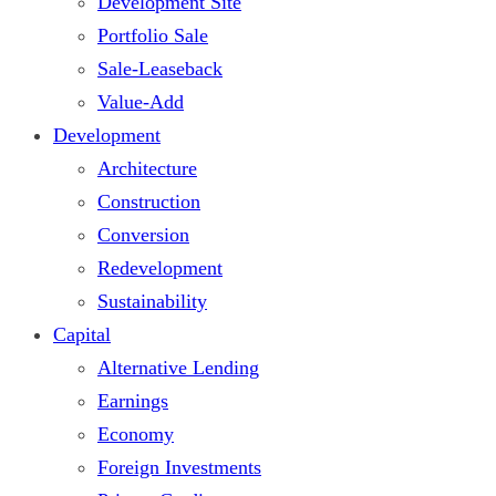
Development Site
Portfolio Sale
Sale-Leaseback
Value-Add
Development
Architecture
Construction
Conversion
Redevelopment
Sustainability
Capital
Alternative Lending
Earnings
Economy
Foreign Investments