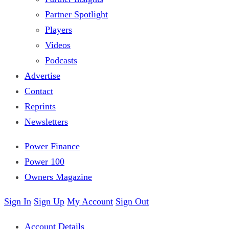
Partner Spotlight
Players
Videos
Podcasts
Advertise
Contact
Reprints
Newsletters
Power Finance
Power 100
Owners Magazine
Sign In
Sign Up
My Account
Sign Out
Account Details