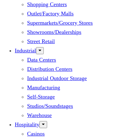
Shopping Centers
Outlet/Factory Malls
Supermarkets/Grocery Stores
Showrooms/Dealerships
Street Retail
Industrial
Data Centers
Distribution Centers
Industrial Outdoor Storage
Manufacturing
Self-Storage
Studios/Soundstages
Warehouse
Hospitality
Casinos