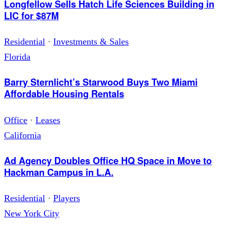
Longfellow Sells Hatch Life Sciences Building in
LIC for $87M
Residential
·
Investments & Sales
Florida
Barry Sternlicht’s Starwood Buys Two Miami
Affordable Housing Rentals
Office
·
Leases
California
Ad Agency Doubles Office HQ Space in Move to
Hackman Campus in L.A.
Residential
·
Players
New York City