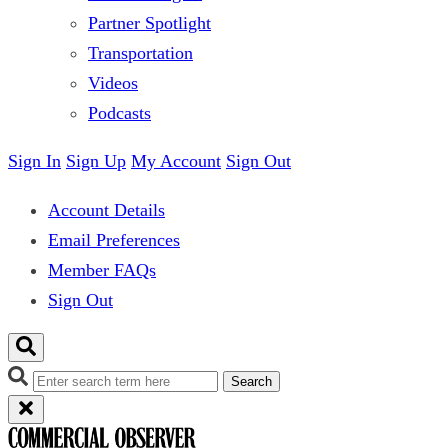
Partner Spotlight
Transportation
Videos
Podcasts
Sign In
Sign Up
My Account
Sign Out
Account Details
Email Preferences
Member FAQs
Sign Out
Search