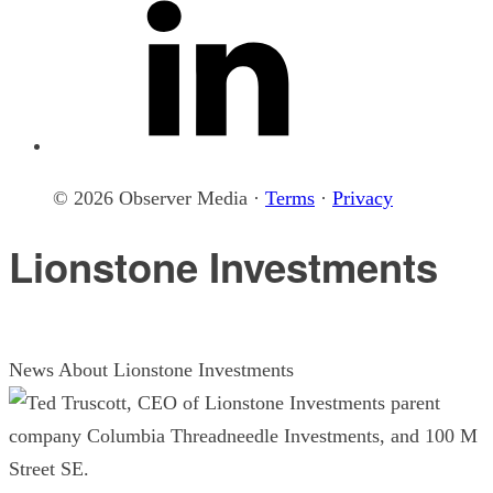
© 2026 Observer Media ·
Terms
·
Privacy
Lionstone Investments
News About Lionstone Investments