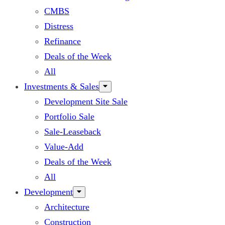
CMBS
Distress
Refinance
Deals of the Week
All
Investments & Sales
Development Site Sale
Portfolio Sale
Sale-Leaseback
Value-Add
Deals of the Week
All
Development
Architecture
Construction