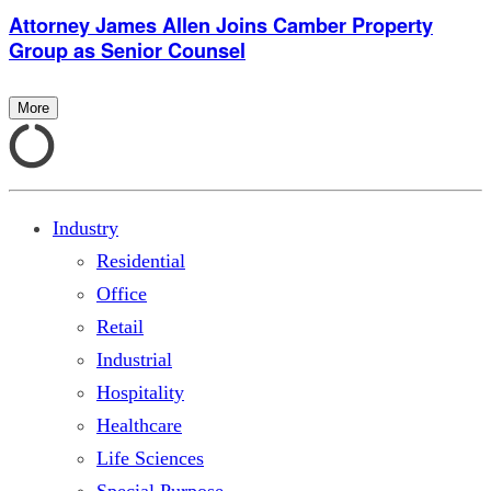
Attorney James Allen Joins Camber Property
Group as Senior Counsel
More
Industry
Residential
Office
Retail
Industrial
Hospitality
Healthcare
Life Sciences
Special Purpose