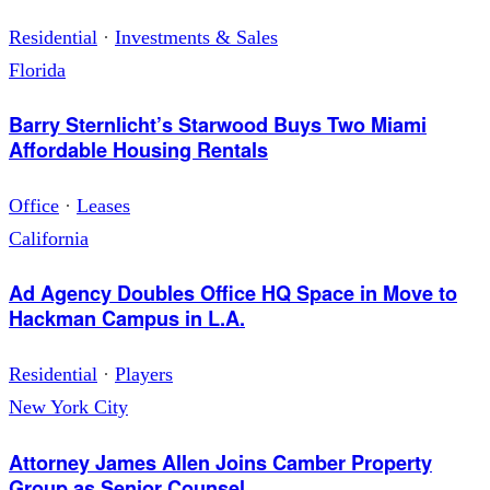
Residential
·
Investments & Sales
Florida
Barry Sternlicht’s Starwood Buys Two Miami
Affordable Housing Rentals
Office
·
Leases
California
Ad Agency Doubles Office HQ Space in Move to
Hackman Campus in L.A.
Residential
·
Players
New York City
Attorney James Allen Joins Camber Property
Group as Senior Counsel