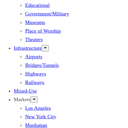
Educational
Government/Military
Museums
Place of Worship
Theaters
Infrastructure
Airports
Bridges/Tunnels
Highways
Railways
Mixed-Use
Markets
Los Angeles
New York City
Manhattan