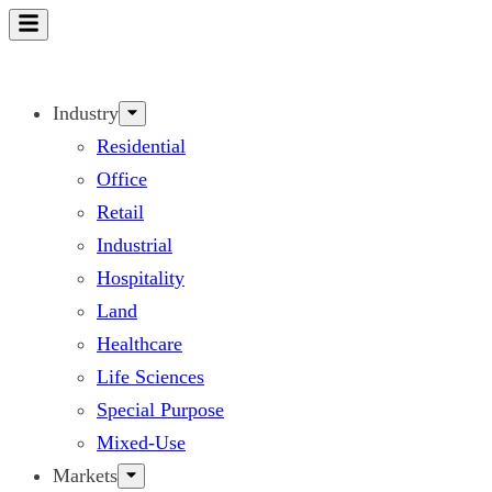
Skip
to
content
Industry
Residential
Office
Retail
Industrial
Hospitality
Land
Healthcare
Life Sciences
Special Purpose
Mixed-Use
Markets