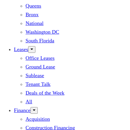
Queens
Bronx
National
Washington DC
South Florida
Leases
Office Leases
Ground Lease
Sublease
Tenant Talk
Deals of the Week
All
Finance
Acquisition
Construction Financing