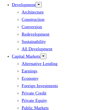
Development
Architecture
Construction
Conversion
Redevelopment
Sustainability
All Development
Capital Markets
Alternative Lending
Earnings
Economy
Foreign Investments
Private Credit
Private Equity
Public Markets