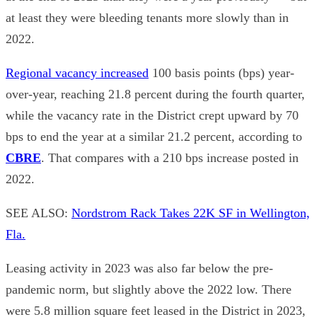
at least they were bleeding tenants more slowly than in
2022.
Regional vacancy increased
100 basis points (bps) year-
over-year, reaching 21.8 percent during the fourth quarter,
while the vacancy rate in the District crept upward by 70
bps to end the year at a similar 21.2 percent, according to
CBRE
. That compares with a 210 bps increase posted in
2022.
SEE ALSO:
Nordstrom Rack Takes 22K SF in Wellington,
Fla.
Leasing activity in 2023 was also far below the pre-
pandemic norm, but slightly above the 2022 low. There
were 5.8 million square feet leased in the District in 2023,