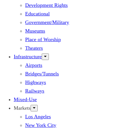
Development Rights
Educational
Government/Military
Museums
Place of Worship
Theaters
Infrastructure
Airports
Bridges/Tunnels
Highways
Railways
Mixed-Use
Markets
Los Angeles
New York City