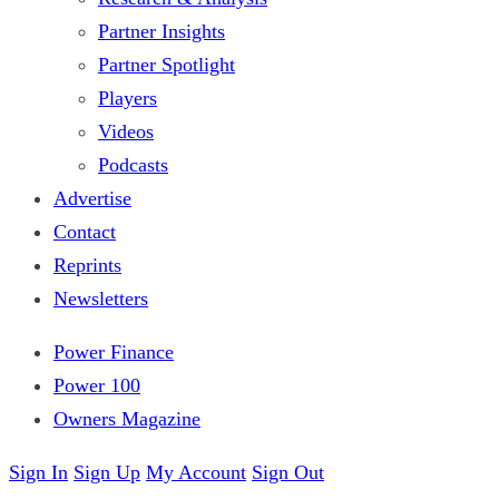
Partner Insights
Partner Spotlight
Players
Videos
Podcasts
Advertise
Contact
Reprints
Newsletters
Power Finance
Power 100
Owners Magazine
Sign In
Sign Up
My Account
Sign Out