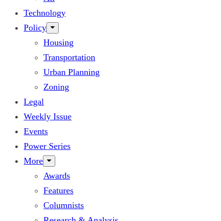
Technology
Policy
Housing
Transportation
Urban Planning
Zoning
Legal
Weekly Issue
Events
Power Series
More
Awards
Features
Columnists
Research & Analysis