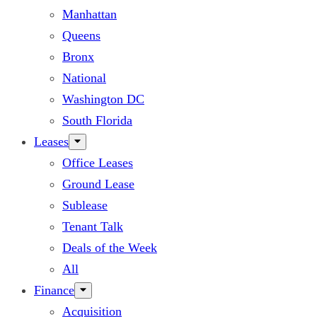
Manhattan
Queens
Bronx
National
Washington DC
South Florida
Leases
Office Leases
Ground Lease
Sublease
Tenant Talk
Deals of the Week
All
Finance
Acquisition