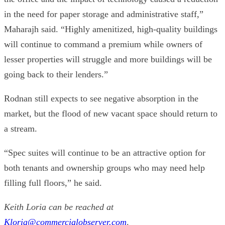
in the need for paper storage and administrative staff,”
Maharajh said. “Highly amenitized, high-quality buildings
will continue to command a premium while owners of
lesser properties will struggle and more buildings will be
going back to their lenders.”
Rodnan still expects to see negative absorption in the
market, but the flood of new vacant space should return to
a stream.
“Spec suites will continue to be an attractive option for
both tenants and ownership groups who may need help
filling full floors,” he said.
Keith Loria can be reached at
Kloria@commercialobserver.com
.