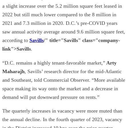
a slight increase over the 5.2 million square feet leased in
2022 but still much lower compared to the 8 million in
2021 and 7.3 million in 2020. D.C.’s pre-COVID years
saw annual activity average around 9.6 million square feet,
according to
Savills
/" title="Savills" class="company-
link">Savills
.
“D.C. remains a highly tenant-favorable market,”
Arty
Maharajh
, Savills’ research director for the mid-Atlantic
and Southeast, told Commercial Observer. “More available
space making its way onto the market and a decrease in
demand will put downward pressure on rents.”
The quarterly increases in vacancy were more muted than
the annual decline. In the fourth quarter of 2023, vacancy
in the District increased 10 bps over the prior quarter,