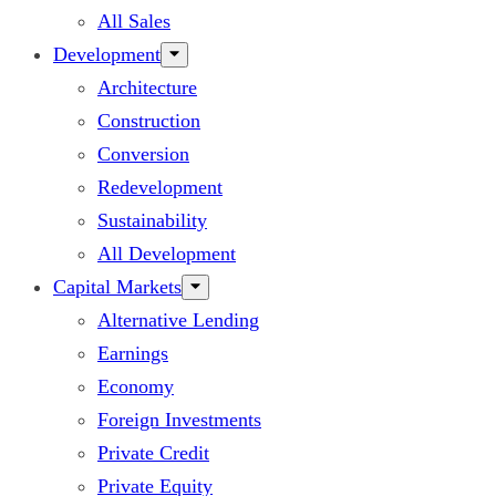
All Sales
Development
Architecture
Construction
Conversion
Redevelopment
Sustainability
All Development
Capital Markets
Alternative Lending
Earnings
Economy
Foreign Investments
Private Credit
Private Equity