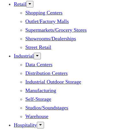
Retail
Shopping Centers
Outlet/Factory Malls
Supermarkets/Grocery Stores
Showrooms/Dealerships
Street Retail
Industrial
Data Centers
Distribution Centers
Industrial Outdoor Storage
Manufacturing
Self-Storage
Studios/Soundstages
Warehouse
Hospitality