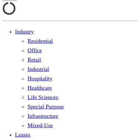
Industry
Residential
Office
Retail
Industrial
Hospitality
Healthcare
Life Sciences
Special Purpose
Infrastructure
Mixed-Use
Leases