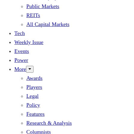
Public Markets
REITs
All Capital Markets
Tech
Weekly Issue
Events
Power
More
Awards
Players
Legal
Policy
Features
Research & Analysis
Columnists