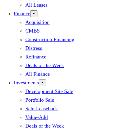
All Leases
Finance
Acquisition
CMBS
Construction Financing
Distress
Refinance
Deals of the Week
All Finance
Investments
Development Site Sale
Portfolio Sale
Sale-Leaseback
Value-Add
Deals of the Week