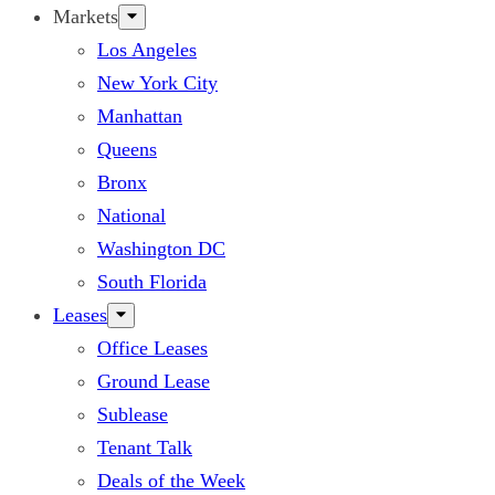
Markets
Los Angeles
New York City
Manhattan
Queens
Bronx
National
Washington DC
South Florida
Leases
Office Leases
Ground Lease
Sublease
Tenant Talk
Deals of the Week