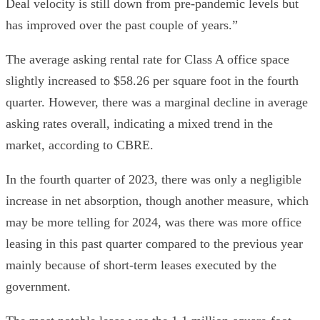
Deal velocity is still down from pre-pandemic levels but
has improved over the past couple of years.”
The average asking rental rate for Class A office space
slightly increased to $58.26 per square foot in the fourth
quarter. However, there was a marginal decline in average
asking rates overall, indicating a mixed trend in the
market, according to CBRE.
In the fourth quarter of 2023, there was only a negligible
increase in net absorption, though another measure, which
may be more telling for 2024, was there was more office
leasing in this past quarter compared to the previous year
mainly because of short-term leases executed by the
government.