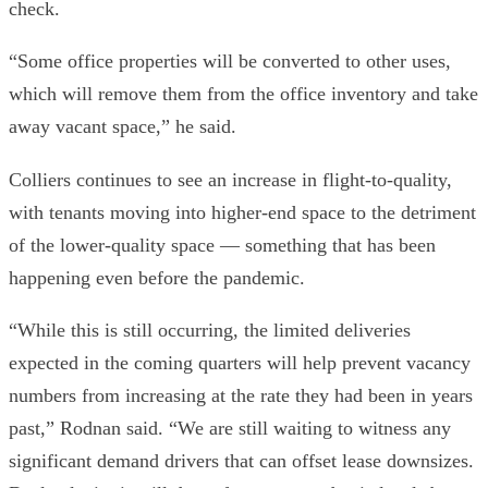
check.
“Some office properties will be converted to other uses,
which will remove them from the office inventory and take
away vacant space,” he said.
Colliers continues to see an increase in flight-to-quality,
with tenants moving into higher-end space to the detriment
of the lower-quality space — something that has been
happening even before the pandemic.
“While this is still occurring, the limited deliveries
expected in the coming quarters will help prevent vacancy
numbers from increasing at the rate they had been in years
past,” Rodnan said. “We are still waiting to witness any
significant demand drivers that can offset lease downsizes.