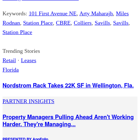
Keywords:
101 First Avenue NE
,
Arty Maharajh
,
Miles
Rodnan
,
Station Place
,
CBRE
,
Colliers
,
Savills
,
Savills
,
Station Place
Trending Stories
Retail
·
Leases
Florida
Nordstrom Rack Takes 22K SF in Wellington, Fla.
PARTNER INSIGHTS
Property Managers Pulling Ahead Aren't Working
Harder. They're Managing...
PRESENTED BY
AppFolio