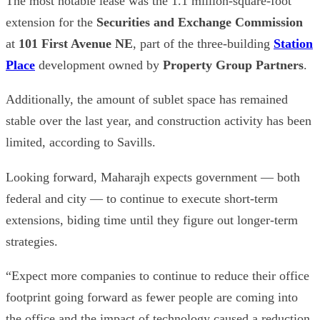
The most notable lease was the 1.1 million-square-foot
extension for the
Securities and Exchange Commission
at
101 First Avenue NE
, part of the three-building
Station
Place
development owned by
Property Group Partners
.
Additionally, the amount of sublet space has remained
stable over the last year, and construction activity has been
limited, according to Savills.
Looking forward, Maharajh expects government — both
federal and city — to continue to execute short-term
extensions, biding time until they figure out longer-term
strategies.
“Expect more companies to continue to reduce their office
footprint going forward as fewer people are coming into
the office and the impact of technology caused a reduction