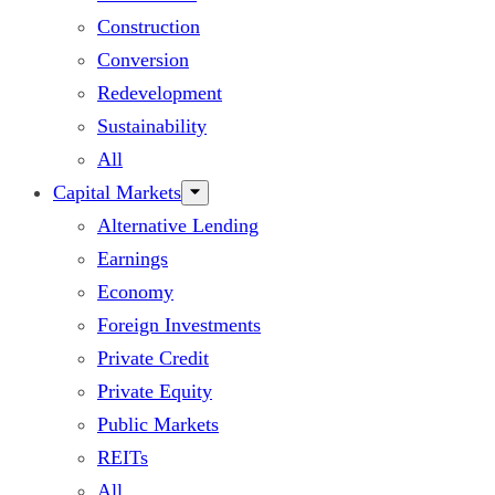
Construction
Conversion
Redevelopment
Sustainability
All
Capital Markets
Alternative Lending
Earnings
Economy
Foreign Investments
Private Credit
Private Equity
Public Markets
REITs
All