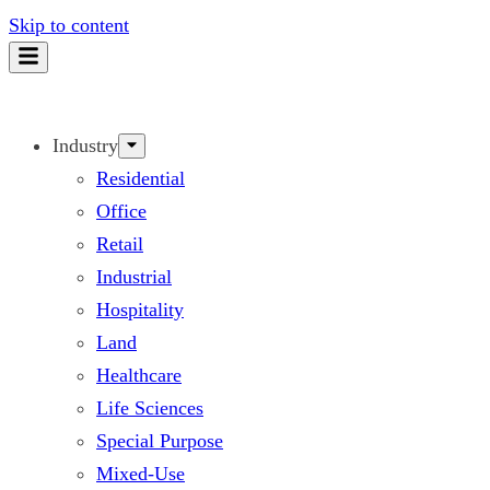
Skip to content
Industry
Residential
Office
Retail
Industrial
Hospitality
Land
Healthcare
Life Sciences
Special Purpose
Mixed-Use