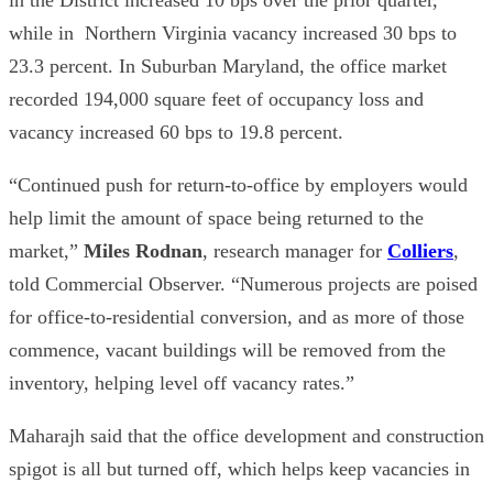
while in Northern Virginia vacancy increased 30 bps to
23.3 percent. In Suburban Maryland, the office market
recorded 194,000 square feet of occupancy loss and
vacancy increased 60 bps to 19.8 percent.
“Continued push for return-to-office by employers would
help limit the amount of space being returned to the
market,”
Miles Rodnan
, research manager for
Colliers
,
told Commercial Observer. “Numerous projects are poised
for office-to-residential conversion, and as more of those
commence, vacant buildings will be removed from the
inventory, helping level off vacancy rates.”
Maharajh said that the office development and construction
spigot is all but turned off, which helps keep vacancies in