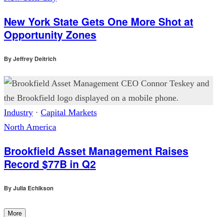
New York State Gets One More Shot at
Opportunity Zones
By
Jeffrey Deitrich
Industry
·
Capital Markets
North America
Brookfield Asset Management Raises
Record $77B in Q2
By
Julia Echikson
More