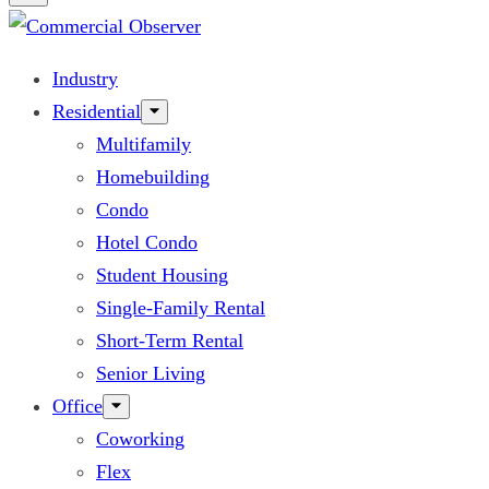
Industry
Residential
Multifamily
Homebuilding
Condo
Hotel Condo
Student Housing
Single-Family Rental
Short-Term Rental
Senior Living
Office
Coworking
Flex