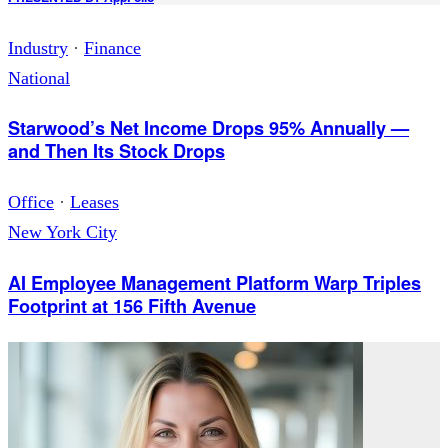
Industry
·
Finance
National
Starwood’s Net Income Drops 95% Annually —
and Then Its Stock Drops
Office
·
Leases
New York City
AI Employee Management Platform Warp Triples
Footprint at 156 Fifth Avenue