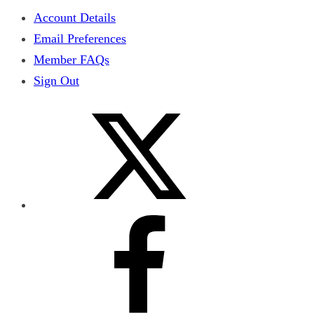
Account Details
Email Preferences
Member FAQs
Sign Out