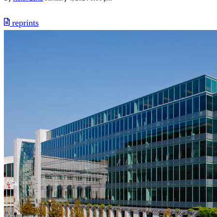
reprints