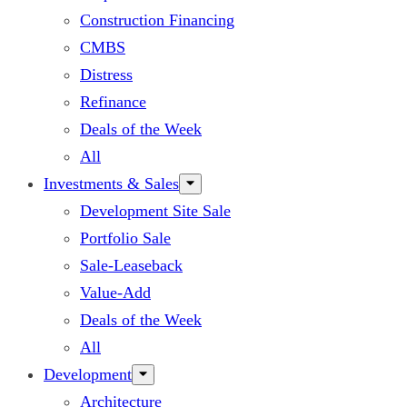
Construction Financing
CMBS
Distress
Refinance
Deals of the Week
All
Investments & Sales
Development Site Sale
Portfolio Sale
Sale-Leaseback
Value-Add
Deals of the Week
All
Development
Architecture