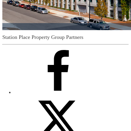
Station Place
Property Group Partners