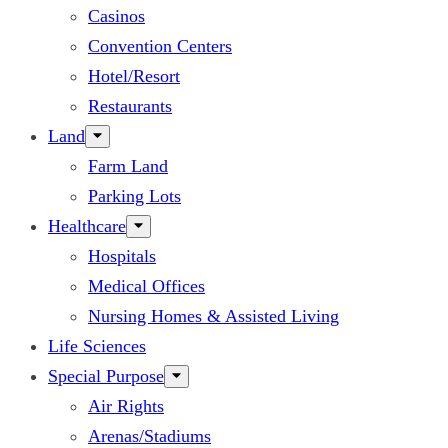
Casinos
Convention Centers
Hotel/Resort
Restaurants
Land
Farm Land
Parking Lots
Healthcare
Hospitals
Medical Offices
Nursing Homes & Assisted Living
Life Sciences
Special Purpose
Air Rights
Arenas/Stadiums