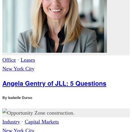
Office
·
Leases
New York City
Angela Gentry of JLL: 5 Questions
By
Isabelle Durso
Industry
·
Capital Markets
New York City