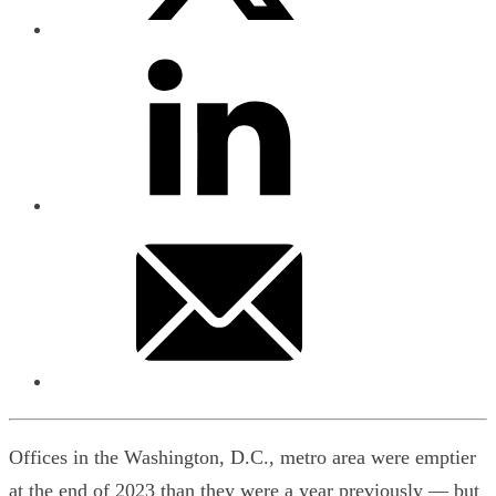
Offices in the Washington, D.C., metro area were emptier
at the end of 2023 than they were a year previously — but