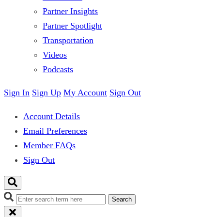
Partner Insights
Partner Spotlight
Transportation
Videos
Podcasts
Sign In
Sign Up
My Account
Sign Out
Account Details
Email Preferences
Member FAQs
Sign Out
Search