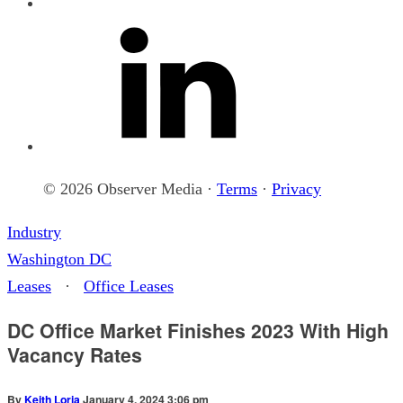
© 2026 Observer Media ·
Terms
·
Privacy
Industry
Washington DC
Leases
·
Office Leases
DC Office Market Finishes 2023 With High
Vacancy Rates
By
Keith Loria
January 4, 2024 3:06 pm