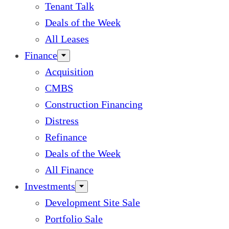
Tenant Talk
Deals of the Week
All Leases
Finance
Acquisition
CMBS
Construction Financing
Distress
Refinance
Deals of the Week
All Finance
Investments
Development Site Sale
Portfolio Sale