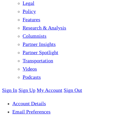
Legal
Policy
Features
Research & Analysis
Columnists
Partner Insights
Partner Spotlight
Transportation
Videos
Podcasts
Sign In
Sign Up
My Account
Sign Out
Account Details
Email Preferences