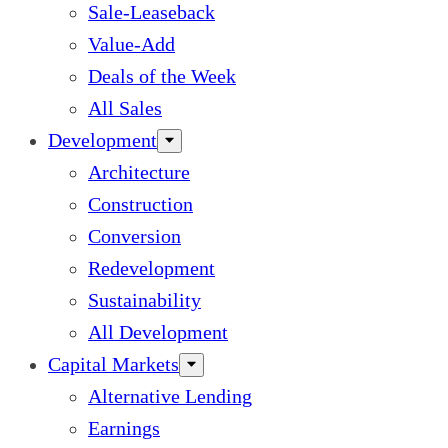
Sale-Leaseback
Value-Add
Deals of the Week
All Sales
Development
Architecture
Construction
Conversion
Redevelopment
Sustainability
All Development
Capital Markets
Alternative Lending
Earnings