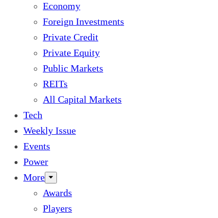
Economy
Foreign Investments
Private Credit
Private Equity
Public Markets
REITs
All Capital Markets
Tech
Weekly Issue
Events
Power
More
Awards
Players