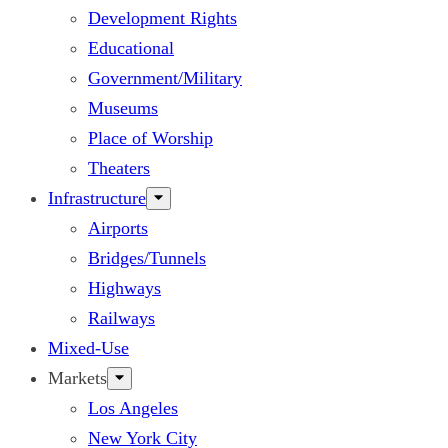
Development Rights
Educational
Government/Military
Museums
Place of Worship
Theaters
Infrastructure
Airports
Bridges/Tunnels
Highways
Railways
Mixed-Use
Markets
Los Angeles
New York City