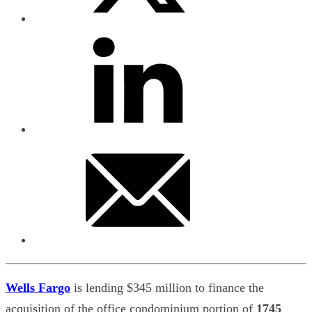
Wells Fargo
is lending $345 million to finance the
acquisition of the office condominium portion of
1745