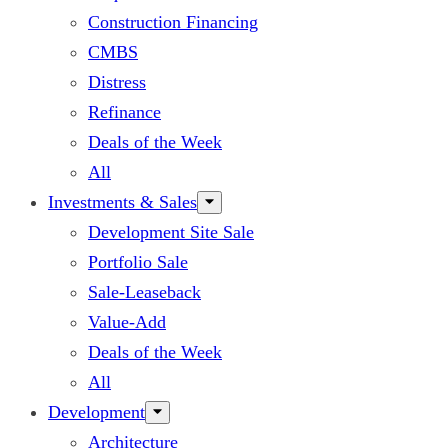
Construction Financing
CMBS
Distress
Refinance
Deals of the Week
All
Investments & Sales
Development Site Sale
Portfolio Sale
Sale-Leaseback
Value-Add
Deals of the Week
All
Development
Architecture