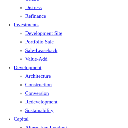
Distress
Refinance
Investments
Development Site
Portfolio Sale
Sale-Leaseback
Value-Add
Development
Architecture
Construction
Conversion
Redevelopment
Sustainability
Capital
Alternative Lending