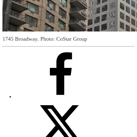
1745 Broadway.
Photo: CoStar Group