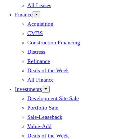
All Leases
Finance
Acquisition
CMBS
Construction Financing
Distress
Refinance
Deals of the Week
All Finance
Investments
Development Site Sale
Portfolio Sale
Sale-Leaseback
Value-Add
Deals of the Week