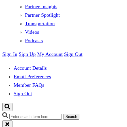
Partner Insights
Partner Spotlight
Transportation
Videos
Podcasts
Sign In
Sign Up
My Account
Sign Out
Account Details
Email Preferences
Member FAQs
Sign Out
Search