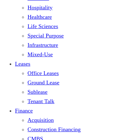
Hospitality
Healthcare
Life Sciences
Special Purpose
Infrastructure
Mixed-Use
Leases
Office Leases
Ground Lease
Sublease
Tenant Talk
Finance
Acquisition
Construction Financing
CMBS