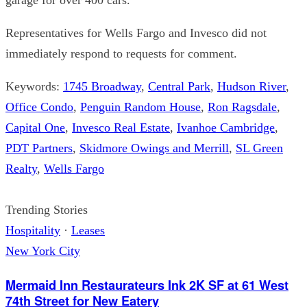
Representatives for Wells Fargo and Invesco did not
immediately respond to requests for comment.
Keywords:
1745 Broadway
,
Central Park
,
Hudson River
,
Office Condo
,
Penguin Random House
,
Ron Ragsdale
,
Capital One
,
Invesco Real Estate
,
Ivanhoe Cambridge
,
PDT Partners
,
Skidmore Owings and Merrill
,
SL Green
Realty
,
Wells Fargo
Trending Stories
Hospitality
·
Leases
New York City
Mermaid Inn Restaurateurs Ink 2K SF at 61 West
74th Street for New Eatery