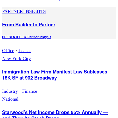
PARTNER INSIGHTS
From Builder to Partner
PRESENTED BY
Partner Insights
Office
·
Leases
New York City
Immigration Law Firm Manifest Law Subleases
18K SF at 902 Broadway
Industry
·
Finance
National
Starwood’s Net Income Drops 95% Annually —