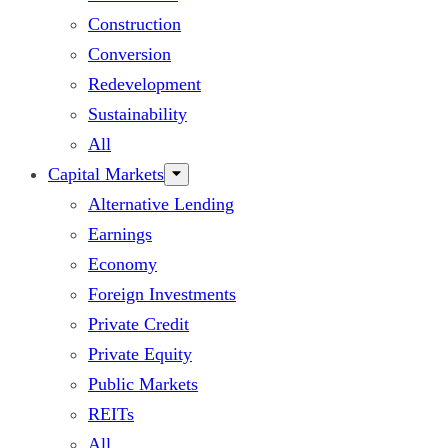
Construction
Conversion
Redevelopment
Sustainability
All
Capital Markets
Alternative Lending
Earnings
Economy
Foreign Investments
Private Credit
Private Equity
Public Markets
REITs
All