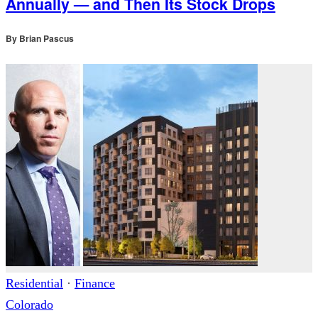
Annually — and Then Its Stock Drops
By
Brian Pascus
Residential
·
Finance
Colorado