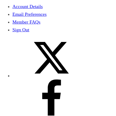
Account Details
Email Preferences
Member FAQs
Sign Out