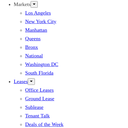
Markets
Los Angeles
New York City
Manhattan
Queens
Bronx
National
Washington DC
South Florida
Leases
Office Leases
Ground Lease
Sublease
Tenant Talk
Deals of the Week