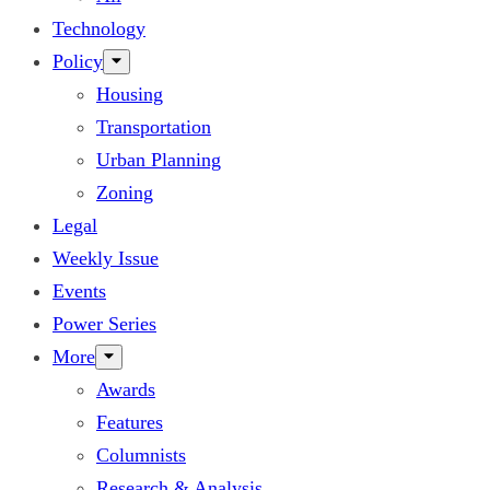
Technology
Policy
Housing
Transportation
Urban Planning
Zoning
Legal
Weekly Issue
Events
Power Series
More
Awards
Features
Columnists
Research & Analysis