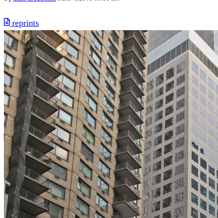
reprints