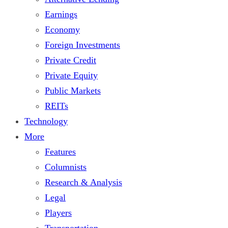
Earnings
Economy
Foreign Investments
Private Credit
Private Equity
Public Markets
REITs
Technology
More
Features
Columnists
Research & Analysis
Legal
Players
Transportation