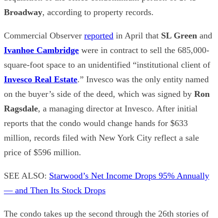
Broadway
, according to property records.
Commercial Observer
reported
in April that
SL Green
and
Ivanhoe Cambridge
were in contract to sell the 685,000-
square-foot space to an unidentified “institutional client of
Invesco Real Estate
.” Invesco was the only entity named
on the buyer’s side of the deed, which was signed by
Ron
Ragsdale
, a managing director at Invesco. After initial
reports that the condo would change hands for $633
million, records filed with New York City reflect a sale
price of $596 million.
SEE ALSO:
Starwood’s Net Income Drops 95% Annually
— and Then Its Stock Drops
The condo takes up the second through the 26th stories of