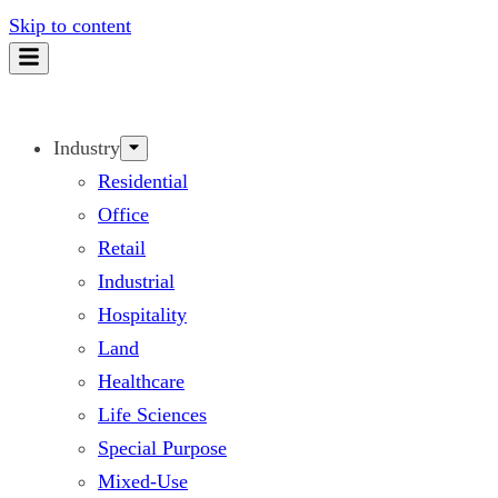
Skip to content
Industry
Residential
Office
Retail
Industrial
Hospitality
Land
Healthcare
Life Sciences
Special Purpose
Mixed-Use