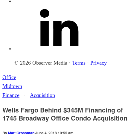
© 2026 Observer Media ·
Terms
·
Privacy
Office
Midtown
Finance
·
Acquisition
Wells Fargo Behind $345M Financing of
1745 Broadway Office Condo Acquisition
By
Matt Grossman
June 4, 2018 10:55 am