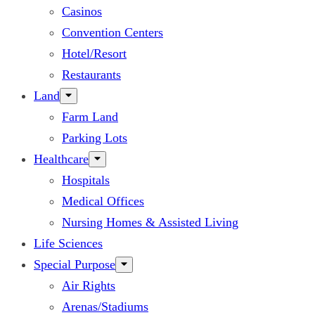
Casinos
Convention Centers
Hotel/Resort
Restaurants
Land
Farm Land
Parking Lots
Healthcare
Hospitals
Medical Offices
Nursing Homes & Assisted Living
Life Sciences
Special Purpose
Air Rights
Arenas/Stadiums