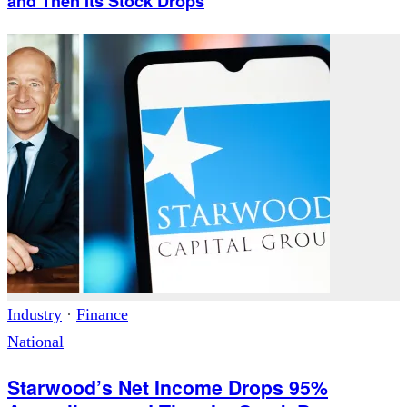
and Then Its Stock Drops
Industry
·
Finance
National
Starwood’s Net Income Drops 95%