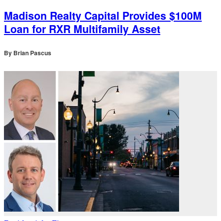
Madison Realty Capital Provides $100M
Loan for RXR Multifamily Asset
By
Brian Pascus