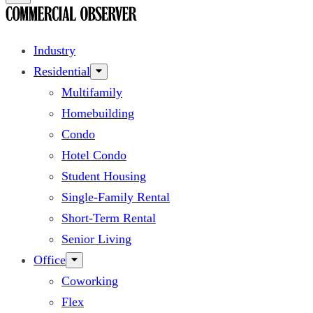
Industry
Residential
Multifamily
Homebuilding
Condo
Hotel Condo
Student Housing
Single-Family Rental
Short-Term Rental
Senior Living
Office
Coworking
Flex