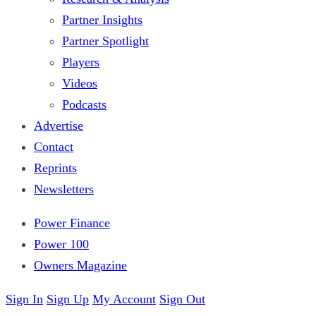
Partner Insights
Partner Spotlight
Players
Videos
Podcasts
Advertise
Contact
Reprints
Newsletters
Power Finance
Power 100
Owners Magazine
Sign In
Sign Up
My Account
Sign Out