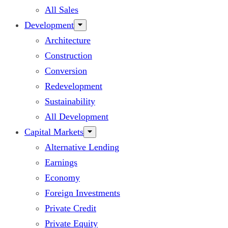
All Sales
Development
Architecture
Construction
Conversion
Redevelopment
Sustainability
All Development
Capital Markets
Alternative Lending
Earnings
Economy
Foreign Investments
Private Credit
Private Equity