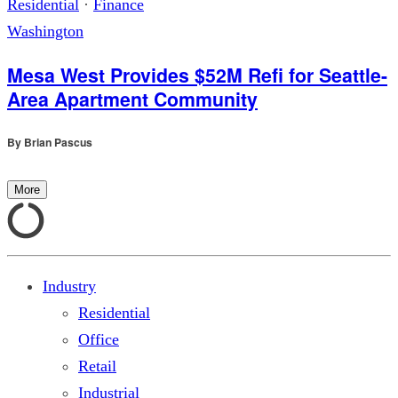
Residential
·
Finance
Washington
Mesa West Provides $52M Refi for Seattle-
Area Apartment Community
By
Brian Pascus
More
Industry
Residential
Office
Retail
Industrial