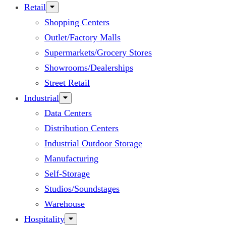
Retail
Shopping Centers
Outlet/Factory Malls
Supermarkets/Grocery Stores
Showrooms/Dealerships
Street Retail
Industrial
Data Centers
Distribution Centers
Industrial Outdoor Storage
Manufacturing
Self-Storage
Studios/Soundstages
Warehouse
Hospitality