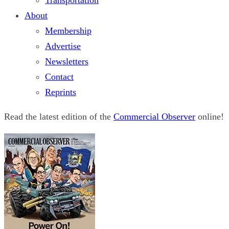
About
Membership
Advertise
Newsletters
Contact
Reprints
Read the latest edition of the
Commercial Observer
online!