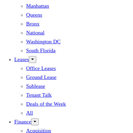
Manhattan
Queens
Bronx
National
Washington DC
South Florida
Leases
Office Leases
Ground Lease
Sublease
Tenant Talk
Deals of the Week
All
Finance
Acquisition