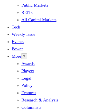
Public Markets
REITs
All Capital Markets
Tech
Weekly Issue
Events
Power
More
Awards
Players
Legal
Policy
Features
Research & Analysis
Columnists