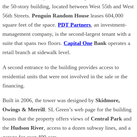
the 50-story building, located between West 55th and West
56th Streets.
Penguin Random House
leases 604,000
square feet of the space.
PDT Partners
, an investment-
management company, is the second-largest tenant with a
suite that spans two floors.
Capital One
Bank
operates a
retail branch at sidewalk level.
A second entrance to the building provides access to
residential units that were not involved in the sale or the
financing.
Built in 2006, the tower was designed by
Skidmore,
Owings & Merrill
. SL Green’s web page for the building
boasts that the property offers views of
Central Park
and
the
Hudson River
, access to a dozen subway lines, and a
garage for over 400 cars.