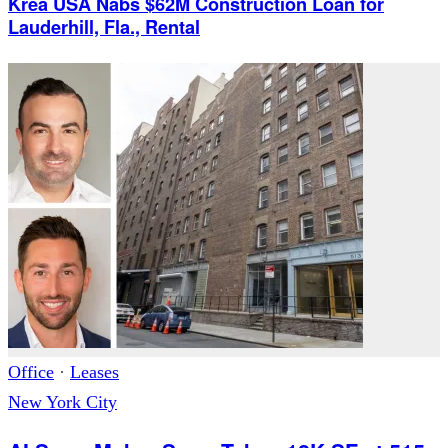
Krea USA Nabs $62M Construction Loan for
Lauderhill, Fla., Rental
Office
·
Leases
New York City