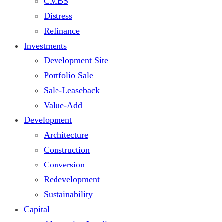
CMBS
Distress
Refinance
Investments
Development Site
Portfolio Sale
Sale-Leaseback
Value-Add
Development
Architecture
Construction
Conversion
Redevelopment
Sustainability
Capital