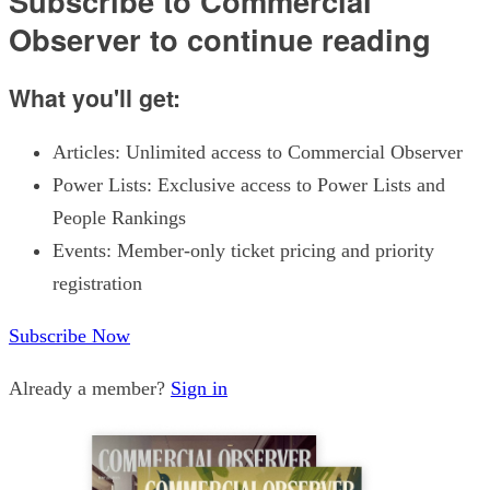
Subscribe to Commercial
Observer to continue reading
What you'll get:
Articles: Unlimited access to Commercial Observer
Power Lists: Exclusive access to Power Lists and
People Rankings
Events: Member-only ticket pricing and priority
registration
Subscribe Now
Already a member?
Sign in