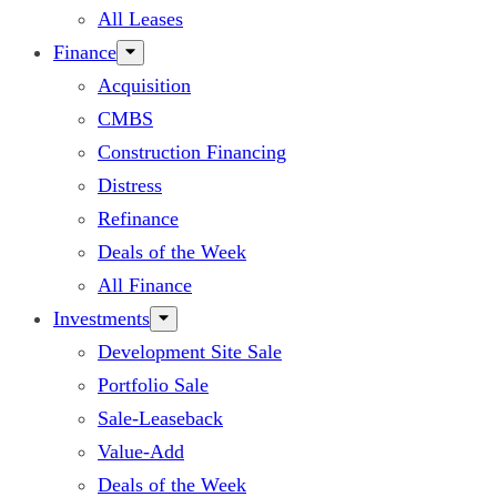
All Leases
Finance
Acquisition
CMBS
Construction Financing
Distress
Refinance
Deals of the Week
All Finance
Investments
Development Site Sale
Portfolio Sale
Sale-Leaseback
Value-Add
Deals of the Week