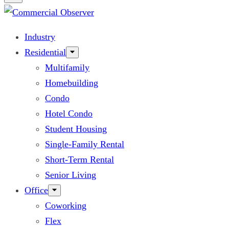
Industry
Residential
Multifamily
Homebuilding
Condo
Hotel Condo
Student Housing
Single-Family Rental
Short-Term Rental
Senior Living
Office
Coworking
Flex