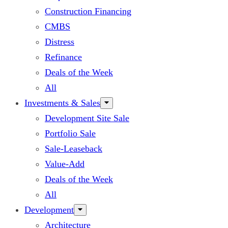
Construction Financing
CMBS
Distress
Refinance
Deals of the Week
All
Investments & Sales
Development Site Sale
Portfolio Sale
Sale-Leaseback
Value-Add
Deals of the Week
All
Development
Architecture