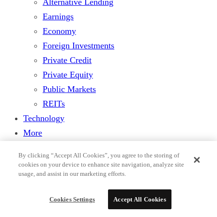
Alternative Lending
Earnings
Economy
Foreign Investments
Private Credit
Private Equity
Public Markets
REITs
Technology
More
Features
By clicking “Accept All Cookies”, you agree to the storing of
Columnists
cookies on your device to enhance site navigation, analyze site
usage, and assist in our marketing efforts.
Research & Analysis
Legal
Cookies Settings
Accept All Cookies
Players