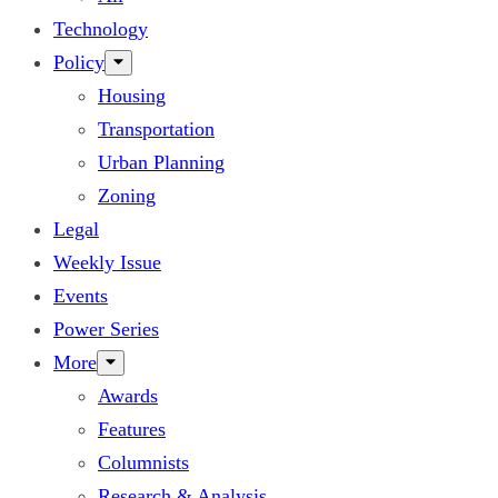
Technology
Policy
Housing
Transportation
Urban Planning
Zoning
Legal
Weekly Issue
Events
Power Series
More
Awards
Features
Columnists
Research & Analysis