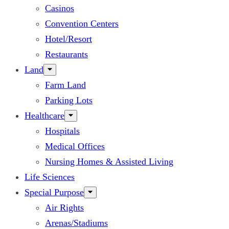
Casinos
Convention Centers
Hotel/Resort
Restaurants
Land
Farm Land
Parking Lots
Healthcare
Hospitals
Medical Offices
Nursing Homes & Assisted Living
Life Sciences
Special Purpose
Air Rights
Arenas/Stadiums