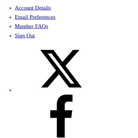
Account Details
Email Preferences
Member FAQs
Sign Out