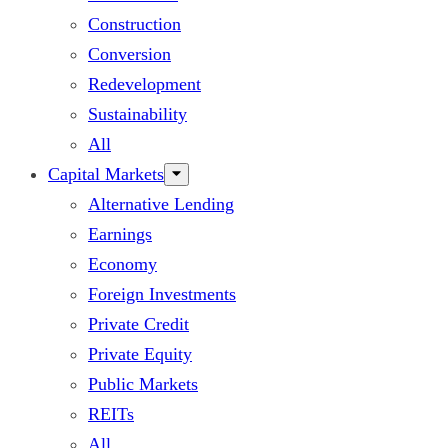
Construction
Conversion
Redevelopment
Sustainability
All
Capital Markets
Alternative Lending
Earnings
Economy
Foreign Investments
Private Credit
Private Equity
Public Markets
REITs
All