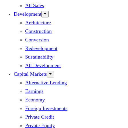
All Sales
Development
Architecture
Construction
Conversion
Redevelopment
Sustainability
All Development
Capital Markets
Alternative Lending
Earnings
Economy
Foreign Investments
Private Credit
Private Equity