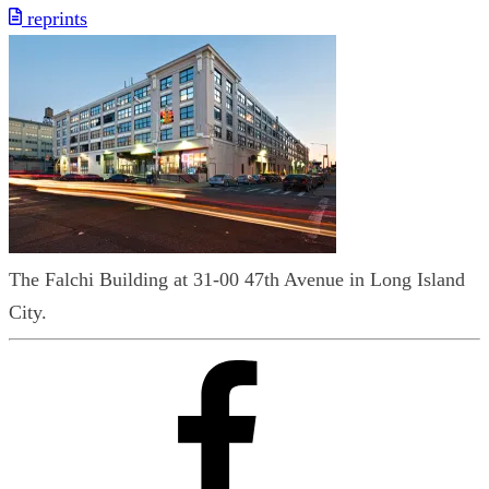
reprints
The Falchi Building at 31-00 47th Avenue in Long Island
City.