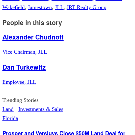
Wakefield
,
Jamestown
,
JLL
,
JRT Realty Group
People in this story
Alexander Chudnoff
Vice Chairman, JLL
Dan Turkewitz
Employee, JLL
Trending Stories
Land
·
Investments & Sales
Florida
Prosper and Versluys Close $50M Land Deal for