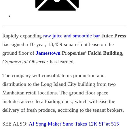
Rapidly expanding
raw juice and smoothie bar
Juice Press
has signed a 10-year, 13,459-square-foot lease on the
ground floor of
Jamestown
Properties
’
Falchi Building
,
Commercial Observer
has learned.
The company will consolidate its production and
distribution to the Long Island City building from two
Manhattan retail locations. The ground floor space
includes access to a loading dock, which will ease the
delivery of fresh produce, according to the tenant brokers.
SEE ALSO:
AI Song Maker Suno Takes 12K SF at 515