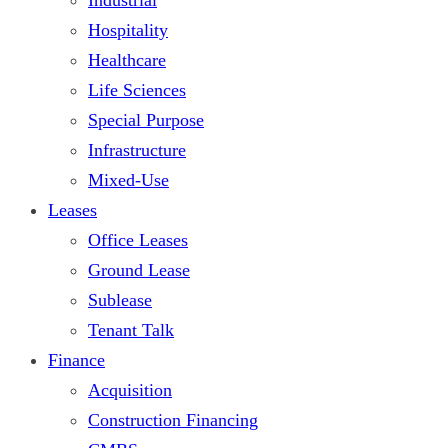
Hospitality
Healthcare
Life Sciences
Special Purpose
Infrastructure
Mixed-Use
Leases
Office Leases
Ground Lease
Sublease
Tenant Talk
Finance
Acquisition
Construction Financing