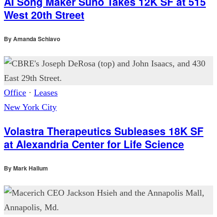
AI Song Maker Suno Takes 12K SF at 515
West 20th Street
By
Amanda Schiavo
Office
·
Leases
New York City
Volastra Therapeutics Subleases 18K SF
at Alexandria Center for Life Science
By
Mark Hallum