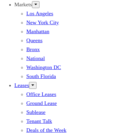
Markets
Los Angeles
New York City
Manhattan
Queens
Bronx
National
Washington DC
South Florida
Leases
Office Leases
Ground Lease
Sublease
Tenant Talk
Deals of the Week