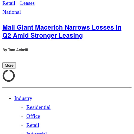
Retail
·
Leases
National
Mall Giant Macerich Narrows Losses in
Q2 Amid Stronger Leasing
By
Tom Acitelli
More
Industry
Residential
Office
Retail
Industrial