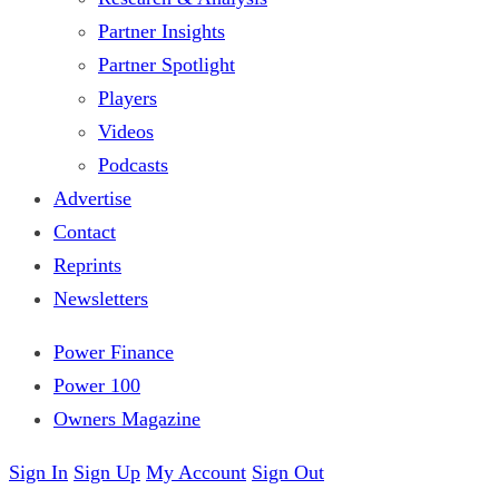
Partner Insights
Partner Spotlight
Players
Videos
Podcasts
Advertise
Contact
Reprints
Newsletters
Power Finance
Power 100
Owners Magazine
Sign In
Sign Up
My Account
Sign Out