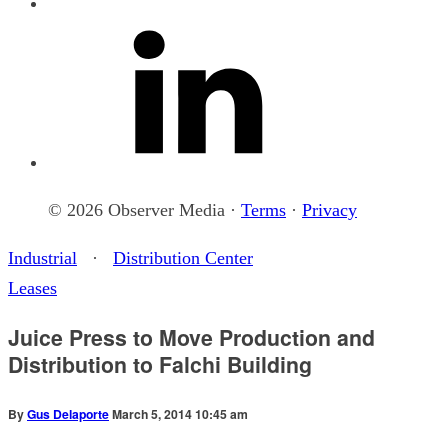
© 2026 Observer Media ·
Terms
·
Privacy
Industrial
·
Distribution Center
Leases
Juice Press to Move Production and
Distribution to Falchi Building
By
Gus Delaporte
March 5, 2014 10:45 am