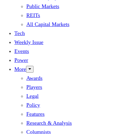
Public Markets
REITs
All Capital Markets
Tech
Weekly Issue
Events
Power
More
Awards
Players
Legal
Policy
Features
Research & Analysis
Columnists