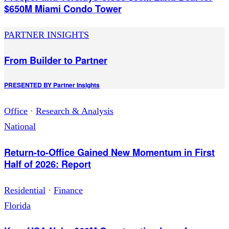
$650M Miami Condo Tower
PARTNER INSIGHTS
From Builder to Partner
PRESENTED BY
Partner Insights
Office
·
Research & Analysis
National
Return-to-Office Gained New Momentum in First
Half of 2026: Report
Residential
·
Finance
Florida