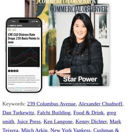
Keywords:
239 Columbus Avenue
,
Alexander Chudnoff
,
Dan Turkewitz
,
Falchi Building
,
Food & Drink
,
greg
smith
,
Juice Press
,
Ken Langone
,
Kenny Dichter
,
Mark
Teixera
,
Mitch Arkin
,
New York Yankess
,
Cushman &