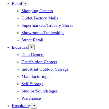
Retail
Shopping Centers
Outlet/Factory Malls
Supermarkets/Grocery Stores
Showrooms/Dealerships
Street Retail
Industrial
Data Centers
Distribution Centers
Industrial Outdoor Storage
Manufacturing
Self-Storage
Studios/Soundstages
Warehouse
Hospitality