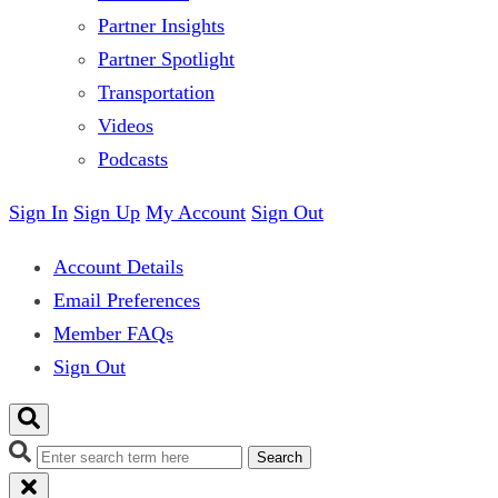
Partner Insights
Partner Spotlight
Transportation
Videos
Podcasts
Sign In
Sign Up
My Account
Sign Out
Account Details
Email Preferences
Member FAQs
Sign Out
Search