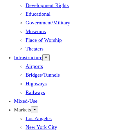
Development Rights
Educational
Government/Military
Museums
Place of Worship
Theaters
Infrastructure
Airports
Bridges/Tunnels
Highways
Railways
Mixed-Use
Markets
Los Angeles
New York City