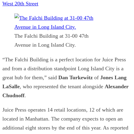
West 20th Street
The Falchi Building at 31-00 47th
Avenue in Long Island City.
“The Falchi Building is a perfect location for Juice Press
and from a distribution standpoint Long Island City is a
great hub for them,” said
Dan Turkewitz
of
Jones Lang
LaSalle
, who represented the tenant alongside
Alexander
Chudnoff
.
Juice Press operates 14 retail locations, 12 of which are
located in Manhattan. The company expects to open an
additional eight stores by the end of this year. As reported