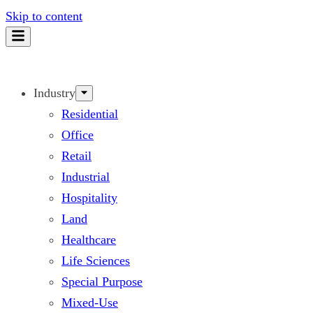
Skip to content
Industry
Residential
Office
Retail
Industrial
Hospitality
Land
Healthcare
Life Sciences
Special Purpose
Mixed-Use