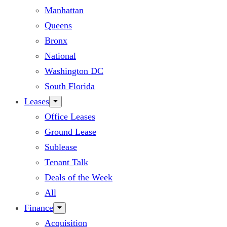
Manhattan
Queens
Bronx
National
Washington DC
South Florida
Leases
Office Leases
Ground Lease
Sublease
Tenant Talk
Deals of the Week
All
Finance
Acquisition