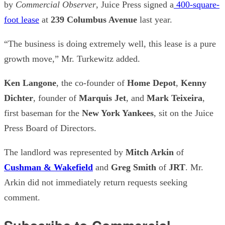
by
Commercial Observer
, Juice Press signed a
400-square-
foot lease
at
239 Columbus Avenue
last year.
“The business is doing extremely well, this lease is a pure
growth move,” Mr. Turkewitz added.
Ken Langone
, the co-founder of
Home Depot
,
Kenny
Dichter
, founder of
Marquis Jet
, and
Mark Teixeira
,
first baseman for the
New York Yankees
, sit on the Juice
Press Board of Directors.
The landlord was represented by
Mitch Arkin
of
Cushman & Wakefield
and
Greg Smith
of
JRT
. Mr.
Arkin did not immediately return requests seeking
comment.