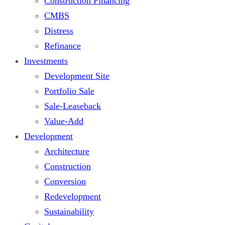
Construction Financing
CMBS
Distress
Refinance
Investments
Development Site
Portfolio Sale
Sale-Leaseback
Value-Add
Development
Architecture
Construction
Conversion
Redevelopment
Sustainability