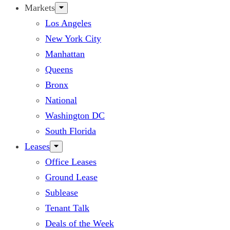
Markets
Los Angeles
New York City
Manhattan
Queens
Bronx
National
Washington DC
South Florida
Leases
Office Leases
Ground Lease
Sublease
Tenant Talk
Deals of the Week