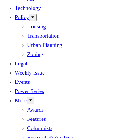
Technology
Policy
Housing
Transportation
Urban Planning
Zoning
Legal
Weekly Issue
Events
Power Series
More
Awards
Features
Columnists
Research & Analysis