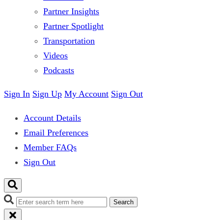
Partner Insights
Partner Spotlight
Transportation
Videos
Podcasts
Sign In
Sign Up
My Account
Sign Out
Account Details
Email Preferences
Member FAQs
Sign Out
Search