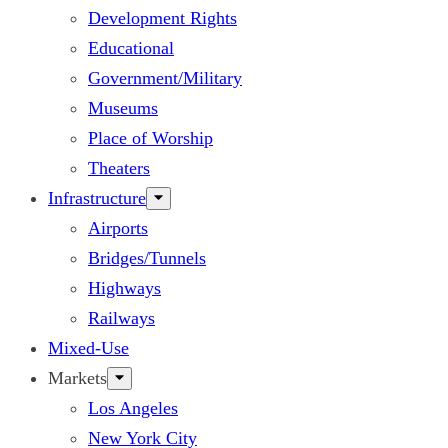
Development Rights
Educational
Government/Military
Museums
Place of Worship
Theaters
Infrastructure
Airports
Bridges/Tunnels
Highways
Railways
Mixed-Use
Markets
Los Angeles
New York City