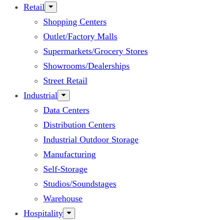
Retail
Shopping Centers
Outlet/Factory Malls
Supermarkets/Grocery Stores
Showrooms/Dealerships
Street Retail
Industrial
Data Centers
Distribution Centers
Industrial Outdoor Storage
Manufacturing
Self-Storage
Studios/Soundstages
Warehouse
Hospitality