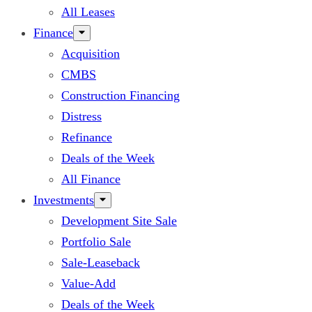
All Leases
Finance
Acquisition
CMBS
Construction Financing
Distress
Refinance
Deals of the Week
All Finance
Investments
Development Site Sale
Portfolio Sale
Sale-Leaseback
Value-Add
Deals of the Week