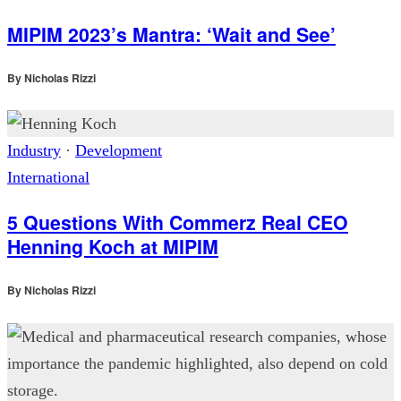
MIPIM 2023’s Mantra: ‘Wait and See’
By
Nicholas Rizzi
Industry
·
Development
International
5 Questions With Commerz Real CEO
Henning Koch at MIPIM
By
Nicholas Rizzi