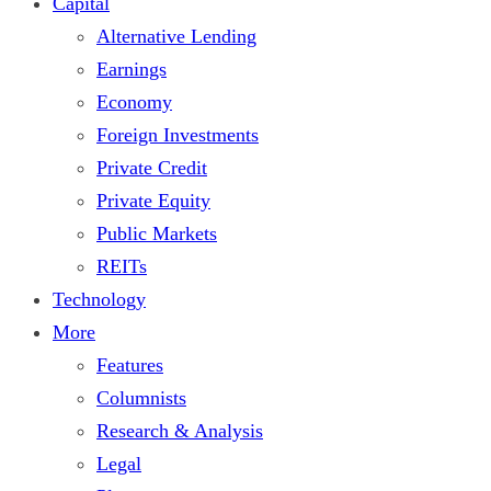
Capital
Alternative Lending
Earnings
Economy
Foreign Investments
Private Credit
Private Equity
Public Markets
REITs
Technology
More
Features
Columnists
Research & Analysis
Legal