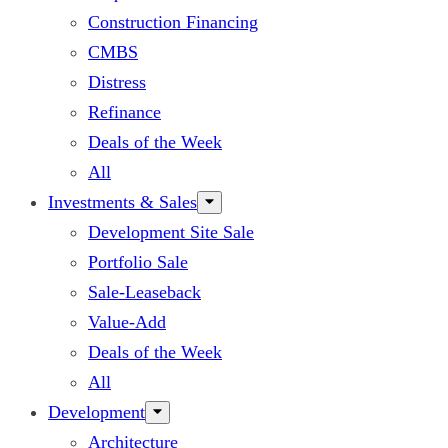
Construction Financing
CMBS
Distress
Refinance
Deals of the Week
All
Investments & Sales
Development Site Sale
Portfolio Sale
Sale-Leaseback
Value-Add
Deals of the Week
All
Development
Architecture