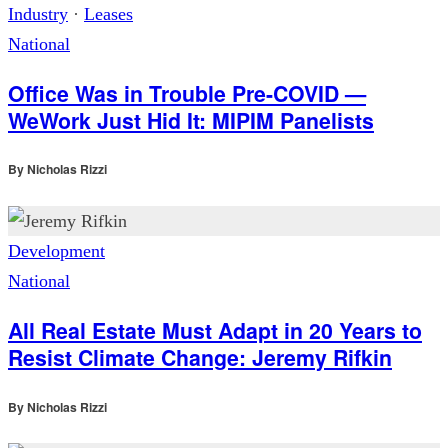
Industry
·
Leases
National
Office Was in Trouble Pre-COVID —
WeWork Just Hid It: MIPIM Panelists
By
Nicholas Rizzi
Development
National
All Real Estate Must Adapt in 20 Years to
Resist Climate Change: Jeremy Rifkin
By
Nicholas Rizzi