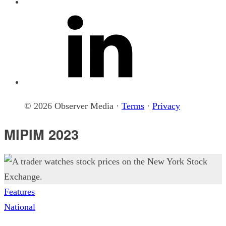
© 2026 Observer Media ·
Terms
·
Privacy
MIPIM 2023
Features
National