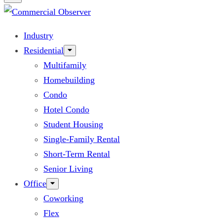
Industry
Residential
Multifamily
Homebuilding
Condo
Hotel Condo
Student Housing
Single-Family Rental
Short-Term Rental
Senior Living
Office
Coworking
Flex