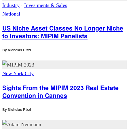
Industry
·
Investments & Sales
National
US Niche Asset Classes No Longer Niche
to Investors: MIPIM Panelists
By
Nicholas Rizzi
New York City
Sights From the MIPIM 2023 Real Estate
Convention in Cannes
By
Nicholas Rizzi