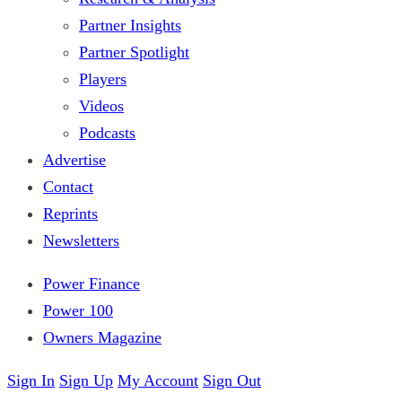
Partner Insights
Partner Spotlight
Players
Videos
Podcasts
Advertise
Contact
Reprints
Newsletters
Power Finance
Power 100
Owners Magazine
Sign In
Sign Up
My Account
Sign Out