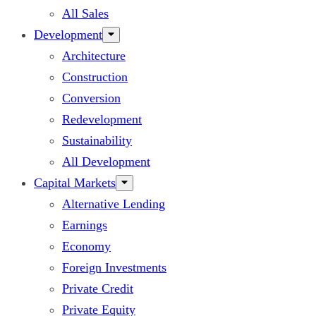
All Sales
Development
Architecture
Construction
Conversion
Redevelopment
Sustainability
All Development
Capital Markets
Alternative Lending
Earnings
Economy
Foreign Investments
Private Credit
Private Equity