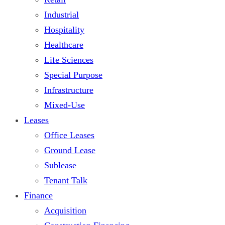
Industrial
Hospitality
Healthcare
Life Sciences
Special Purpose
Infrastructure
Mixed-Use
Leases
Office Leases
Ground Lease
Sublease
Tenant Talk
Finance
Acquisition