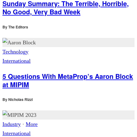
Sunday Summary: The Terrible, Horrible,
No Good, Very Bad Week
By
The Editors
Technology
International
5 Questions With MetaProp’s Aaron Block
at MIPIM
By
Nicholas Rizzi
Industry
·
More
International