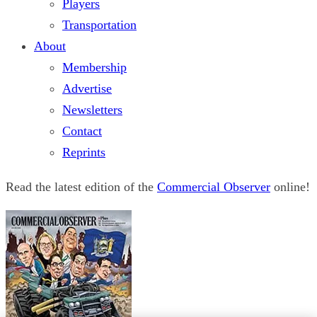
Players
Transportation
About
Membership
Advertise
Newsletters
Contact
Reprints
Read the latest edition of the
Commercial Observer
online!