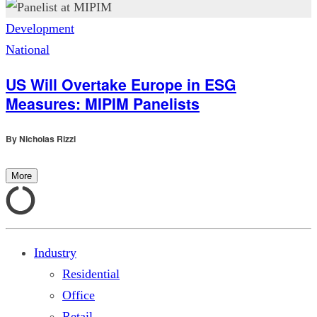
Development
National
US Will Overtake Europe in ESG
Measures: MIPIM Panelists
By
Nicholas Rizzi
More
Industry
Residential
Office
Retail