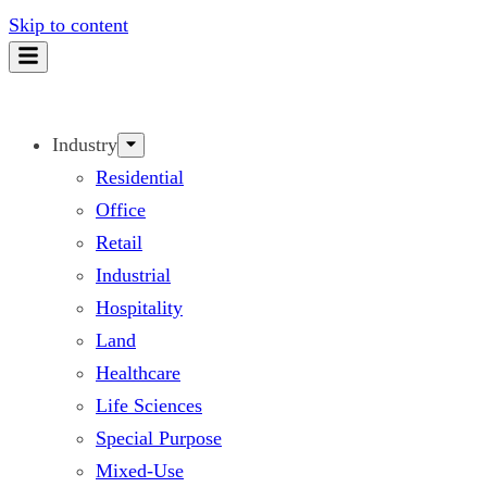
Skip to content
Industry
Residential
Office
Retail
Industrial
Hospitality
Land
Healthcare
Life Sciences
Special Purpose
Mixed-Use