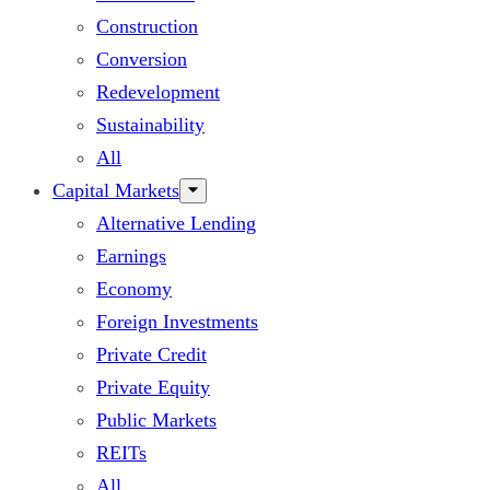
Construction
Conversion
Redevelopment
Sustainability
All
Capital Markets
Alternative Lending
Earnings
Economy
Foreign Investments
Private Credit
Private Equity
Public Markets
REITs
All