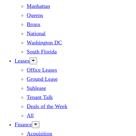
Manhattan
Queens
Bronx
National
Washington DC
South Florida
Leases
Office Leases
Ground Lease
Sublease
Tenant Talk
Deals of the Week
All
Finance
Acquisition