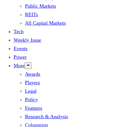
Public Markets
REITs
All Capital Markets
Tech
Weekly Issue
Events
Power
More
Awards
Players
Legal
Policy
Features
Research & Analysis
Columnists