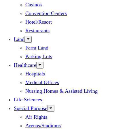
Casinos
Convention Centers
Hotel/Resort
Restaurants
Land
Farm Land
Parking Lots
Healthcare
Hospitals
Medical Offices
Nursing Homes & Assisted Living
Life Sciences
Special Purpose
Air Rights
Arenas/Stadiums