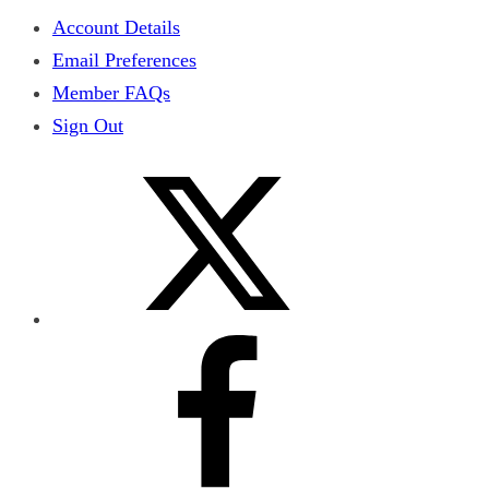
Account Details
Email Preferences
Member FAQs
Sign Out