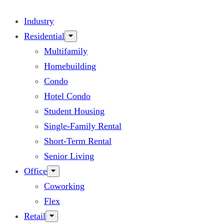
Industry
Residential
Multifamily
Homebuilding
Condo
Hotel Condo
Student Housing
Single-Family Rental
Short-Term Rental
Senior Living
Office
Coworking
Flex
Retail