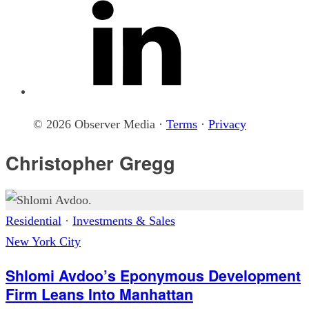
© 2026 Observer Media ·
Terms
·
Privacy
Christopher Gregg
Residential
·
Investments & Sales
New York City
Shlomi Avdoo’s Eponymous Development
Firm Leans Into Manhattan