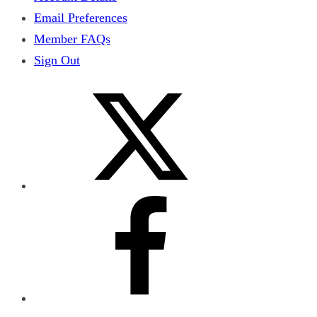
Email Preferences
Member FAQs
Sign Out