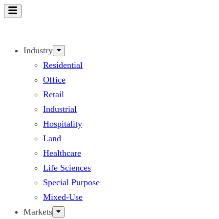
Skip
to
content
Industry
Residential
Office
Retail
Industrial
Hospitality
Land
Healthcare
Life Sciences
Special Purpose
Mixed-Use
Markets