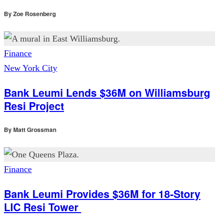
By
Zoe Rosenberg
Finance
New York City
Bank Leumi Lends $36M on Williamsburg
Resi Project
By
Matt Grossman
Finance
Bank Leumi Provides $36M for 18-Story
LIC Resi Tower