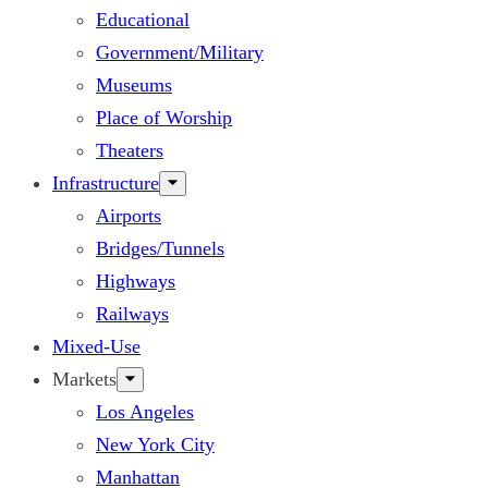
Educational
Government/Military
Museums
Place of Worship
Theaters
Infrastructure
Airports
Bridges/Tunnels
Highways
Railways
Mixed-Use
Markets
Los Angeles
New York City
Manhattan