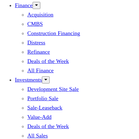
Finance
Acquisition
CMBS
Construction Financing
Distress
Refinance
Deals of the Week
All Finance
Investments
Development Site Sale
Portfolio Sale
Sale-Leaseback
Value-Add
Deals of the Week
All Sales