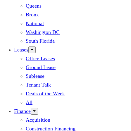
Queens
Bronx
National
Washington DC
South Florida
Leases
Office Leases
Ground Lease
Sublease
Tenant Talk
Deals of the Week
All
Finance
Acquisition
Construction Financing