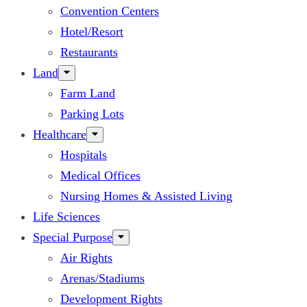
Convention Centers
Hotel/Resort
Restaurants
Land
Farm Land
Parking Lots
Healthcare
Hospitals
Medical Offices
Nursing Homes & Assisted Living
Life Sciences
Special Purpose
Air Rights
Arenas/Stadiums
Development Rights