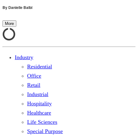
By
Danielle Balbi
More
Industry
Residential
Office
Retail
Industrial
Hospitality
Healthcare
Life Sciences
Special Purpose