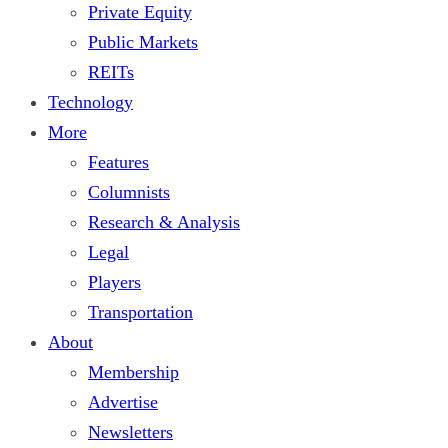
Private Equity
Public Markets
REITs
Technology
More
Features
Columnists
Research & Analysis
Legal
Players
Transportation
About
Membership
Advertise
Newsletters