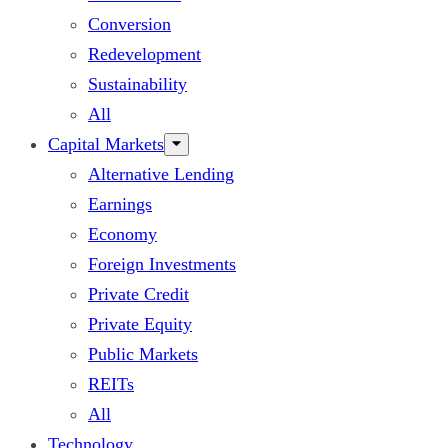
Conversion
Redevelopment
Sustainability
All
Capital Markets
Alternative Lending
Earnings
Economy
Foreign Investments
Private Credit
Private Equity
Public Markets
REITs
All
Technology