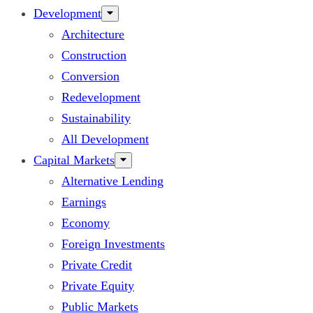
Development
Architecture
Construction
Conversion
Redevelopment
Sustainability
All Development
Capital Markets
Alternative Lending
Earnings
Economy
Foreign Investments
Private Credit
Private Equity
Public Markets