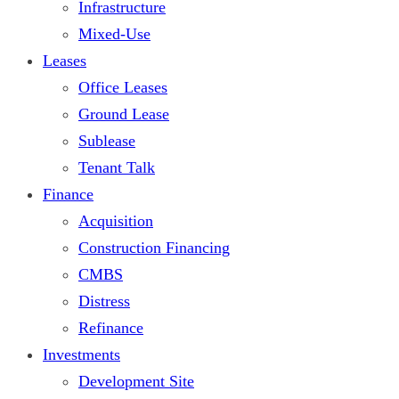
Infrastructure
Mixed-Use
Leases
Office Leases
Ground Lease
Sublease
Tenant Talk
Finance
Acquisition
Construction Financing
CMBS
Distress
Refinance
Investments
Development Site