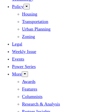
Policy
Housing
Transportation
Urban Planning
Zoning
Legal
Weekly Issue
Events
Power Series
More
Awards
Features
Columnists
Research & Analysis
Partner Insights