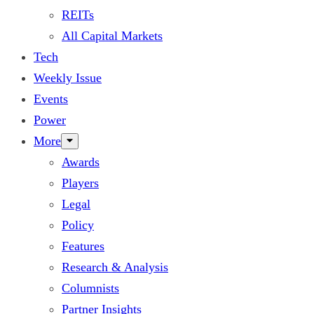
REITs
All Capital Markets
Tech
Weekly Issue
Events
Power
More
Awards
Players
Legal
Policy
Features
Research & Analysis
Columnists
Partner Insights