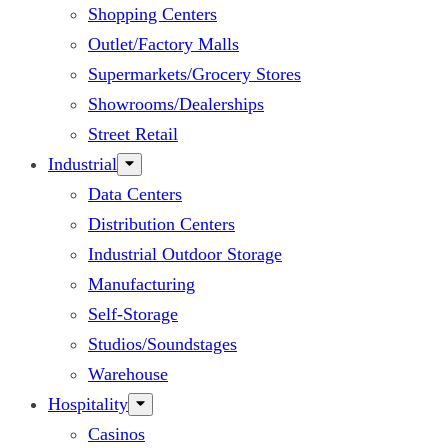
Shopping Centers
Outlet/Factory Malls
Supermarkets/Grocery Stores
Showrooms/Dealerships
Street Retail
Industrial
Data Centers
Distribution Centers
Industrial Outdoor Storage
Manufacturing
Self-Storage
Studios/Soundstages
Warehouse
Hospitality
Casinos