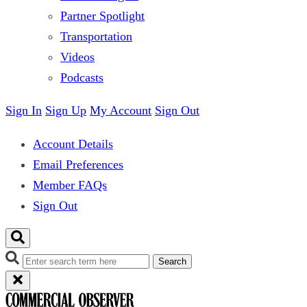
Partner Spotlight
Transportation
Videos
Podcasts
Sign In
Sign Up
My Account
Sign Out
Account Details
Email Preferences
Member FAQs
Sign Out
Search