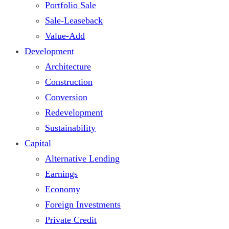
Portfolio Sale
Sale-Leaseback
Value-Add
Development
Architecture
Construction
Conversion
Redevelopment
Sustainability
Capital
Alternative Lending
Earnings
Economy
Foreign Investments
Private Credit