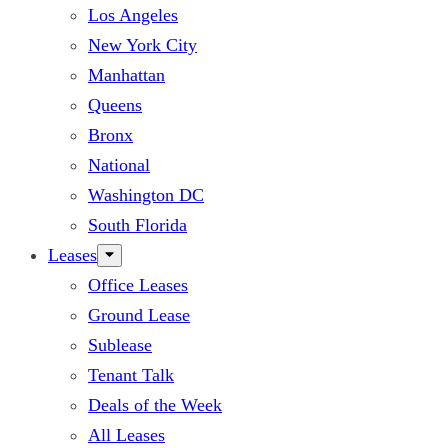
Los Angeles
New York City
Manhattan
Queens
Bronx
National
Washington DC
South Florida
Leases
Office Leases
Ground Lease
Sublease
Tenant Talk
Deals of the Week
All Leases