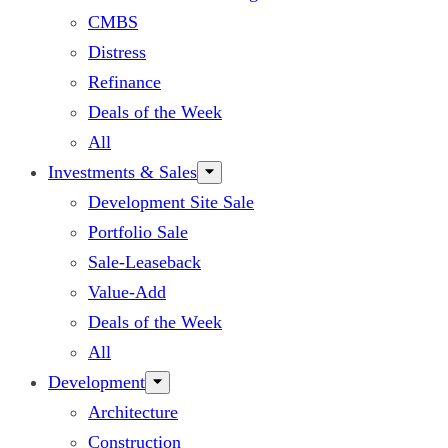
CMBS
Distress
Refinance
Deals of the Week
All
Investments & Sales
Development Site Sale
Portfolio Sale
Sale-Leaseback
Value-Add
Deals of the Week
All
Development
Architecture
Construction