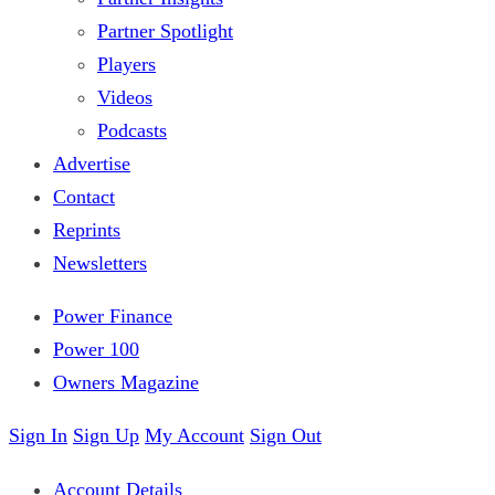
Partner Spotlight
Players
Videos
Podcasts
Advertise
Contact
Reprints
Newsletters
Power Finance
Power 100
Owners Magazine
Sign In
Sign Up
My Account
Sign Out
Account Details