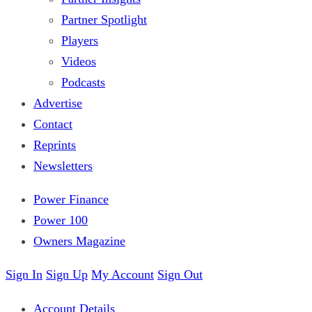
Partner Spotlight
Players
Videos
Podcasts
Advertise
Contact
Reprints
Newsletters
Power Finance
Power 100
Owners Magazine
Sign In
Sign Up
My Account
Sign Out
Account Details