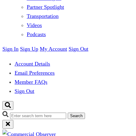
Partner Spotlight
Transportation
Videos
Podcasts
Sign In
Sign Up
My Account
Sign Out
Account Details
Email Preferences
Member FAQs
Sign Out
Search