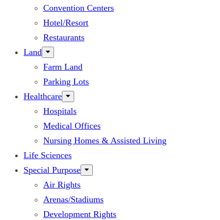
Convention Centers
Hotel/Resort
Restaurants
Land
Farm Land
Parking Lots
Healthcare
Hospitals
Medical Offices
Nursing Homes & Assisted Living
Life Sciences
Special Purpose
Air Rights
Arenas/Stadiums
Development Rights