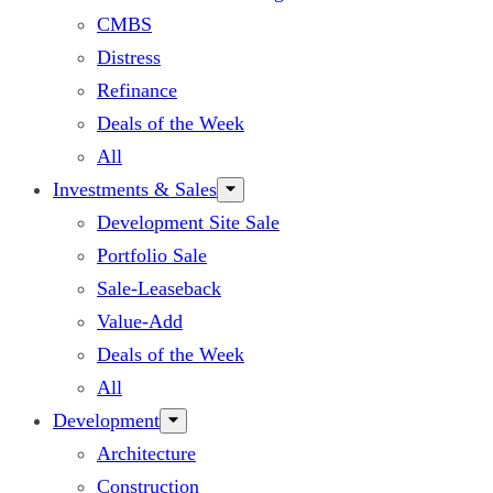
CMBS
Distress
Refinance
Deals of the Week
All
Investments & Sales
Development Site Sale
Portfolio Sale
Sale-Leaseback
Value-Add
Deals of the Week
All
Development
Architecture
Construction