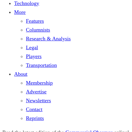
Technology
More
Features
Columnists
Research & Analysis
Legal
Players
Transportation
About
Membership
Advertise
Newsletters
Contact
Reprints