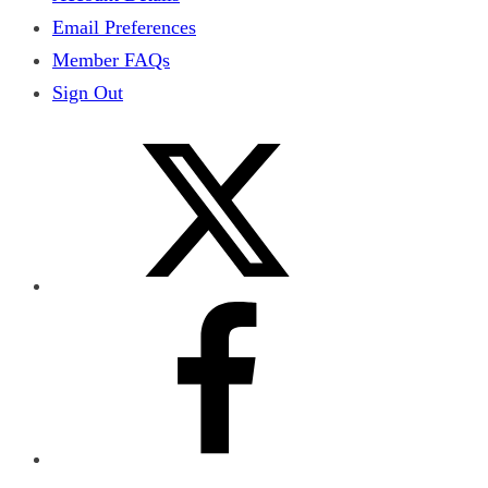
Email Preferences
Member FAQs
Sign Out