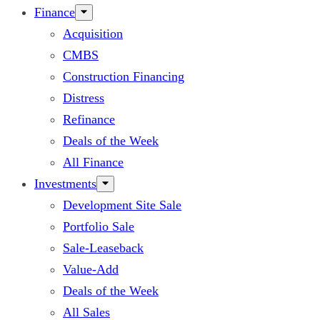
Finance
Acquisition
CMBS
Construction Financing
Distress
Refinance
Deals of the Week
All Finance
Investments
Development Site Sale
Portfolio Sale
Sale-Leaseback
Value-Add
Deals of the Week
All Sales