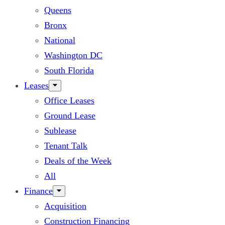
Queens
Bronx
National
Washington DC
South Florida
Leases
Office Leases
Ground Lease
Sublease
Tenant Talk
Deals of the Week
All
Finance
Acquisition
Construction Financing