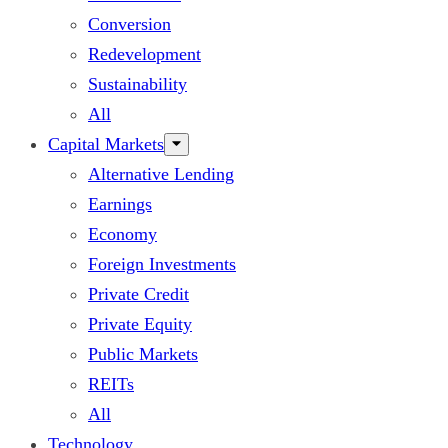
Conversion
Redevelopment
Sustainability
All
Capital Markets
Alternative Lending
Earnings
Economy
Foreign Investments
Private Credit
Private Equity
Public Markets
REITs
All
Technology