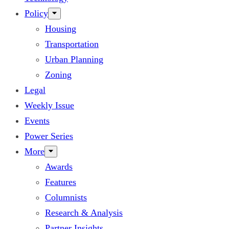
Policy
Housing
Transportation
Urban Planning
Zoning
Legal
Weekly Issue
Events
Power Series
More
Awards
Features
Columnists
Research & Analysis
Partner Insights