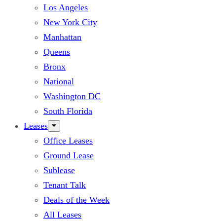
Los Angeles
New York City
Manhattan
Queens
Bronx
National
Washington DC
South Florida
Leases
Office Leases
Ground Lease
Sublease
Tenant Talk
Deals of the Week
All Leases