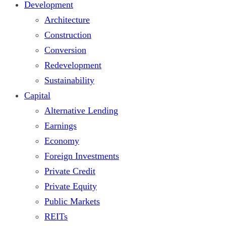
Development
Architecture
Construction
Conversion
Redevelopment
Sustainability
Capital
Alternative Lending
Earnings
Economy
Foreign Investments
Private Credit
Private Equity
Public Markets
REITs