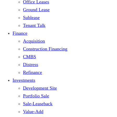
Office Leases
Ground Lease
Sublease
Tenant Talk
Finance
Acquisition
Construction Financing
CMBS
Distress
Refinance
Investments
Development Site
Portfolio Sale
Sale-Leaseback
Value-Add