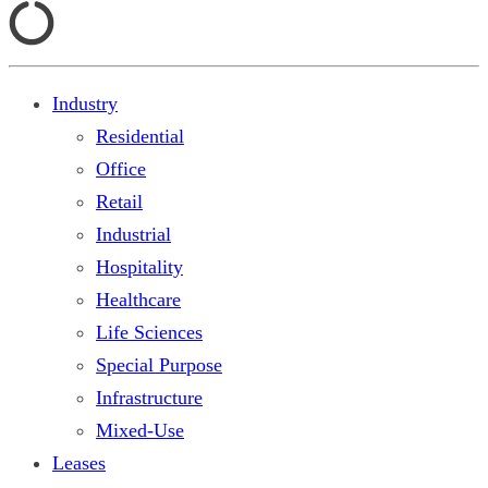
Industry
Residential
Office
Retail
Industrial
Hospitality
Healthcare
Life Sciences
Special Purpose
Infrastructure
Mixed-Use
Leases