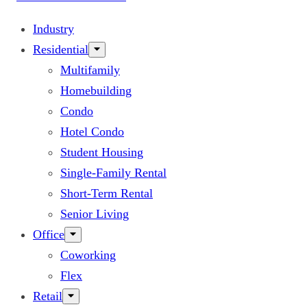
Industry
Residential
Multifamily
Homebuilding
Condo
Hotel Condo
Student Housing
Single-Family Rental
Short-Term Rental
Senior Living
Office
Coworking
Flex
Retail