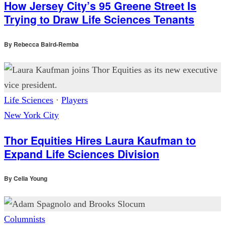
How Jersey City’s 95 Greene Street Is
Trying to Draw Life Sciences Tenants
By
Rebecca Baird-Remba
Life Sciences
·
Players
New York City
Thor Equities Hires Laura Kaufman to
Expand Life Sciences Division
By
Celia Young
Columnists