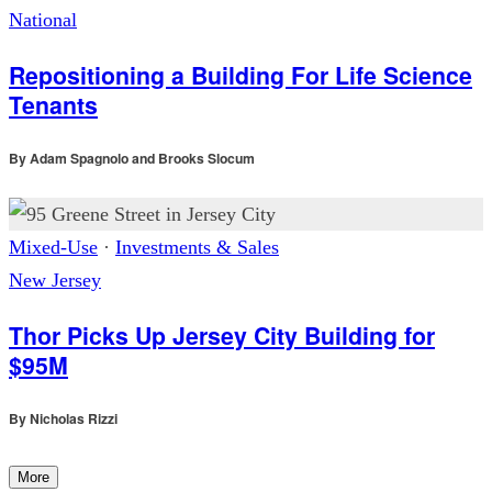
National
Repositioning a Building For Life Science
Tenants
By
Adam Spagnolo and Brooks Slocum
Mixed-Use
·
Investments & Sales
New Jersey
Thor Picks Up Jersey City Building for
$95M
By
Nicholas Rizzi
More