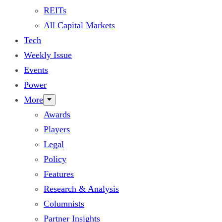
REITs
All Capital Markets
Tech
Weekly Issue
Events
Power
More
Awards
Players
Legal
Policy
Features
Research & Analysis
Columnists
Partner Insights