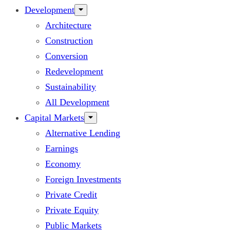
Development
Architecture
Construction
Conversion
Redevelopment
Sustainability
All Development
Capital Markets
Alternative Lending
Earnings
Economy
Foreign Investments
Private Credit
Private Equity
Public Markets