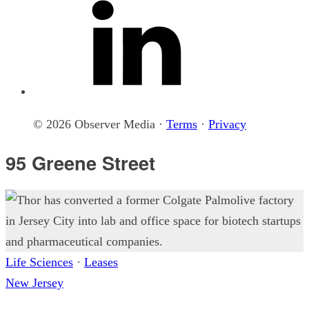
© 2026 Observer Media ·
Terms
·
Privacy
95 Greene Street
Life Sciences
·
Leases
New Jersey