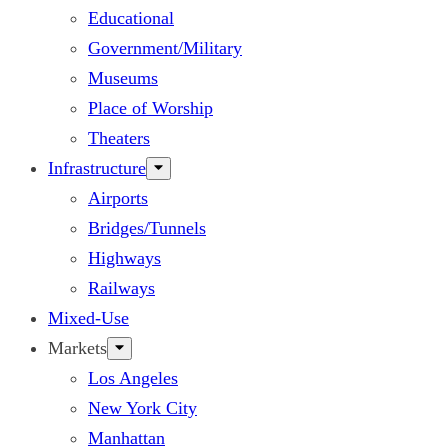
Educational
Government/Military
Museums
Place of Worship
Theaters
Infrastructure
Airports
Bridges/Tunnels
Highways
Railways
Mixed-Use
Markets
Los Angeles
New York City
Manhattan