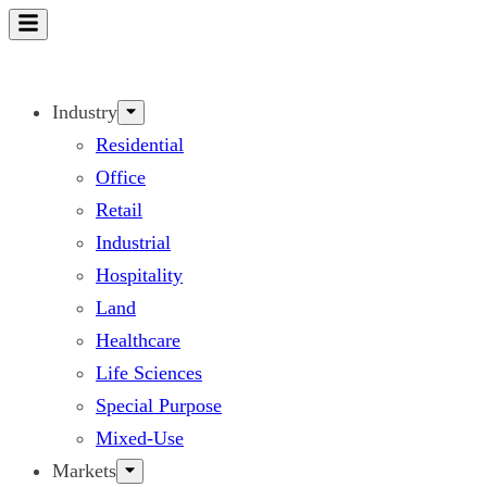
Skip
to
content
Industry
Residential
Office
Retail
Industrial
Hospitality
Land
Healthcare
Life Sciences
Special Purpose
Mixed-Use
Markets