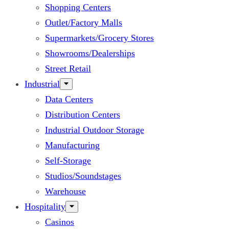
Shopping Centers
Outlet/Factory Malls
Supermarkets/Grocery Stores
Showrooms/Dealerships
Street Retail
Industrial
Data Centers
Distribution Centers
Industrial Outdoor Storage
Manufacturing
Self-Storage
Studios/Soundstages
Warehouse
Hospitality
Casinos