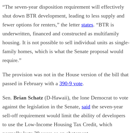
“The seven-year disposition requirement will effectively
shut down BTR development, leading to less supply and
fewer options for renters,” the letter
states
. “BTR is
underwritten, financed and constructed as multifamily
housing. It is not possible to sell individual units as single-
family homes, which is what the Senate proposal would
require.”
The provision was not in the House version of the bill that
passed in February with a
390-9 vote
.
Sen.
Brian Schatz
(D-Hawaii), the lone Democrat to vote
against the legislation in the Senate,
said
the seven-year
sell-off requirement would limit the ability of developers
to use the Low-Income Housing Tax Credit, which