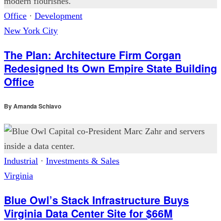
Office
·
Development
New York City
The Plan: Architecture Firm Corgan
Redesigned Its Own Empire State Building
Office
By
Amanda Schiavo
Industrial
·
Investments & Sales
Virginia
Blue Owl’s Stack Infrastructure Buys
Virginia Data Center Site for $66M