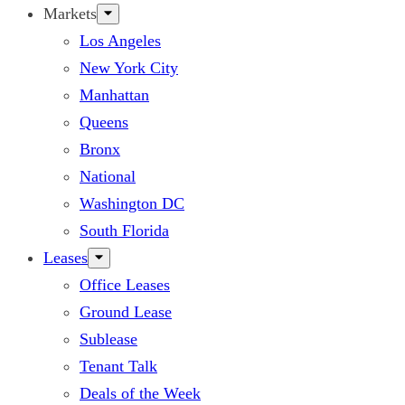
Markets
Los Angeles
New York City
Manhattan
Queens
Bronx
National
Washington DC
South Florida
Leases
Office Leases
Ground Lease
Sublease
Tenant Talk
Deals of the Week