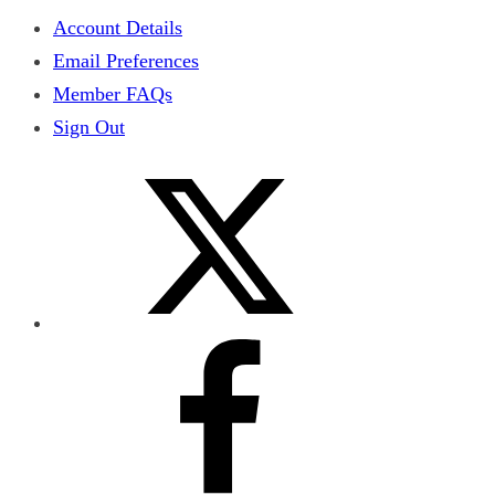
Account Details
Email Preferences
Member FAQs
Sign Out