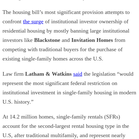
The housing bill’s most significant provision attempts to
confront
the surge
of institutional investor ownership of
residential housing by mostly banning large institutional
investors like
Blackstone
and
Invitation Homes
from
competing with traditional buyers for the purchase of
existing single-family homes across the U.S.
Law firm
Latham & Watkins
said
the legislation “would
represent the most significant federal restriction on
institutional investment in single-family housing in modern
U.S. history.”
At 14.2 million homes, single-family rentals (SFRs)
account for the second-largest rental housing type in the
U.S, after traditional multifamily, and represent nearly