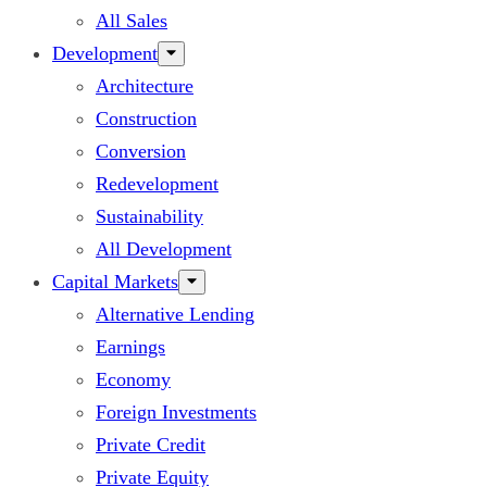
All Sales
Development
Architecture
Construction
Conversion
Redevelopment
Sustainability
All Development
Capital Markets
Alternative Lending
Earnings
Economy
Foreign Investments
Private Credit
Private Equity