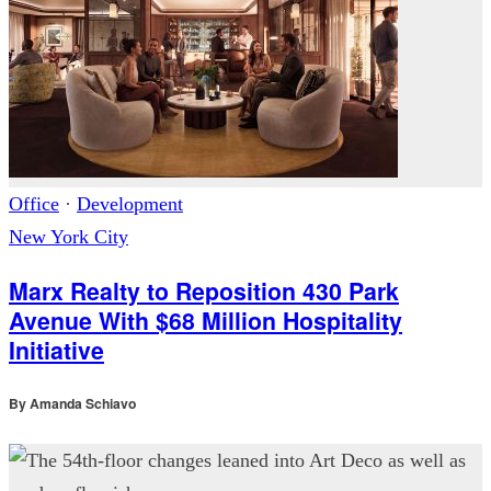
Office
·
Development
New York City
Marx Realty to Reposition 430 Park
Avenue With $68 Million Hospitality
Initiative
By
Amanda Schiavo