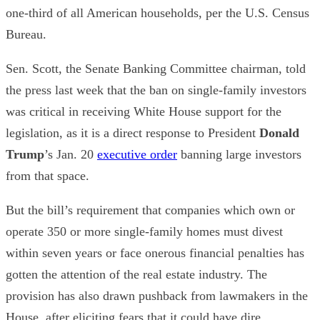
one-third of all American households, per the U.S. Census
Bureau.
Sen. Scott, the Senate Banking Committee chairman, told
the press last week that the ban on single-family investors
was critical in receiving White House support for the
legislation, as it is a direct response to President
Donald
Trump
’s Jan. 20
executive order
banning large investors
from that space.
But the bill’s requirement that companies which own or
operate 350 or more single-family homes must divest
within seven years or face onerous financial penalties has
gotten the attention of the real estate industry. The
provision has also drawn pushback from lawmakers in the
House, after eliciting fears that it could have dire