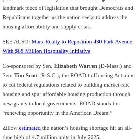
landmark piece of legislation that brought Democrats and
Republicans together as the nation seeks to address the
housing affordability and supply crisis.
SEE ALSO:
Marx Realty to Reposition 430 Park Avenue
With $68 Million Hospitality Initiative
Co-sponsored by Sen.
Elizabeth Warren
(D-Mass.) and
Sen.
Tim Scott
(R-S.C.), the ROAD to Housing Act aims
to cut federal regulations related to building market-rate
housing and spur affordable housing production through
new grants to local governments. ROAD stands for
“renewing opportunity in the American Dream.”
Zillow
estimated
the nation’s housing shortage hit an all-
time high of 4.7 million units in July 2025.