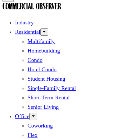
Industry
Residential
Multifamily
Homebuilding
Condo
Hotel Condo
Student Housing
Single-Family Rental
Short-Term Rental
Senior Living
Office
Coworking
Flex