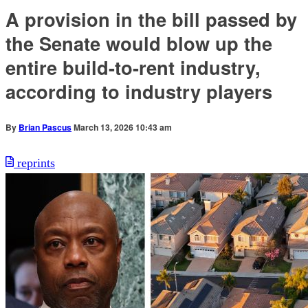
A provision in the bill passed by
the Senate would blow up the
entire build-to-rent industry,
according to industry players
By
Brian Pascus
March 13, 2026 10:43 am
reprints