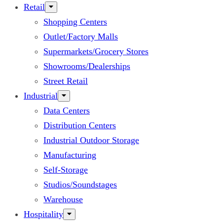
Retail
Shopping Centers
Outlet/Factory Malls
Supermarkets/Grocery Stores
Showrooms/Dealerships
Street Retail
Industrial
Data Centers
Distribution Centers
Industrial Outdoor Storage
Manufacturing
Self-Storage
Studios/Soundstages
Warehouse
Hospitality