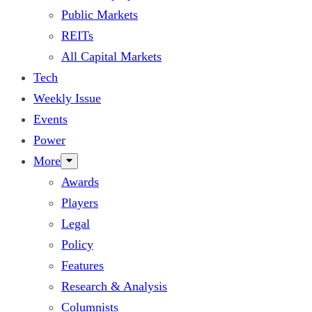
Public Markets
REITs
All Capital Markets
Tech
Weekly Issue
Events
Power
More
Awards
Players
Legal
Policy
Features
Research & Analysis
Columnists