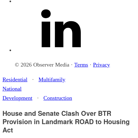
© 2026 Observer Media ·
Terms
·
Privacy
Residential
·
Multifamily
National
Development
·
Construction
House and Senate Clash Over BTR
Provision in Landmark ROAD to Housing
Act