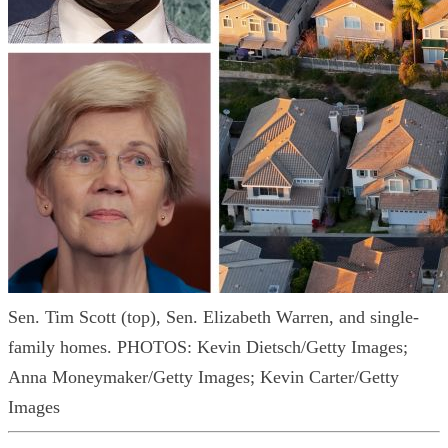
Sen. Tim Scott (top), Sen. Elizabeth Warren, and single-
family homes.
PHOTOS: Kevin Dietsch/Getty Images;
Anna Moneymaker/Getty Images; Kevin Carter/Getty
Images