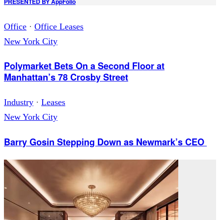
PRESENTED BY
AppFolio
Office
·
Office Leases
New York City
Polymarket Bets On a Second Floor at
Manhattan’s 78 Crosby Street
Industry
·
Leases
New York City
Barry Gosin Stepping Down as Newmark’s CEO