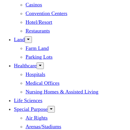
Casinos
Convention Centers
Hotel/Resort
Restaurants
Land
Farm Land
Parking Lots
Healthcare
Hospitals
Medical Offices
Nursing Homes & Assisted Living
Life Sciences
Special Purpose
Air Rights
Arenas/Stadiums