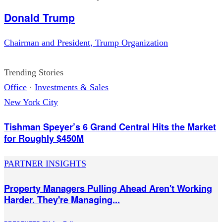
Donald Trump
Chairman and President, Trump Organization
Trending Stories
Office
·
Investments & Sales
New York City
Tishman Speyer’s 6 Grand Central Hits the Market
for Roughly $450M
PARTNER INSIGHTS
Property Managers Pulling Ahead Aren't Working
Harder. They're Managing...