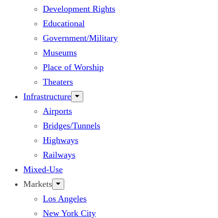
Development Rights
Educational
Government/Military
Museums
Place of Worship
Theaters
Infrastructure
Airports
Bridges/Tunnels
Highways
Railways
Mixed-Use
Markets
Los Angeles
New York City