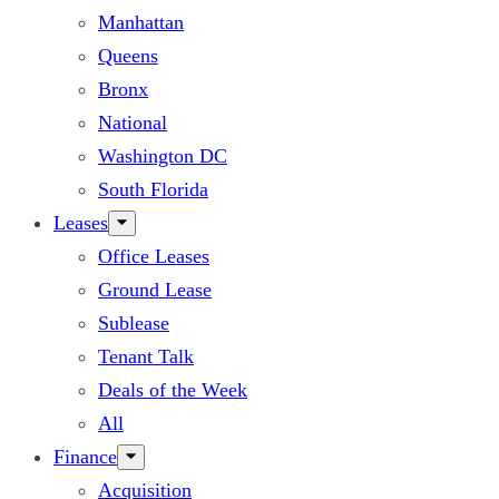
Manhattan
Queens
Bronx
National
Washington DC
South Florida
Leases
Office Leases
Ground Lease
Sublease
Tenant Talk
Deals of the Week
All
Finance
Acquisition