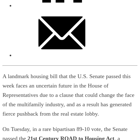
A landmark housing bill that the U.S. Senate passed this
week faces an uncertain future in the House of
Representatives due to a clause that could change the face
of the multifamily industry, and as a result has generated
fierce pushback from the real estate lobby.
On Tuesday, in a rare bipartisan 89-10 vote, the Senate
passed the
21st Century ROAD to Housing Act
, a