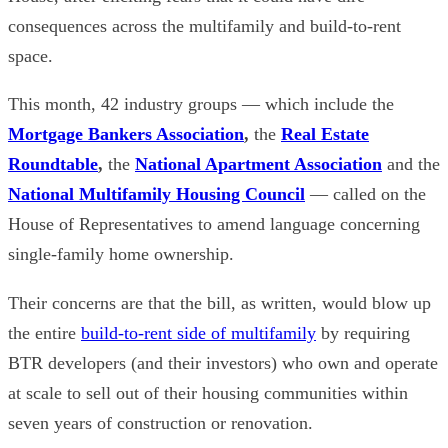
consequences across the multifamily and build-to-rent
space.
This month, 42 industry groups — which include the
Mortgage Bankers Association
,
the
Real Estate
Roundtable
,
the
National Apartment Association
and
the
National Multifamily Housing Council
— called on the
House of Representatives to amend language concerning
single-family home ownership.
Their concerns are that the bill, as written, would blow up
the entire
build-to-rent side of multifamily
by requiring
BTR developers (and their investors) who own and operate
at scale to sell out of their housing communities within
seven years of construction or renovation.