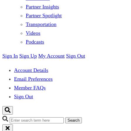
Partner Insights
Partner Spotlight
Transportation
Videos
Podcasts
Sign In
Sign Up
My Account
Sign Out
Account Details
Email Preferences
Member FAQs
Sign Out
Search