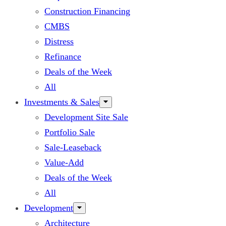
Construction Financing
CMBS
Distress
Refinance
Deals of the Week
All
Investments & Sales
Development Site Sale
Portfolio Sale
Sale-Leaseback
Value-Add
Deals of the Week
All
Development
Architecture