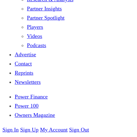
Partner Insights
Partner Spotlight
Players
Videos
Podcasts
Advertise
Contact
Reprints
Newsletters
Power Finance
Power 100
Owners Magazine
Sign In
Sign Up
My Account
Sign Out