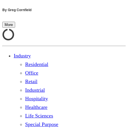
By
Greg Cornfield
More
Industry
Residential
Office
Retail
Industrial
Hospitality
Healthcare
Life Sciences
Special Purpose