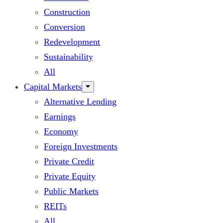
Construction
Conversion
Redevelopment
Sustainability
All
Capital Markets
Alternative Lending
Earnings
Economy
Foreign Investments
Private Credit
Private Equity
Public Markets
REITs
All