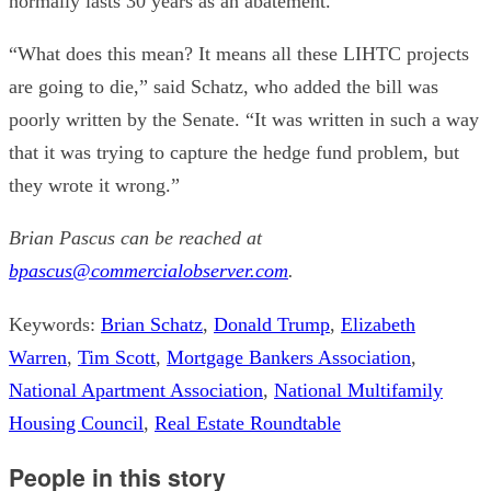
normally lasts 30 years as an abatement.
“What does this mean? It means all these LIHTC projects
are going to die,” said Schatz, who added the bill was
poorly written by the Senate. “It was written in such a way
that it was trying to capture the hedge fund problem, but
they wrote it wrong.”
Brian Pascus can be reached at
bpascus@commercialobserver.com
.
Keywords:
Brian Schatz
,
Donald Trump
,
Elizabeth
Warren
,
Tim Scott
,
Mortgage Bankers Association
,
National Apartment Association
,
National Multifamily
Housing Council
,
Real Estate Roundtable
People in this story