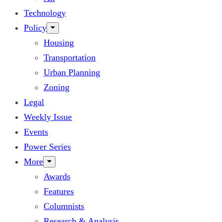
Technology
Policy
Housing
Transportation
Urban Planning
Zoning
Legal
Weekly Issue
Events
Power Series
More
Awards
Features
Columnists
Research & Analysis