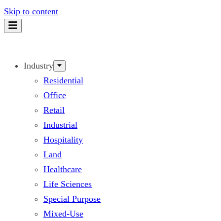
Skip to content
Industry
Residential
Office
Retail
Industrial
Hospitality
Land
Healthcare
Life Sciences
Special Purpose
Mixed-Use