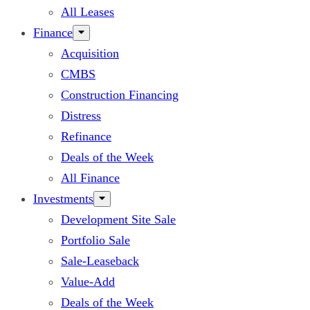
All Leases
Finance
Acquisition
CMBS
Construction Financing
Distress
Refinance
Deals of the Week
All Finance
Investments
Development Site Sale
Portfolio Sale
Sale-Leaseback
Value-Add
Deals of the Week