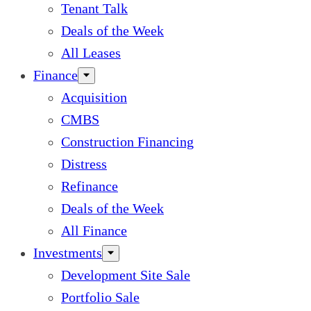
Tenant Talk
Deals of the Week
All Leases
Finance
Acquisition
CMBS
Construction Financing
Distress
Refinance
Deals of the Week
All Finance
Investments
Development Site Sale
Portfolio Sale