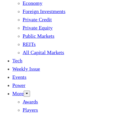
Economy
Foreign Investments
Private Credit
Private Equity
Public Markets
REITs
All Capital Markets
Tech
Weekly Issue
Events
Power
More
Awards
Players