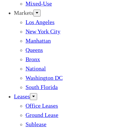
Mixed-Use
Markets
Los Angeles
New York City
Manhattan
Queens
Bronx
National
Washington DC
South Florida
Leases
Office Leases
Ground Lease
Sublease