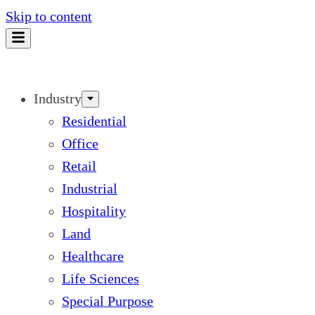
Skip to content
Industry
Residential
Office
Retail
Industrial
Hospitality
Land
Healthcare
Life Sciences
Special Purpose