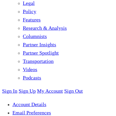
Legal
Policy
Features
Research & Analysis
Columnists
Partner Insights
Partner Spotlight
Transportation
Videos
Podcasts
Sign In
Sign Up
My Account
Sign Out
Account Details
Email Preferences