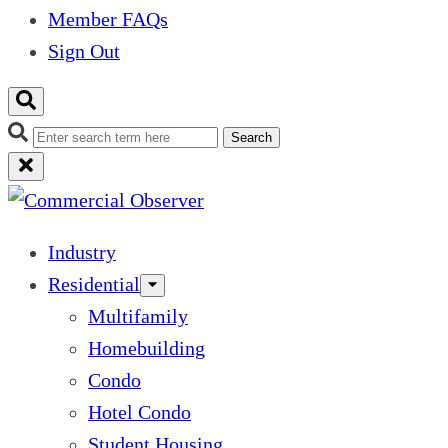
Member FAQs
Sign Out
Search
Industry
Residential
Multifamily
Homebuilding
Condo
Hotel Condo
Student Housing