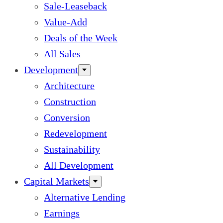
Sale-Leaseback
Value-Add
Deals of the Week
All Sales
Development
Architecture
Construction
Conversion
Redevelopment
Sustainability
All Development
Capital Markets
Alternative Lending
Earnings