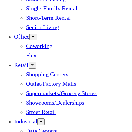
Single-Family Rental
Short-Term Rental
Senior Living
Office
Coworking
Flex
Retail
Shopping Centers
Outlet/Factory Malls
Supermarkets/Grocery Stores
Showrooms/Dealerships
Street Retail
Industrial
Data Centers