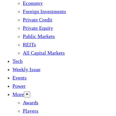
Economy
Foreign Investments
Private Credit
Private Equity
Public Markets
REITs
All Capital Markets
Tech
Weekly Issue
Events
Power
More
Awards
Players