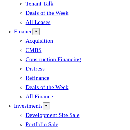
Tenant Talk
Deals of the Week
All Leases
Finance
Acquisition
CMBS
Construction Financing
Distress
Refinance
Deals of the Week
All Finance
Investments
Development Site Sale
Portfolio Sale