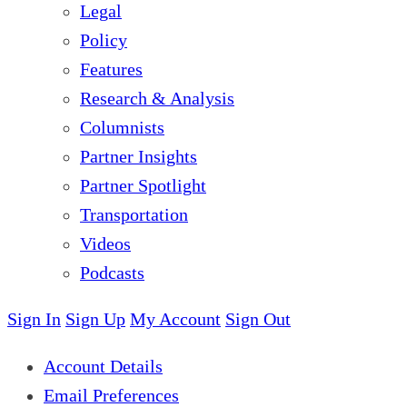
Legal
Policy
Features
Research & Analysis
Columnists
Partner Insights
Partner Spotlight
Transportation
Videos
Podcasts
Sign In
Sign Up
My Account
Sign Out
Account Details
Email Preferences