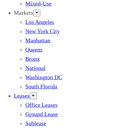
Mixed-Use
Markets
Los Angeles
New York City
Manhattan
Queens
Bronx
National
Washington DC
South Florida
Leases
Office Leases
Ground Lease
Sublease