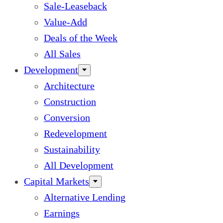
Sale-Leaseback
Value-Add
Deals of the Week
All Sales
Development
Architecture
Construction
Conversion
Redevelopment
Sustainability
All Development
Capital Markets
Alternative Lending
Earnings