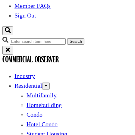
Member FAQs
Sign Out
Search
Industry
Residential
Multifamily
Homebuilding
Condo
Hotel Condo
Student Housing