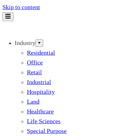
Skip to content
Industry
Residential
Office
Retail
Industrial
Hospitality
Land
Healthcare
Life Sciences
Special Purpose