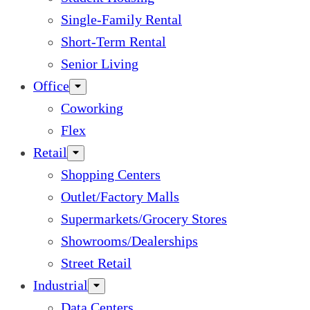
Single-Family Rental
Short-Term Rental
Senior Living
Office
Coworking
Flex
Retail
Shopping Centers
Outlet/Factory Malls
Supermarkets/Grocery Stores
Showrooms/Dealerships
Street Retail
Industrial
Data Centers