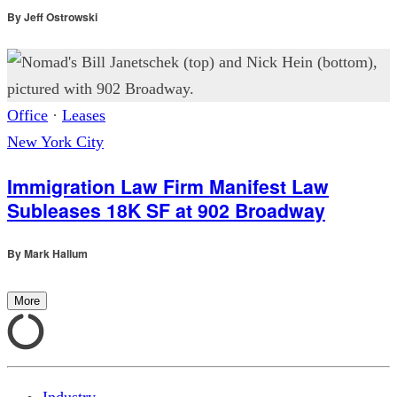
By
Jeff Ostrowski
Office
·
Leases
New York City
Immigration Law Firm Manifest Law
Subleases 18K SF at 902 Broadway
By
Mark Hallum
More
Industry