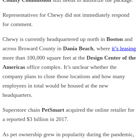
Representatives for Chewy did not immediately respond
for comment.
Chewy is currently headquartered up north in
Boston
and
across Broward County in
Dania Beach
,
where
it’s leasing
more than 100,000 square feet at the
Design Center of the
Americas
office complex. It’s unclear whether the
company plans to close those locations and how many
employees in total would be housed at the new
headquarters.
Superstore chain
PetSmart
acquired the online retailer for
a reported $3 billion in 2017.
As pet ownership grew in popularity during the pandemic,