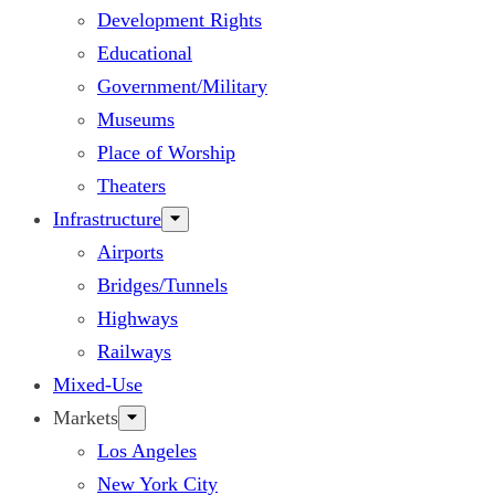
Development Rights
Educational
Government/Military
Museums
Place of Worship
Theaters
Infrastructure
Airports
Bridges/Tunnels
Highways
Railways
Mixed-Use
Markets
Los Angeles
New York City