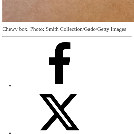
Chewy box.
Photo: Smith Collection/Gado/Getty Images