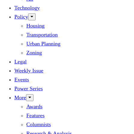
Technology
Policy
Housing
Transportation
Urban Planning
Zoning
Legal
Weekly Issue
Events
Power Series
More
Awards
Features
Columnists
Research & Analysis