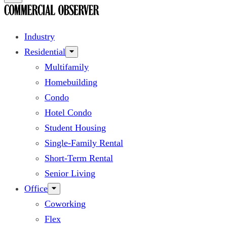
Industry
Residential
Multifamily
Homebuilding
Condo
Hotel Condo
Student Housing
Single-Family Rental
Short-Term Rental
Senior Living
Office
Coworking
Flex