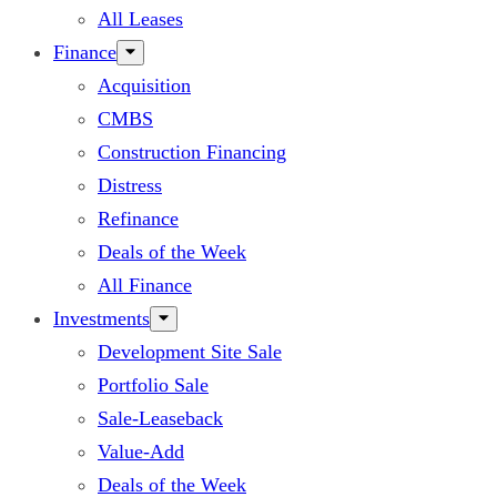
All Leases
Finance
Acquisition
CMBS
Construction Financing
Distress
Refinance
Deals of the Week
All Finance
Investments
Development Site Sale
Portfolio Sale
Sale-Leaseback
Value-Add
Deals of the Week