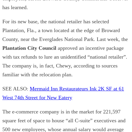
has learned.
For its new base, the national retailer has selected
Plantation
, Fla., a town located at the edge of Broward
County, near the Everglades National Park. Last week, the
Plantation City Council
approved an incentive package
with tax refunds to lure an unidentified “national retailer”.
The company is, in fact, Chewy, according to sources
familiar with the relocation plan.
SEE ALSO:
Mermaid Inn Restaurateurs Ink 2K SF at 61
West 74th Street for New Eatery
The e-commerce company is in the market for 221,597
square feet of space to house “all C-suite” executives and
500 new employees, whose annual salary would average