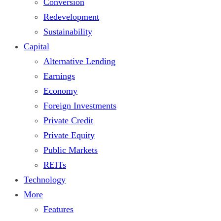
Conversion
Redevelopment
Sustainability
Capital
Alternative Lending
Earnings
Economy
Foreign Investments
Private Credit
Private Equity
Public Markets
REITs
Technology
More
Features