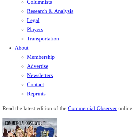
Columnists
Research & Analysis
Legal
Players
Transportation
About
Membership
Advertise
Newsletters
Contact
Reprints
Read the latest edition of the
Commercial Observer
online!