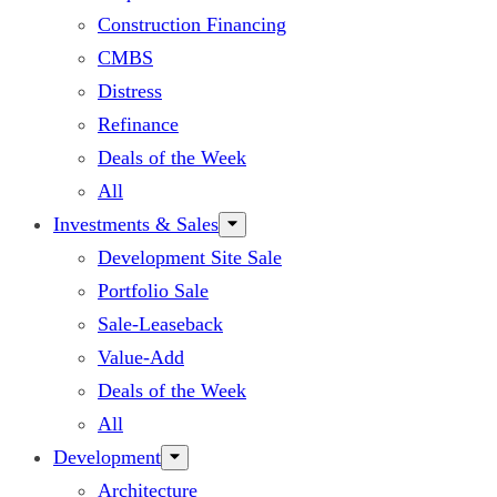
Construction Financing
CMBS
Distress
Refinance
Deals of the Week
All
Investments & Sales
Development Site Sale
Portfolio Sale
Sale-Leaseback
Value-Add
Deals of the Week
All
Development
Architecture