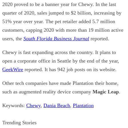
2020 proved to be a banner year for Chewy. In the last
quarter of 2020, sales jumped to $2 billion, increasing by
51% year over year. The pet retailer added 5.7 million
customers, capping 2020 with more than 19 million active
users, the
South Florida Business Journal
reported.
Chewy is fast expanding across the country. It plans to
open a corporate office in Seattle by the end of the year,
GeekWire
reported. It has 942 job posts on its website.
Other tech companies have made Plantation their home,
such as augmented reality device company
Magic Leap
.
Keywords:
Chewy
,
Dania Beach
,
Plantation
Trending Stories