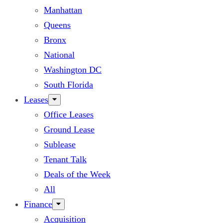
Manhattan
Queens
Bronx
National
Washington DC
South Florida
Leases
Office Leases
Ground Lease
Sublease
Tenant Talk
Deals of the Week
All
Finance
Acquisition