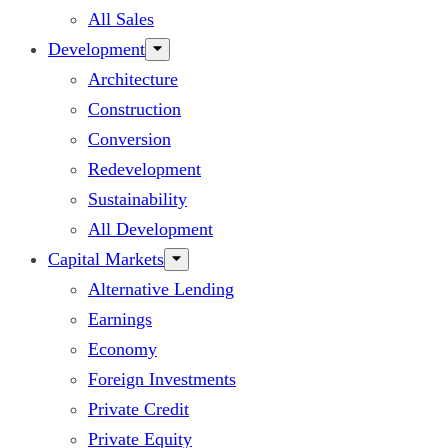
All Sales
Development
Architecture
Construction
Conversion
Redevelopment
Sustainability
All Development
Capital Markets
Alternative Lending
Earnings
Economy
Foreign Investments
Private Credit
Private Equity