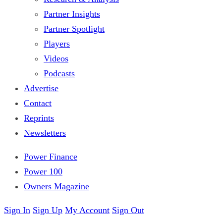
Partner Insights
Partner Spotlight
Players
Videos
Podcasts
Advertise
Contact
Reprints
Newsletters
Power Finance
Power 100
Owners Magazine
Sign In
Sign Up
My Account
Sign Out