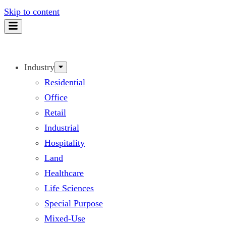
Skip to content
Industry
Residential
Office
Retail
Industrial
Hospitality
Land
Healthcare
Life Sciences
Special Purpose
Mixed-Use