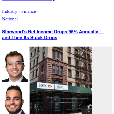
Industry
·
Finance
National
Starwood’s Net Income Drops 95% Annually —
and Then Its Stock Drops