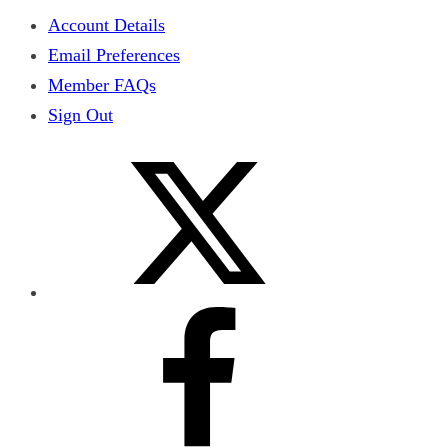
Account Details
Email Preferences
Member FAQs
Sign Out