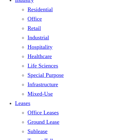
Residential
Office
Retail
Industrial
Hospitality
Healthcare
Life Sciences
Special Purpose
Infrastructure
Mixed-Use
Leases
Office Leases
Ground Lease
Sublease