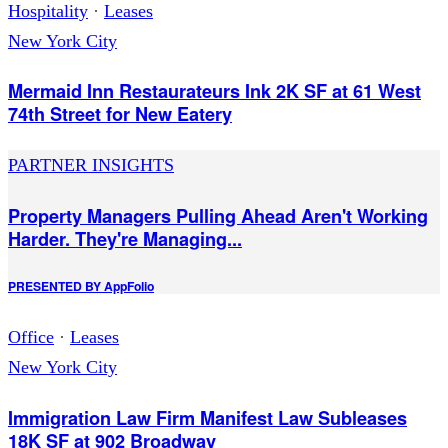
Hospitality
·
Leases
New York City
Mermaid Inn Restaurateurs Ink 2K SF at 61 West
74th Street for New Eatery
PARTNER INSIGHTS
Property Managers Pulling Ahead Aren't Working
Harder. They're Managing...
PRESENTED BY
AppFolio
Office
·
Leases
New York City
Immigration Law Firm Manifest Law Subleases
18K SF at 902 Broadway