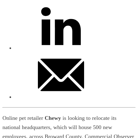
Online pet retailer
Chewy
is looking to relocate its
national headquarters, which will house 500 new
employees, across Broward County, Commercial Observer