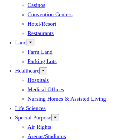
Casinos
Convention Centers
Hotel/Resort
Restaurants
Land
Farm Land
Parking Lots
Healthcare
Hospitals
Medical Offices
Nursing Homes & Assisted Living
Life Sciences
Special Purpose
Air Rights
Arenas/Stadiums