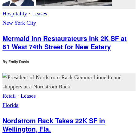
Hospitality
·
Leases
New York City
Mermaid Inn Restaurateurs Ink 2K SF at
61 West 74th Street for New Eatery
By
Emily Davis
Retail
·
Leases
Florida
Nordstrom Rack Takes 22K SF in
Wellington, Fla.