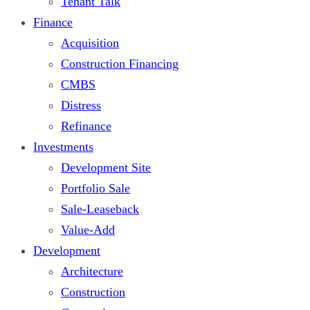
Tenant Talk
Finance
Acquisition
Construction Financing
CMBS
Distress
Refinance
Investments
Development Site
Portfolio Sale
Sale-Leaseback
Value-Add
Development
Architecture
Construction