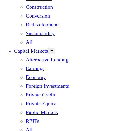
Construction
Conversion
Redevelopment
Sustainability
All
Capital Markets
Alternative Lending
Earnings
Economy
Foreign Investments
Private Credit
Private Equity
Public Markets
REITs
All