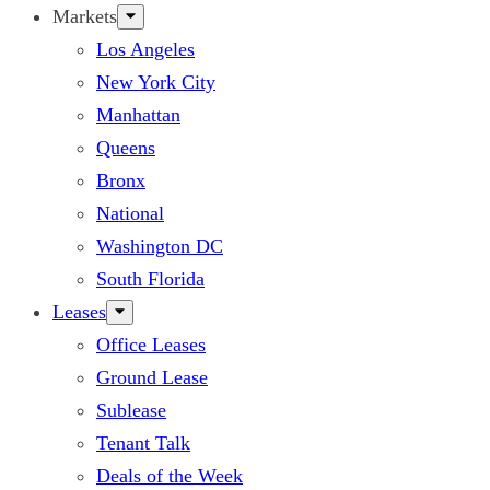
Markets
Los Angeles
New York City
Manhattan
Queens
Bronx
National
Washington DC
South Florida
Leases
Office Leases
Ground Lease
Sublease
Tenant Talk
Deals of the Week