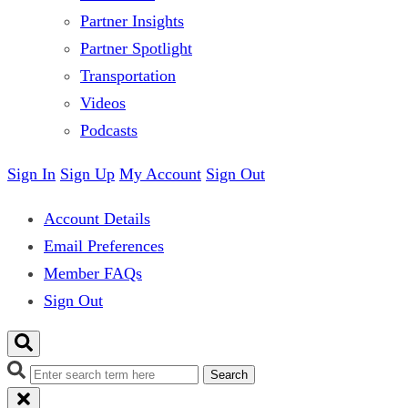
Partner Insights
Partner Spotlight
Transportation
Videos
Podcasts
Sign In
Sign Up
My Account
Sign Out
Account Details
Email Preferences
Member FAQs
Sign Out
Search