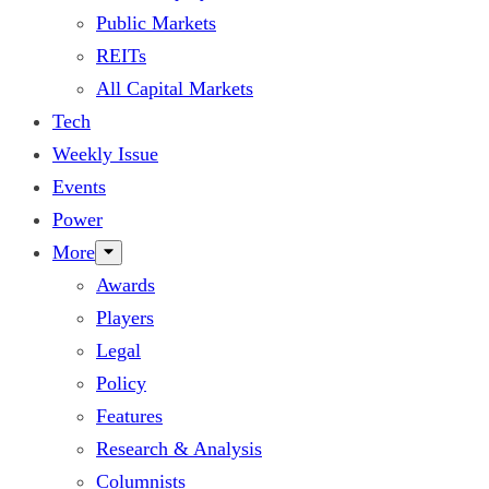
Public Markets
REITs
All Capital Markets
Tech
Weekly Issue
Events
Power
More
Awards
Players
Legal
Policy
Features
Research & Analysis
Columnists