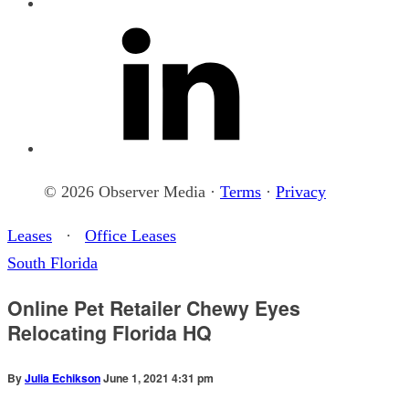
© 2026 Observer Media ·
Terms
·
Privacy
Leases
·
Office Leases
South Florida
Online Pet Retailer Chewy Eyes
Relocating Florida HQ
By
Julia Echikson
June 1, 2021 4:31 pm