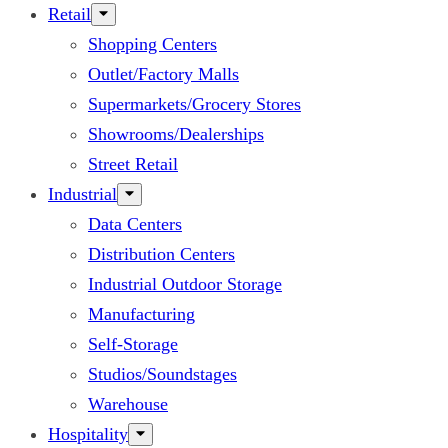
Retail
Shopping Centers
Outlet/Factory Malls
Supermarkets/Grocery Stores
Showrooms/Dealerships
Street Retail
Industrial
Data Centers
Distribution Centers
Industrial Outdoor Storage
Manufacturing
Self-Storage
Studios/Soundstages
Warehouse
Hospitality