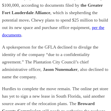
$100,000, according to documents filed by
t
he Greater
Fort Lauderdale Alliance
, which is shepherding the
potential move
.
Chewy plans to spend $25 million to build
out its new space and purchase office equipment,
per the
documents
.
A spokesperson for the GFLA declined to divulge the
identity of the company “due to a confidentiality
agreement.” The Plantation City Council’s chief
administrative officer,
Jason Nunemaker
, also declined to
name the company.
Hurdles to complete the move remain. The online pet store
has yet to sign a new lease in South Florida, said another
source aware of the relocation plans. The
Broward
County Commission
still needs to authorize the package.