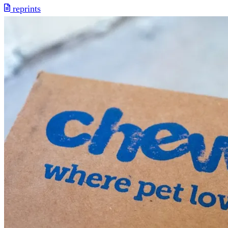
reprints