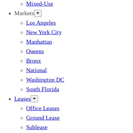
Mixed-Use
Markets
Los Angeles
New York City
Manhattan
Queens
Bronx
National
Washington DC
South Florida
Leases
Office Leases
Ground Lease
Sublease