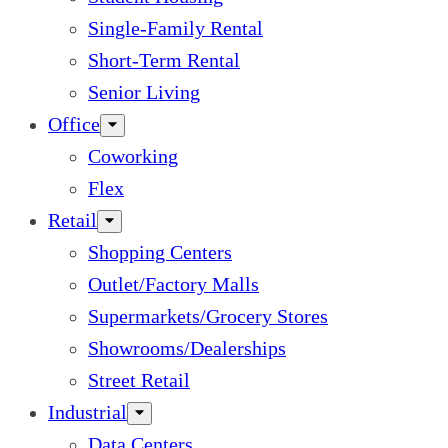
Single-Family Rental
Short-Term Rental
Senior Living
Office
Coworking
Flex
Retail
Shopping Centers
Outlet/Factory Malls
Supermarkets/Grocery Stores
Showrooms/Dealerships
Street Retail
Industrial
Data Centers