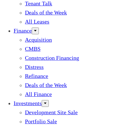
Tenant Talk
Deals of the Week
All Leases
Finance
Acquisition
CMBS
Construction Financing
Distress
Refinance
Deals of the Week
All Finance
Investments
Development Site Sale
Portfolio Sale