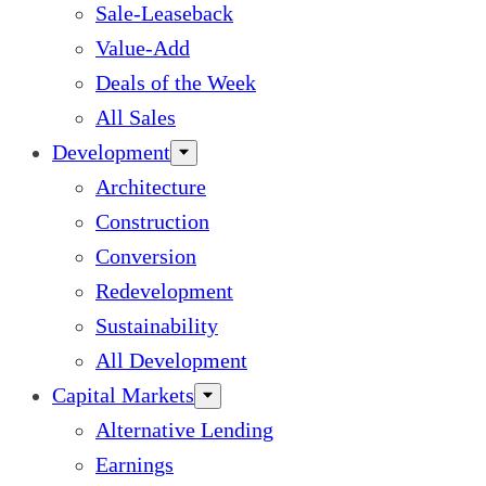
Sale-Leaseback
Value-Add
Deals of the Week
All Sales
Development
Architecture
Construction
Conversion
Redevelopment
Sustainability
All Development
Capital Markets
Alternative Lending
Earnings