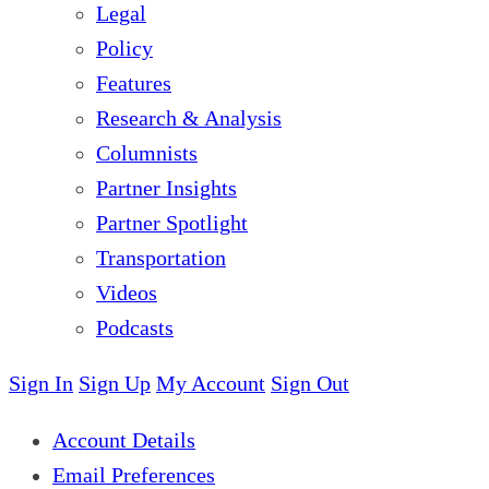
Legal
Policy
Features
Research & Analysis
Columnists
Partner Insights
Partner Spotlight
Transportation
Videos
Podcasts
Sign In
Sign Up
My Account
Sign Out
Account Details
Email Preferences