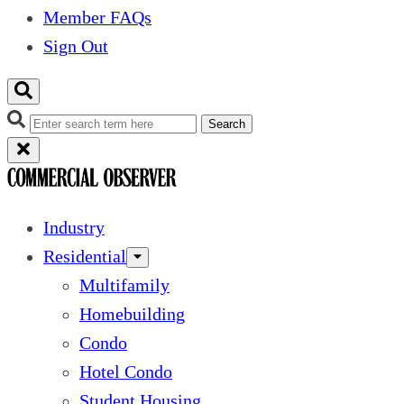
Member FAQs
Sign Out
Search
Industry
Residential
Multifamily
Homebuilding
Condo
Hotel Condo
Student Housing