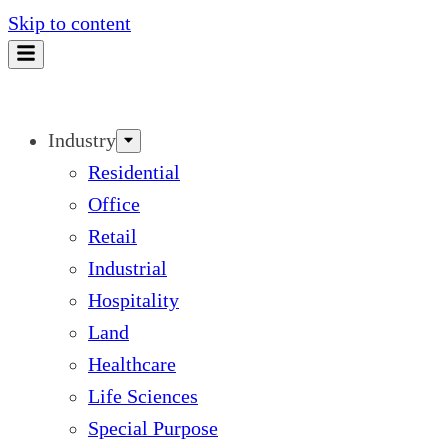
Skip to content
Industry
Residential
Office
Retail
Industrial
Hospitality
Land
Healthcare
Life Sciences
Special Purpose