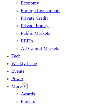
Economy
Foreign Investments
Private Credit
Private Equity
Public Markets
REITs
All Capital Markets
Tech
Weekly Issue
Events
Power
More
Awards
Players