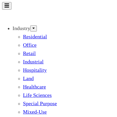
Skip
to
content
Industry
Residential
Office
Retail
Industrial
Hospitality
Land
Healthcare
Life Sciences
Special Purpose
Mixed-Use