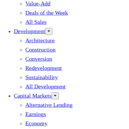
Value-Add
Deals of the Week
All Sales
Development
Architecture
Construction
Conversion
Redevelopment
Sustainability
All Development
Capital Markets
Alternative Lending
Earnings
Economy