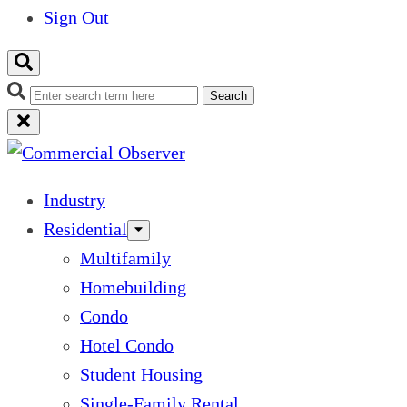
Sign Out
Search
Industry
Residential
Multifamily
Homebuilding
Condo
Hotel Condo
Student Housing
Single-Family Rental