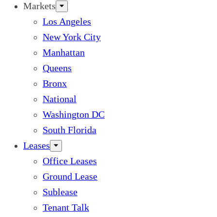
Markets
Los Angeles
New York City
Manhattan
Queens
Bronx
National
Washington DC
South Florida
Leases
Office Leases
Ground Lease
Sublease
Tenant Talk