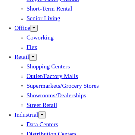
Short-Term Rental
Senior Living
Office
Coworking
Flex
Retail
Shopping Centers
Outlet/Factory Malls
Supermarkets/Grocery Stores
Showrooms/Dealerships
Street Retail
Industrial
Data Centers
Distribution Centers