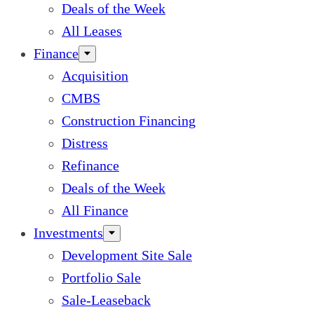
Deals of the Week
All Leases
Finance
Acquisition
CMBS
Construction Financing
Distress
Refinance
Deals of the Week
All Finance
Investments
Development Site Sale
Portfolio Sale
Sale-Leaseback