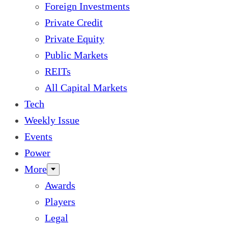
Foreign Investments
Private Credit
Private Equity
Public Markets
REITs
All Capital Markets
Tech
Weekly Issue
Events
Power
More
Awards
Players
Legal