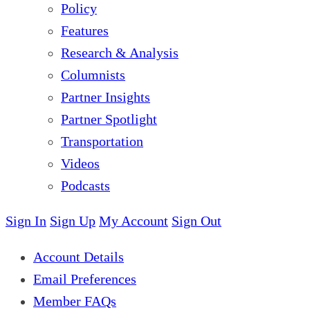
Policy
Features
Research & Analysis
Columnists
Partner Insights
Partner Spotlight
Transportation
Videos
Podcasts
Sign In
Sign Up
My Account
Sign Out
Account Details
Email Preferences
Member FAQs