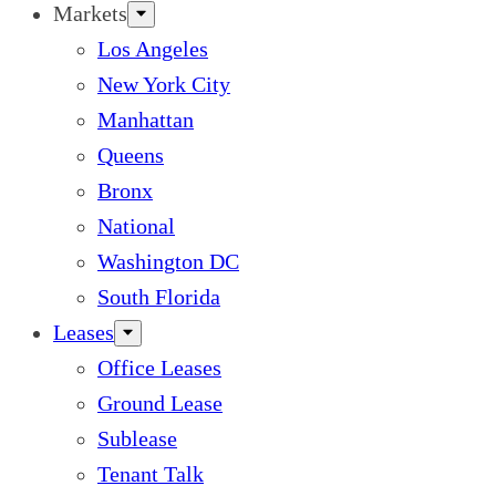
Markets
Los Angeles
New York City
Manhattan
Queens
Bronx
National
Washington DC
South Florida
Leases
Office Leases
Ground Lease
Sublease
Tenant Talk