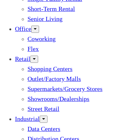
Short-Term Rental
Senior Living
Office
Coworking
Flex
Retail
Shopping Centers
Outlet/Factory Malls
Supermarkets/Grocery Stores
Showrooms/Dealerships
Street Retail
Industrial
Data Centers
Distribution Centers