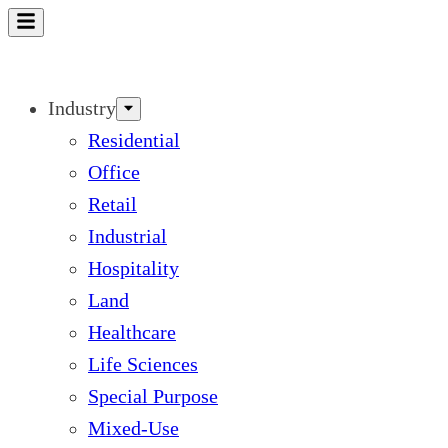
Skip
to
content
Industry
Residential
Office
Retail
Industrial
Hospitality
Land
Healthcare
Life Sciences
Special Purpose
Mixed-Use