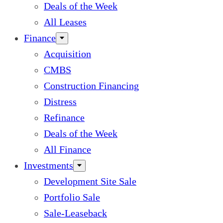
Deals of the Week
All Leases
Finance
Acquisition
CMBS
Construction Financing
Distress
Refinance
Deals of the Week
All Finance
Investments
Development Site Sale
Portfolio Sale
Sale-Leaseback