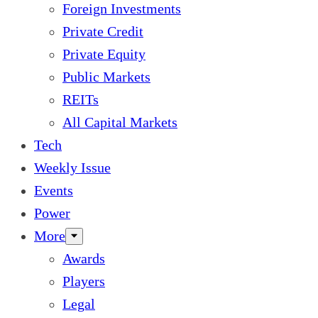
Foreign Investments
Private Credit
Private Equity
Public Markets
REITs
All Capital Markets
Tech
Weekly Issue
Events
Power
More
Awards
Players
Legal