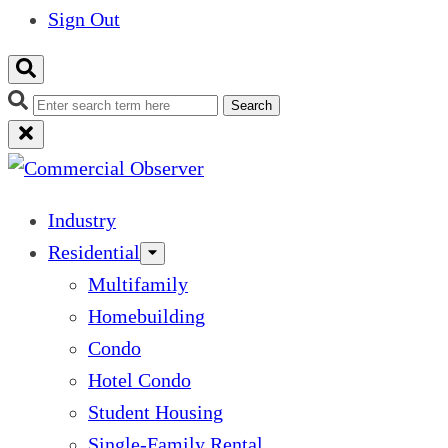
Sign Out
Search
Industry
Residential
Multifamily
Homebuilding
Condo
Hotel Condo
Student Housing
Single-Family Rental