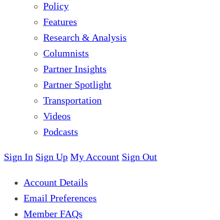
Policy
Features
Research & Analysis
Columnists
Partner Insights
Partner Spotlight
Transportation
Videos
Podcasts
Sign In
Sign Up
My Account
Sign Out
Account Details
Email Preferences
Member FAQs