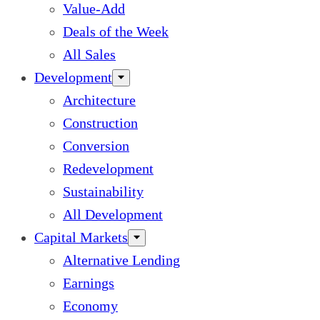
Value-Add
Deals of the Week
All Sales
Development
Architecture
Construction
Conversion
Redevelopment
Sustainability
All Development
Capital Markets
Alternative Lending
Earnings
Economy