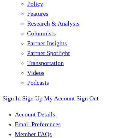
Policy
Features
Research & Analysis
Columnists
Partner Insights
Partner Spotlight
Transportation
Videos
Podcasts
Sign In
Sign Up
My Account
Sign Out
Account Details
Email Preferences
Member FAQs