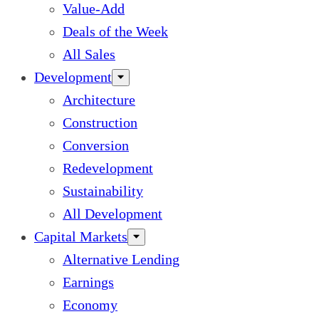
Value-Add
Deals of the Week
All Sales
Development
Architecture
Construction
Conversion
Redevelopment
Sustainability
All Development
Capital Markets
Alternative Lending
Earnings
Economy