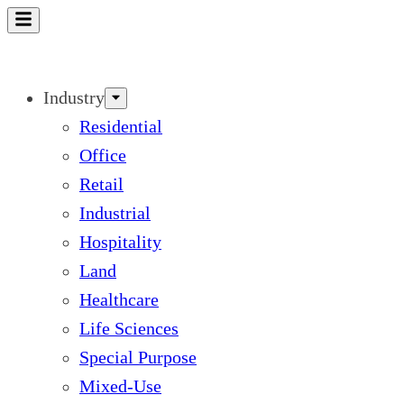
Skip
to
content
Industry
Residential
Office
Retail
Industrial
Hospitality
Land
Healthcare
Life Sciences
Special Purpose
Mixed-Use