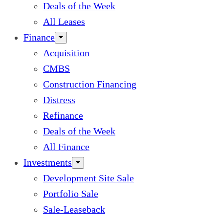
Deals of the Week
All Leases
Finance
Acquisition
CMBS
Construction Financing
Distress
Refinance
Deals of the Week
All Finance
Investments
Development Site Sale
Portfolio Sale
Sale-Leaseback