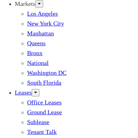
Markets
Los Angeles
New York City
Manhattan
Queens
Bronx
National
Washington DC
South Florida
Leases
Office Leases
Ground Lease
Sublease
Tenant Talk