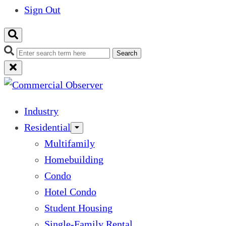
Sign Out
Search
Industry
Residential
Multifamily
Homebuilding
Condo
Hotel Condo
Student Housing
Single-Family Rental