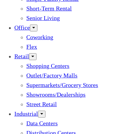
Short-Term Rental
Senior Living
Office
Coworking
Flex
Retail
Shopping Centers
Outlet/Factory Malls
Supermarkets/Grocery Stores
Showrooms/Dealerships
Street Retail
Industrial
Data Centers
Distribution Centers