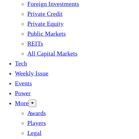
Foreign Investments
Private Credit
Private Equity
Public Markets
REITs
All Capital Markets
Tech
Weekly Issue
Events
Power
More
Awards
Players
Legal