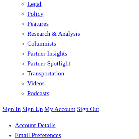
Legal
Policy
Features
Research & Analysis
Columnists
Partner Insights
Partner Spotlight
Transportation
Videos
Podcasts
Sign In
Sign Up
My Account
Sign Out
Account Details
Email Preferences