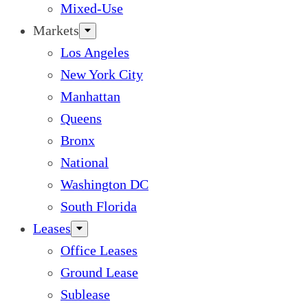
Mixed-Use
Markets
Los Angeles
New York City
Manhattan
Queens
Bronx
National
Washington DC
South Florida
Leases
Office Leases
Ground Lease
Sublease