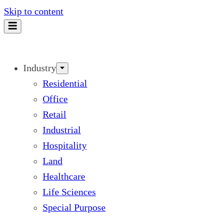
Skip to content
Industry
Residential
Office
Retail
Industrial
Hospitality
Land
Healthcare
Life Sciences
Special Purpose