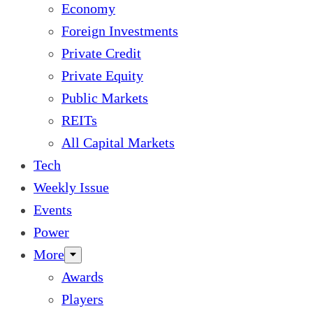
Economy
Foreign Investments
Private Credit
Private Equity
Public Markets
REITs
All Capital Markets
Tech
Weekly Issue
Events
Power
More
Awards
Players