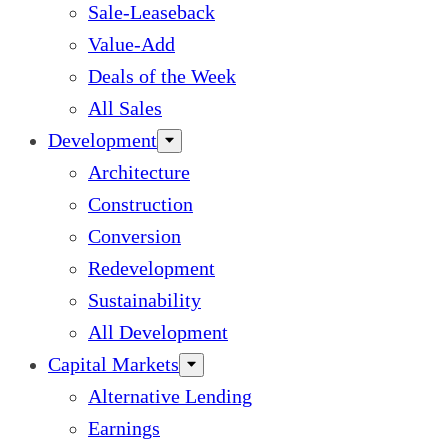
Sale-Leaseback
Value-Add
Deals of the Week
All Sales
Development
Architecture
Construction
Conversion
Redevelopment
Sustainability
All Development
Capital Markets
Alternative Lending
Earnings