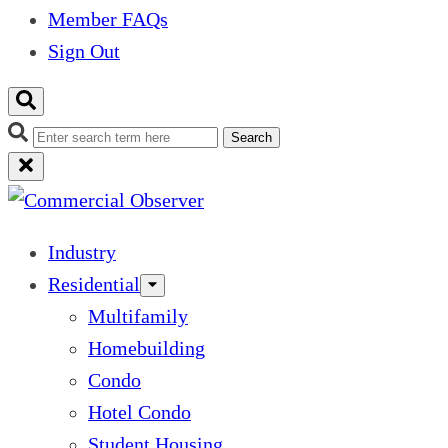
Member FAQs
Sign Out
Search
Industry
Residential
Multifamily
Homebuilding
Condo
Hotel Condo
Student Housing