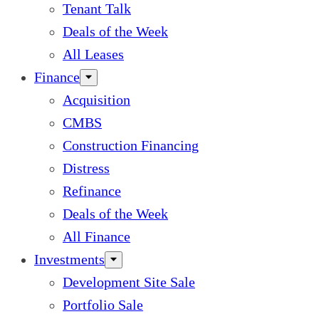
Tenant Talk
Deals of the Week
All Leases
Finance
Acquisition
CMBS
Construction Financing
Distress
Refinance
Deals of the Week
All Finance
Investments
Development Site Sale
Portfolio Sale