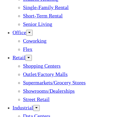
Single-Family Rental
Short-Term Rental
Senior Living
Office
Coworking
Flex
Retail
Shopping Centers
Outlet/Factory Malls
Supermarkets/Grocery Stores
Showrooms/Dealerships
Street Retail
Industrial
Data Centers