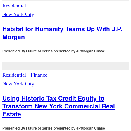
Residential
New York City
Habitat for Humanity Teams Up With J.P.
Morgan
Presented By
Future of Series presented by JPMorgan Chase
Residential
·
Finance
New York City
Using Historic Tax Credit Equity to
Transform New York Commercial Real
Estate
Presented By
Future of Series presented by JPMorgan Chase