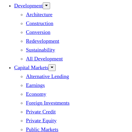
Development
Architecture
Construction
Conversion
Redevelopment
Sustainability
All Development
Capital Markets
Alternative Lending
Earnings
Economy
Foreign Investments
Private Credit
Private Equity
Public Markets