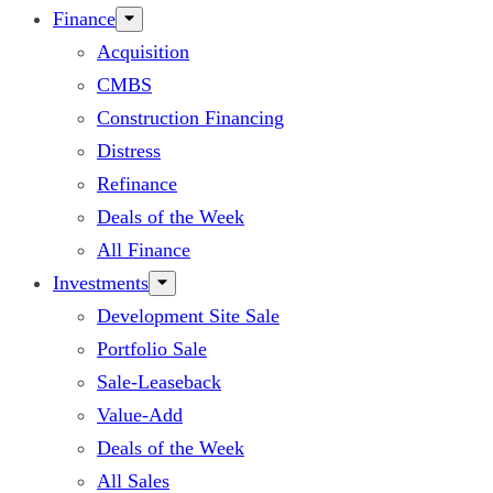
Finance
Acquisition
CMBS
Construction Financing
Distress
Refinance
Deals of the Week
All Finance
Investments
Development Site Sale
Portfolio Sale
Sale-Leaseback
Value-Add
Deals of the Week
All Sales