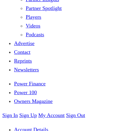
Partner Spotlight
Players
Videos
Podcasts
Advertise
Contact
Reprints
Newsletters
Power Finance
Power 100
Owners Magazine
Sign In
Sign Up
My Account
Sign Out
Account Details