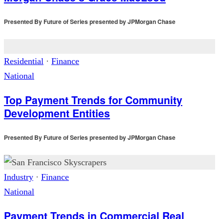
Presented By
Future of Series presented by JPMorgan Chase
Residential
·
Finance
National
Top Payment Trends for Community
Development Entities
Presented By
Future of Series presented by JPMorgan Chase
Industry
·
Finance
National
Payment Trends in Commercial Real