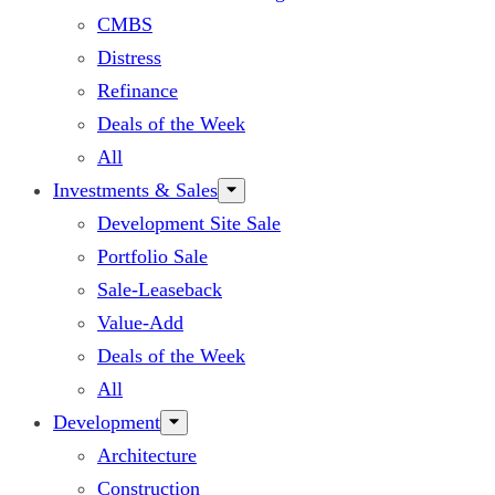
CMBS
Distress
Refinance
Deals of the Week
All
Investments & Sales
Development Site Sale
Portfolio Sale
Sale-Leaseback
Value-Add
Deals of the Week
All
Development
Architecture
Construction