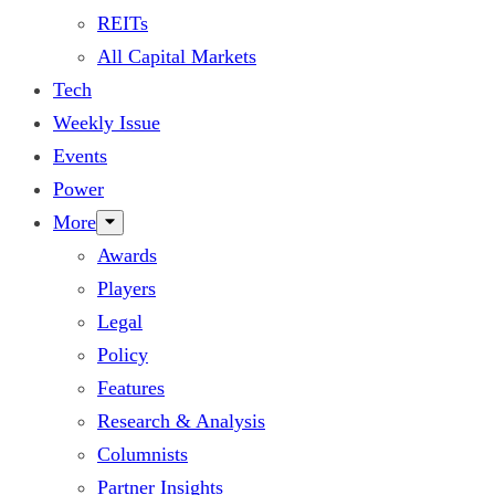
REITs
All Capital Markets
Tech
Weekly Issue
Events
Power
More
Awards
Players
Legal
Policy
Features
Research & Analysis
Columnists
Partner Insights