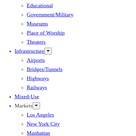
Educational
Government/Military
Museums
Place of Worship
Theaters
Infrastructure
Airports
Bridges/Tunnels
Highways
Railways
Mixed-Use
Markets
Los Angeles
New York City
Manhattan