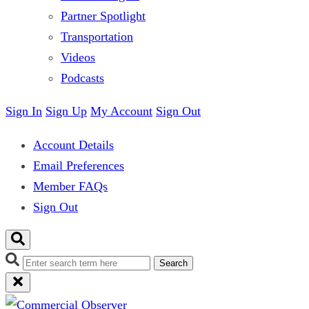
Partner Spotlight
Transportation
Videos
Podcasts
Sign In
Sign Up
My Account
Sign Out
Account Details
Email Preferences
Member FAQs
Sign Out
Search