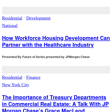
Residential
·
Development
National
How Workforce Housing Development Can
Partner with the Healthcare Industry
Presented By
Future of Series presented by JPMorgan Chase
Residential
·
Finance
New York City
The Importance of Treasury Departments
in Commercial Real Estate: A Talk With JP
Morgan Chase’s Grace MacLeod