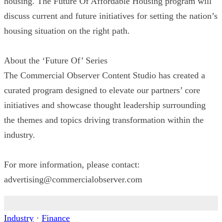
housing. The Future Of Affordable Housing program will
discuss current and future initiatives for setting the nation’s
housing situation on the right path.
About the ‘Future Of’ Series
The Commercial Observer Content Studio has created a
curated program designed to elevate our partners’ core
initiatives and showcase thought leadership surrounding
the themes and topics driving transformation within the
industry.
For more information, please contact:
advertising@commercialobserver.com
Industry
·
Finance