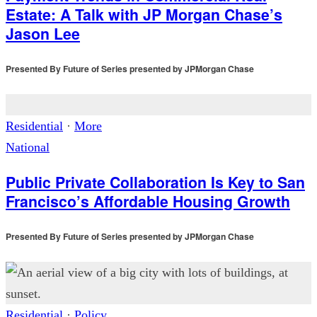
Estate: A Talk with JP Morgan Chase’s
Jason Lee
Presented By
Future of Series presented by JPMorgan Chase
Residential
·
More
National
Public Private Collaboration Is Key to San
Francisco’s Affordable Housing Growth
Presented By
Future of Series presented by JPMorgan Chase
Residential
·
Policy