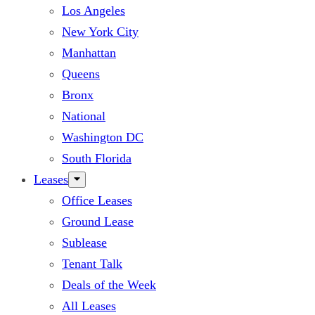
Los Angeles
New York City
Manhattan
Queens
Bronx
National
Washington DC
South Florida
Leases
Office Leases
Ground Lease
Sublease
Tenant Talk
Deals of the Week
All Leases