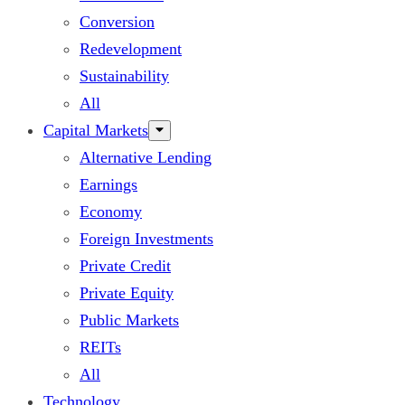
Conversion
Redevelopment
Sustainability
All
Capital Markets
Alternative Lending
Earnings
Economy
Foreign Investments
Private Credit
Private Equity
Public Markets
REITs
All
Technology