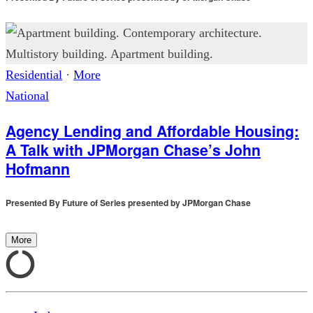
Residential
·
More
National
Agency Lending and Affordable Housing:
A Talk with JPMorgan Chase’s John
Hofmann
Presented By
Future of Series presented by JPMorgan Chase
More