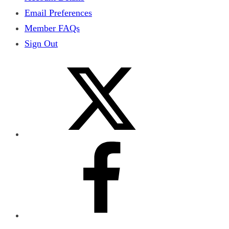
Email Preferences
Member FAQs
Sign Out