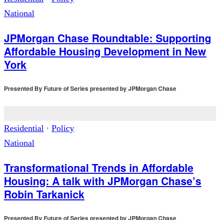
National
JPMorgan Chase Roundtable: Supporting
Affordable Housing Development in New
York
Presented By
Future of Series presented by JPMorgan Chase
Residential
·
Policy
National
Transformational Trends in Affordable
Housing: A talk with JPMorgan Chase’s
Robin Tarkanick
Presented By
Future of Series presented by JPMorgan Chase