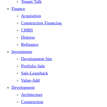
Tenant Talk
Finance
Acquisition
Construction Financing
CMBS
Distress
Refinance
Investments
Development Site
Portfolio Sale
Sale-Leaseback
Value-Add
Development
Architecture
Construction