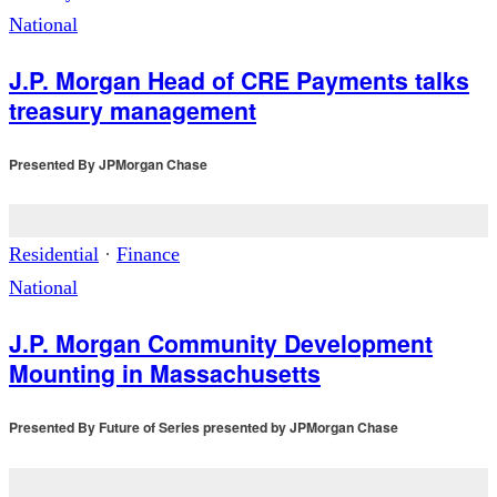
National
J.P. Morgan Head of CRE Payments talks
treasury management
Presented By
JPMorgan Chase
Residential
·
Finance
National
J.P. Morgan Community Development
Mounting in Massachusetts
Presented By
Future of Series presented by JPMorgan Chase