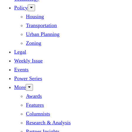
Policy
Housing
Transportation
Urban Planning
Zoning
Legal
Weekly Issue
Events
Power Series
More
Awards
Features
Columnists
Research & Analysis
Partner Insights