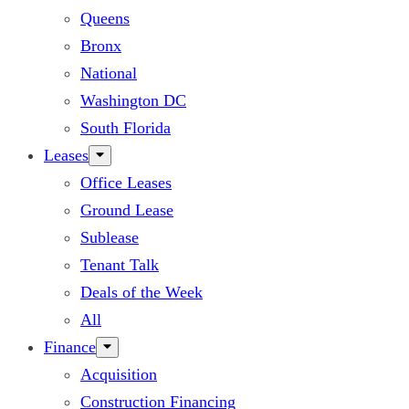
Queens
Bronx
National
Washington DC
South Florida
Leases
Office Leases
Ground Lease
Sublease
Tenant Talk
Deals of the Week
All
Finance
Acquisition
Construction Financing