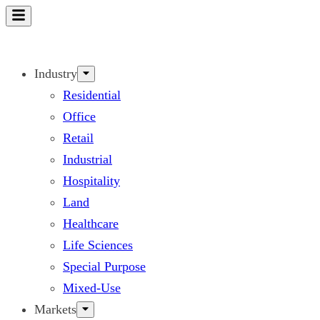
Skip
to
content
Industry
Residential
Office
Retail
Industrial
Hospitality
Land
Healthcare
Life Sciences
Special Purpose
Mixed-Use
Markets