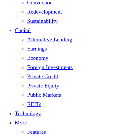
Conversion
Redevelopment
Sustainability
Capital
Alternative Lending
Earnings
Economy
Foreign Investments
Private Credit
Private Equity
Public Markets
REITs
Technology
More
Features