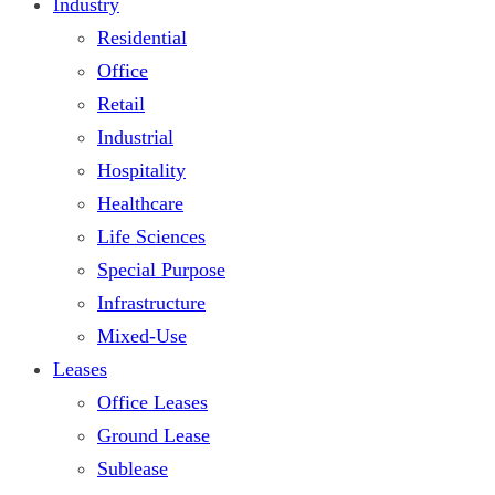
Industry
Residential
Office
Retail
Industrial
Hospitality
Healthcare
Life Sciences
Special Purpose
Infrastructure
Mixed-Use
Leases
Office Leases
Ground Lease
Sublease