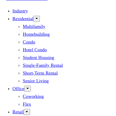
Industry
Residential
Multifamily
Homebuilding
Condo
Hotel Condo
Student Housing
Single-Family Rental
Short-Term Rental
Senior Living
Office
Coworking
Flex
Retail