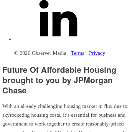
© 2026 Observer Media ·
Terms
·
Privacy
Future Of Affordable Housing
brought to you by JPMorgan
Chase
With an already challenging housing market in flux due to
skyrocketing housing costs, it’s essential for business and
government to work together to create reasonably-priced