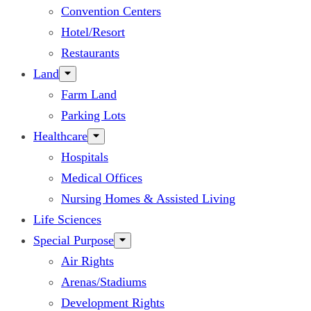
Convention Centers
Hotel/Resort
Restaurants
Land
Farm Land
Parking Lots
Healthcare
Hospitals
Medical Offices
Nursing Homes & Assisted Living
Life Sciences
Special Purpose
Air Rights
Arenas/Stadiums
Development Rights