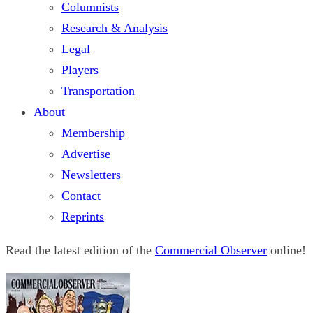
Columnists
Research & Analysis
Legal
Players
Transportation
About
Membership
Advertise
Newsletters
Contact
Reprints
Read the latest edition of the
Commercial Observer
online!