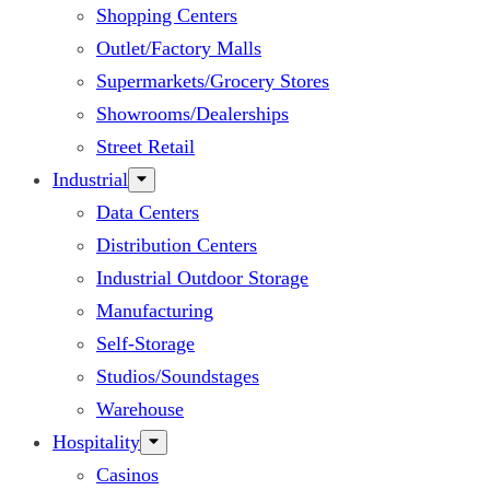
Shopping Centers
Outlet/Factory Malls
Supermarkets/Grocery Stores
Showrooms/Dealerships
Street Retail
Industrial
Data Centers
Distribution Centers
Industrial Outdoor Storage
Manufacturing
Self-Storage
Studios/Soundstages
Warehouse
Hospitality
Casinos