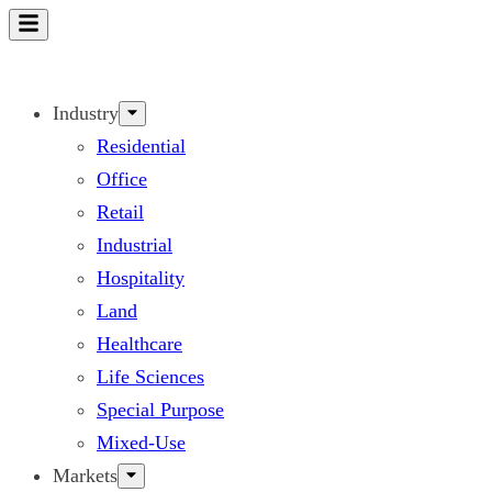
Skip
to
content
Industry
Residential
Office
Retail
Industrial
Hospitality
Land
Healthcare
Life Sciences
Special Purpose
Mixed-Use
Markets