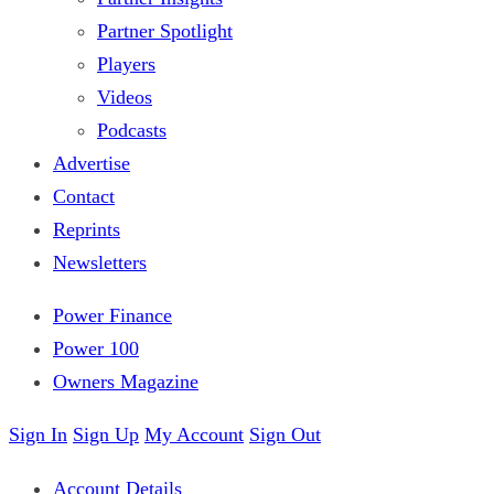
Partner Spotlight
Players
Videos
Podcasts
Advertise
Contact
Reprints
Newsletters
Power Finance
Power 100
Owners Magazine
Sign In
Sign Up
My Account
Sign Out
Account Details