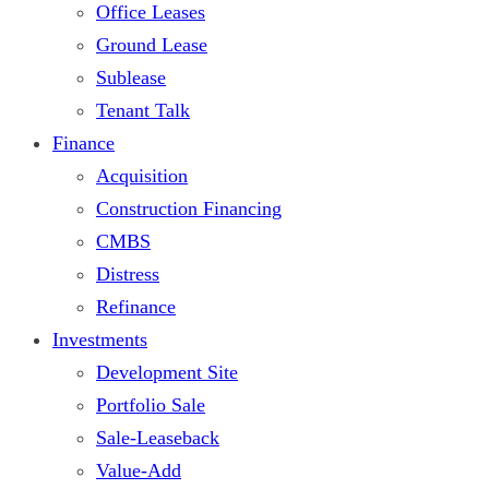
Office Leases
Ground Lease
Sublease
Tenant Talk
Finance
Acquisition
Construction Financing
CMBS
Distress
Refinance
Investments
Development Site
Portfolio Sale
Sale-Leaseback
Value-Add