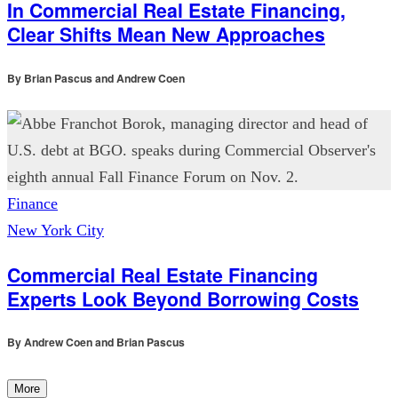
In Commercial Real Estate Financing,
Clear Shifts Mean New Approaches
By
Brian Pascus and Andrew Coen
Finance
New York City
Commercial Real Estate Financing
Experts Look Beyond Borrowing Costs
By
Andrew Coen and Brian Pascus
More