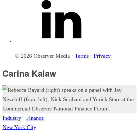
© 2026 Observer Media ·
Terms
·
Privacy
Carina Kalaw
Industry
·
Finance
New York City