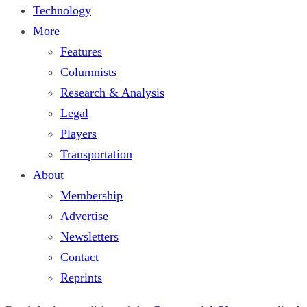
Technology
More
Features
Columnists
Research & Analysis
Legal
Players
Transportation
About
Membership
Advertise
Newsletters
Contact
Reprints