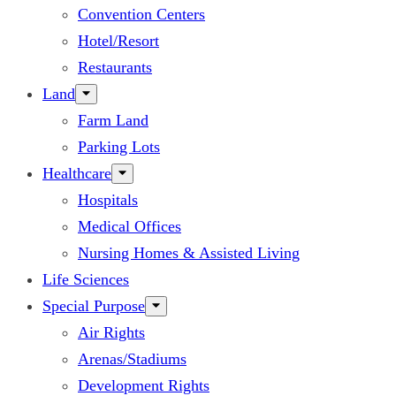
Convention Centers
Hotel/Resort
Restaurants
Land
Farm Land
Parking Lots
Healthcare
Hospitals
Medical Offices
Nursing Homes & Assisted Living
Life Sciences
Special Purpose
Air Rights
Arenas/Stadiums
Development Rights