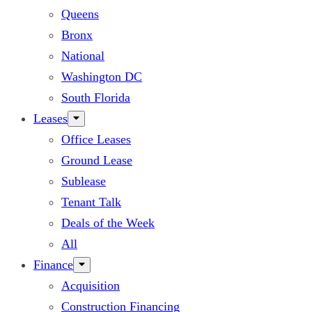
Queens
Bronx
National
Washington DC
South Florida
Leases
Office Leases
Ground Lease
Sublease
Tenant Talk
Deals of the Week
All
Finance
Acquisition
Construction Financing