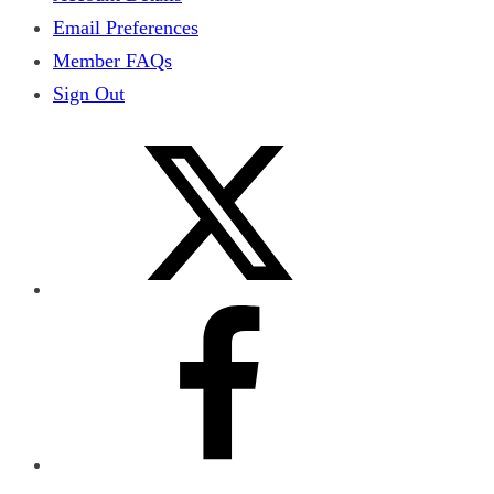
Email Preferences
Member FAQs
Sign Out