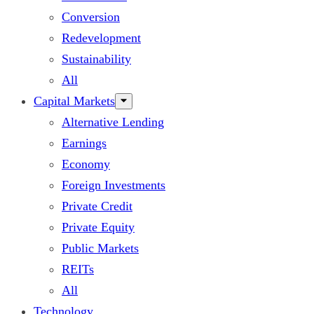
Conversion
Redevelopment
Sustainability
All
Capital Markets
Alternative Lending
Earnings
Economy
Foreign Investments
Private Credit
Private Equity
Public Markets
REITs
All
Technology