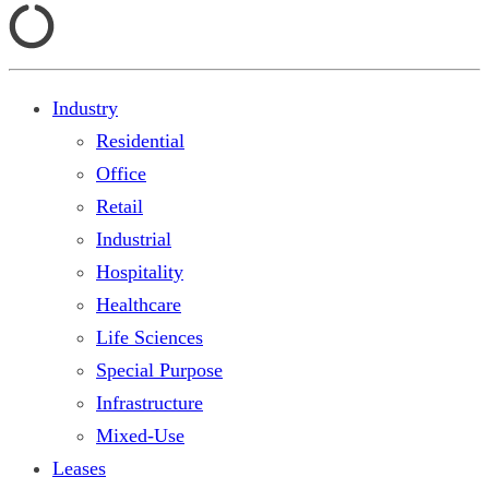
Industry
Residential
Office
Retail
Industrial
Hospitality
Healthcare
Life Sciences
Special Purpose
Infrastructure
Mixed-Use
Leases