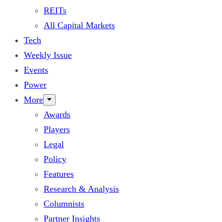
REITs
All Capital Markets
Tech
Weekly Issue
Events
Power
More
Awards
Players
Legal
Policy
Features
Research & Analysis
Columnists
Partner Insights