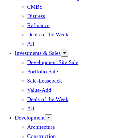
CMBS
Distress
Refinance
Deals of the Week
All
Investments & Sales
Development Site Sale
Portfolio Sale
Sale-Leaseback
Value-Add
Deals of the Week
All
Development
Architecture
Construction