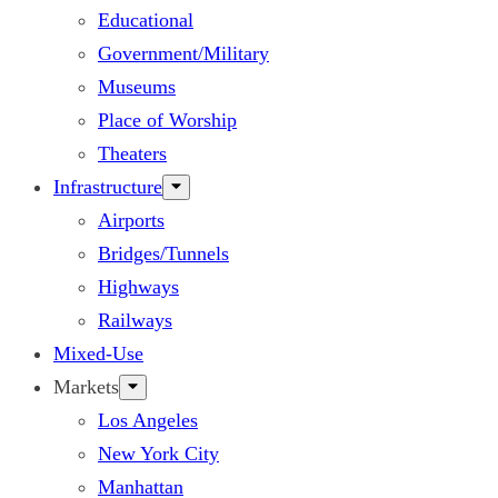
Educational
Government/Military
Museums
Place of Worship
Theaters
Infrastructure
Airports
Bridges/Tunnels
Highways
Railways
Mixed-Use
Markets
Los Angeles
New York City
Manhattan