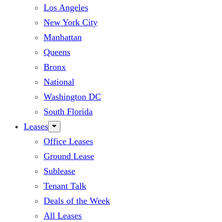
Los Angeles
New York City
Manhattan
Queens
Bronx
National
Washington DC
South Florida
Leases
Office Leases
Ground Lease
Sublease
Tenant Talk
Deals of the Week
All Leases