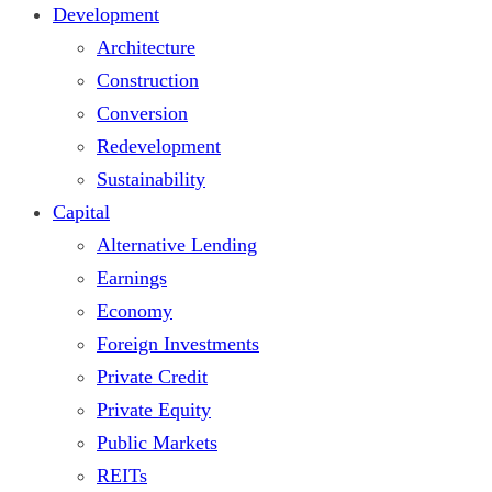
Development
Architecture
Construction
Conversion
Redevelopment
Sustainability
Capital
Alternative Lending
Earnings
Economy
Foreign Investments
Private Credit
Private Equity
Public Markets
REITs