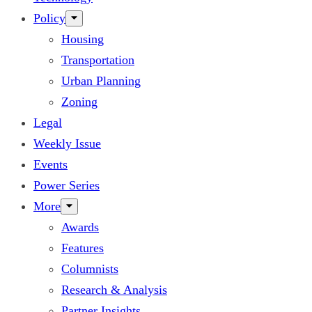
Policy
Housing
Transportation
Urban Planning
Zoning
Legal
Weekly Issue
Events
Power Series
More
Awards
Features
Columnists
Research & Analysis
Partner Insights