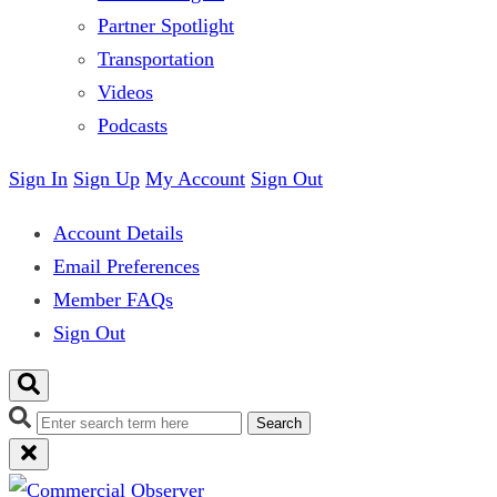
Partner Spotlight
Transportation
Videos
Podcasts
Sign In
Sign Up
My Account
Sign Out
Account Details
Email Preferences
Member FAQs
Sign Out
Search