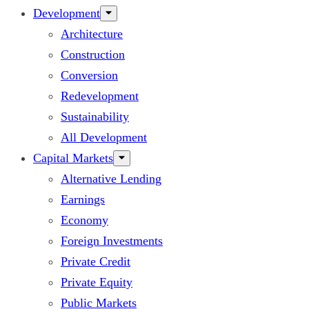
Development
Architecture
Construction
Conversion
Redevelopment
Sustainability
All Development
Capital Markets
Alternative Lending
Earnings
Economy
Foreign Investments
Private Credit
Private Equity
Public Markets