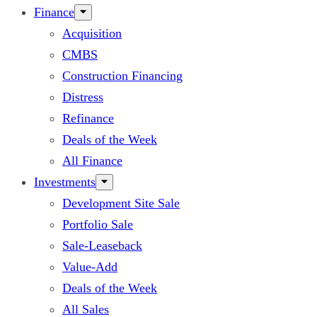
Finance
Acquisition
CMBS
Construction Financing
Distress
Refinance
Deals of the Week
All Finance
Investments
Development Site Sale
Portfolio Sale
Sale-Leaseback
Value-Add
Deals of the Week
All Sales