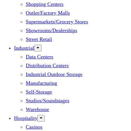
Shopping Centers
Outlet/Factory Malls
Supermarkets/Grocery Stores
Showrooms/Dealerships
Street Retail
Industrial
Data Centers
Distribution Centers
Industrial Outdoor Storage
Manufacturing
Self-Storage
Studios/Soundstages
Warehouse
Hospitality
Casinos