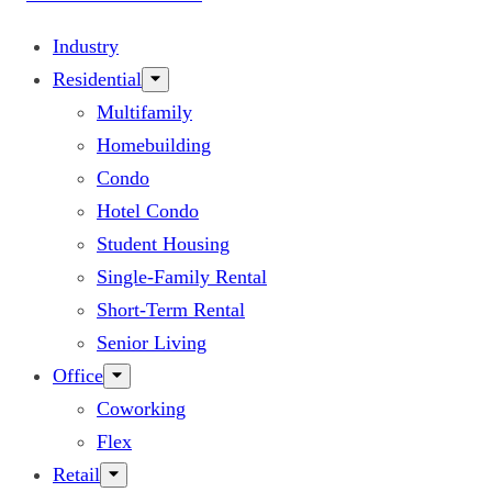
Industry
Residential
Multifamily
Homebuilding
Condo
Hotel Condo
Student Housing
Single-Family Rental
Short-Term Rental
Senior Living
Office
Coworking
Flex
Retail