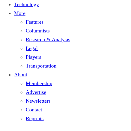
Technology
More
Features
Columnists
Research & Analysis
Legal
Players
Transportation
About
Membership
Advertise
Newsletters
Contact
Reprints