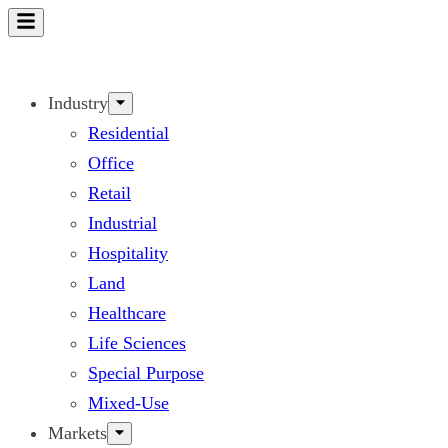
Skip
to
content
Industry
Residential
Office
Retail
Industrial
Hospitality
Land
Healthcare
Life Sciences
Special Purpose
Mixed-Use
Markets