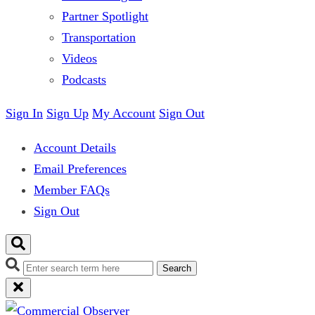
Partner Spotlight
Transportation
Videos
Podcasts
Sign In
Sign Up
My Account
Sign Out
Account Details
Email Preferences
Member FAQs
Sign Out
Search