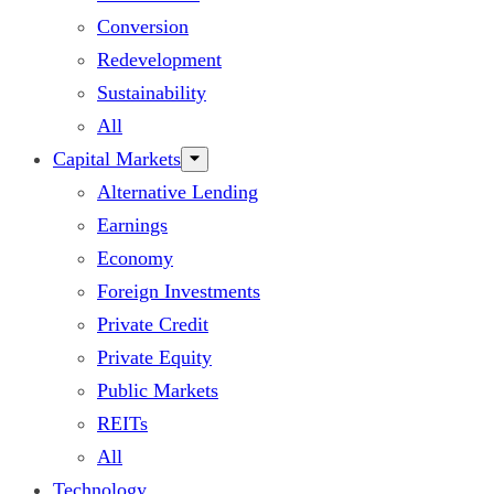
Conversion
Redevelopment
Sustainability
All
Capital Markets
Alternative Lending
Earnings
Economy
Foreign Investments
Private Credit
Private Equity
Public Markets
REITs
All
Technology