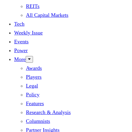
REITs
All Capital Markets
Tech
Weekly Issue
Events
Power
More
Awards
Players
Legal
Policy
Features
Research & Analysis
Columnists
Partner Insights