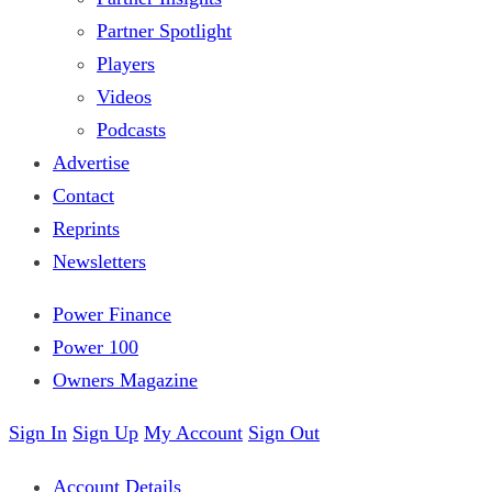
Partner Spotlight
Players
Videos
Podcasts
Advertise
Contact
Reprints
Newsletters
Power Finance
Power 100
Owners Magazine
Sign In
Sign Up
My Account
Sign Out
Account Details