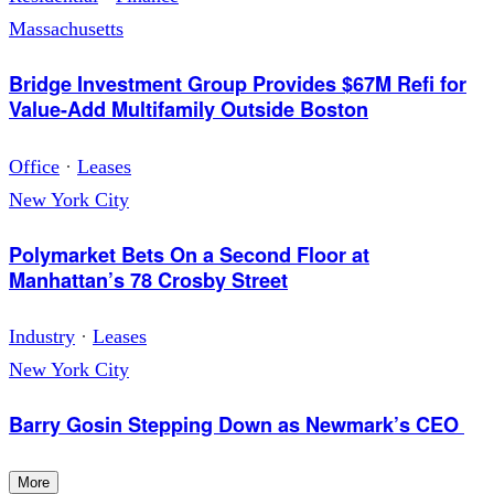
Massachusetts
Bridge Investment Group Provides $67M Refi for
Value-Add Multifamily Outside Boston
Office
·
Leases
New York City
Polymarket Bets On a Second Floor at
Manhattan’s 78 Crosby Street
Industry
·
Leases
New York City
Barry Gosin Stepping Down as Newmark’s CEO
More