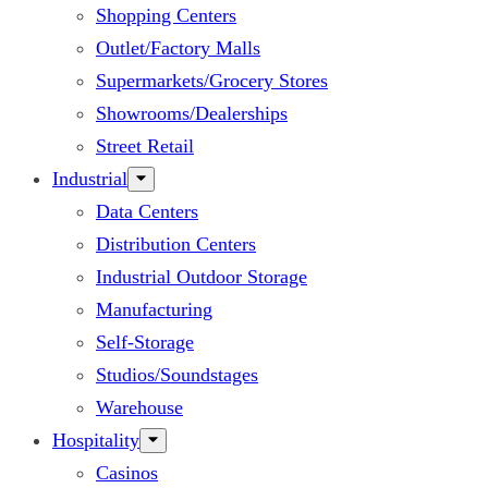
Shopping Centers
Outlet/Factory Malls
Supermarkets/Grocery Stores
Showrooms/Dealerships
Street Retail
Industrial
Data Centers
Distribution Centers
Industrial Outdoor Storage
Manufacturing
Self-Storage
Studios/Soundstages
Warehouse
Hospitality
Casinos