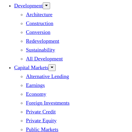
Development
Architecture
Construction
Conversion
Redevelopment
Sustainability
All Development
Capital Markets
Alternative Lending
Earnings
Economy
Foreign Investments
Private Credit
Private Equity
Public Markets