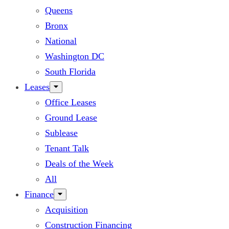
Queens
Bronx
National
Washington DC
South Florida
Leases
Office Leases
Ground Lease
Sublease
Tenant Talk
Deals of the Week
All
Finance
Acquisition
Construction Financing