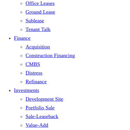
Office Leases
Ground Lease
Sublease
Tenant Talk
Finance
Acquisition
Construction Financing
CMBS
Distress
Refinance
Investments
Development Site
Portfolio Sale
Sale-Leaseback
Value-Add