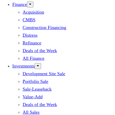
Finance
Acquisition
CMBS
Construction Financing
Distress
Refinance
Deals of the Week
All Finance
Investments
Development Site Sale
Portfolio Sale
Sale-Leaseback
Value-Add
Deals of the Week
All Sales