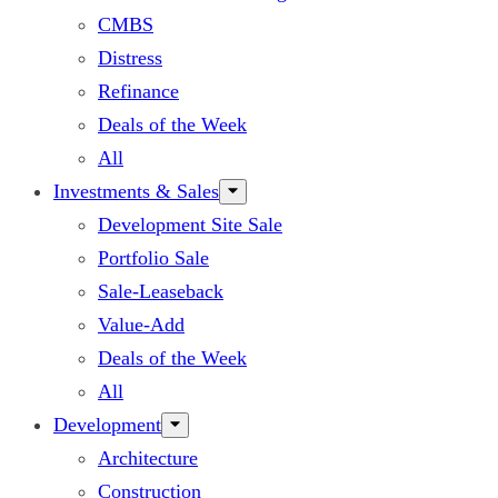
CMBS
Distress
Refinance
Deals of the Week
All
Investments & Sales
Development Site Sale
Portfolio Sale
Sale-Leaseback
Value-Add
Deals of the Week
All
Development
Architecture
Construction