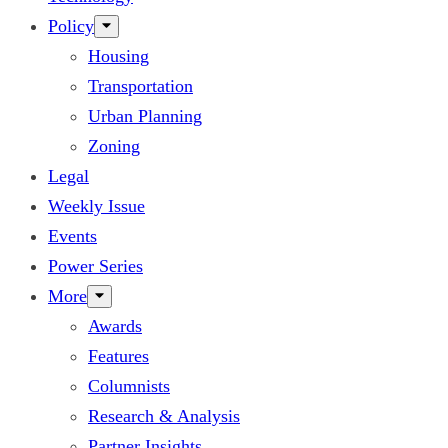
Policy
Housing
Transportation
Urban Planning
Zoning
Legal
Weekly Issue
Events
Power Series
More
Awards
Features
Columnists
Research & Analysis
Partner Insights