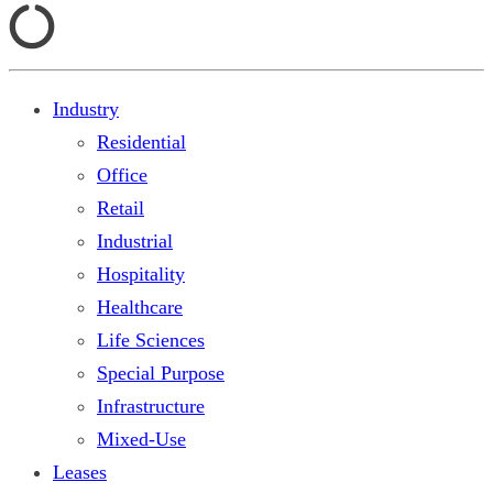
Industry
Residential
Office
Retail
Industrial
Hospitality
Healthcare
Life Sciences
Special Purpose
Infrastructure
Mixed-Use
Leases