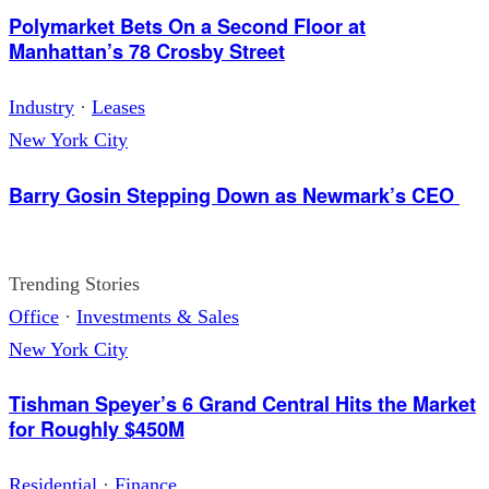
Polymarket Bets On a Second Floor at
Manhattan’s 78 Crosby Street
Industry
·
Leases
New York City
Barry Gosin Stepping Down as Newmark’s CEO
Trending Stories
Office
·
Investments & Sales
New York City
Tishman Speyer’s 6 Grand Central Hits the Market
for Roughly $450M
Residential
·
Finance