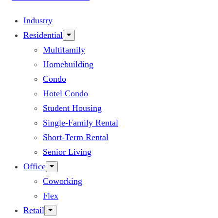
Industry
Residential
Multifamily
Homebuilding
Condo
Hotel Condo
Student Housing
Single-Family Rental
Short-Term Rental
Senior Living
Office
Coworking
Flex
Retail