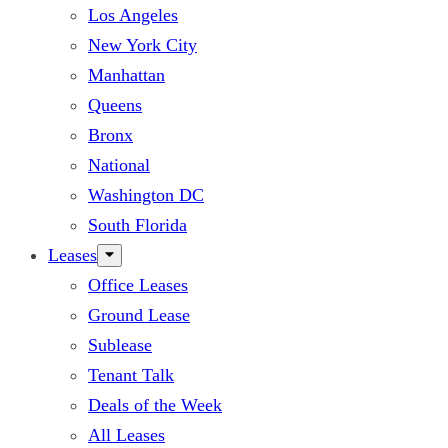
Los Angeles
New York City
Manhattan
Queens
Bronx
National
Washington DC
South Florida
Leases
Office Leases
Ground Lease
Sublease
Tenant Talk
Deals of the Week
All Leases