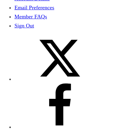
Email Preferences
Member FAQs
Sign Out