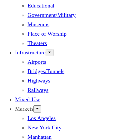
Educational
Government/Military
Museums
Place of Worship
Theaters
Infrastructure
Airports
Bridges/Tunnels
Highways
Railways
Mixed-Use
Markets
Los Angeles
New York City
Manhattan