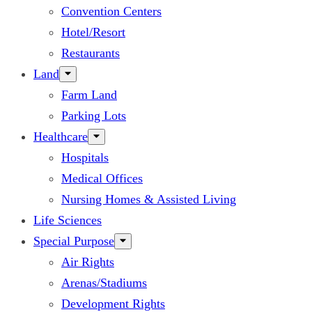
Convention Centers
Hotel/Resort
Restaurants
Land
Farm Land
Parking Lots
Healthcare
Hospitals
Medical Offices
Nursing Homes & Assisted Living
Life Sciences
Special Purpose
Air Rights
Arenas/Stadiums
Development Rights