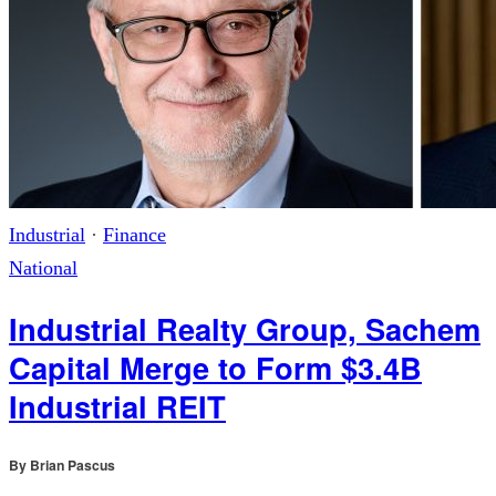
Industrial
·
Finance
National
Industrial Realty Group, Sachem
Capital Merge to Form $3.4B
Industrial REIT
By
Brian Pascus