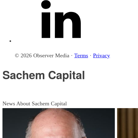
© 2026 Observer Media ·
Terms
·
Privacy
Sachem Capital
News About Sachem Capital