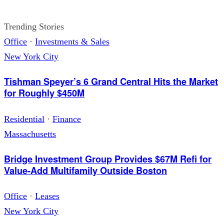
Trending Stories
Office
·
Investments & Sales
New York City
Tishman Speyer’s 6 Grand Central Hits the Market
for Roughly $450M
Residential
·
Finance
Massachusetts
Bridge Investment Group Provides $67M Refi for
Value-Add Multifamily Outside Boston
Office
·
Leases
New York City