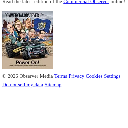
Read the latest edition of the
Commercial Observer
online!
© 2026 Observer Media
Terms
Privacy
Cookies Settings
Do not sell my data
Sitemap