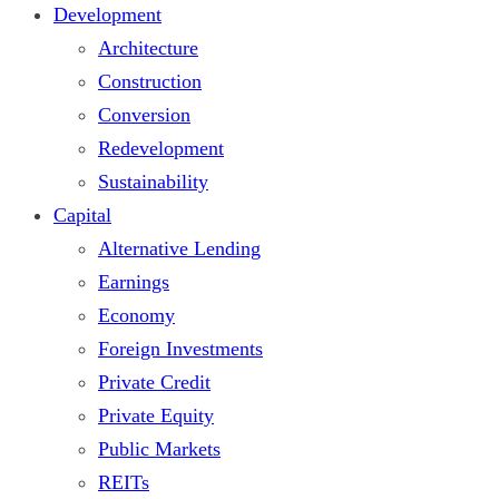
Development
Architecture
Construction
Conversion
Redevelopment
Sustainability
Capital
Alternative Lending
Earnings
Economy
Foreign Investments
Private Credit
Private Equity
Public Markets
REITs