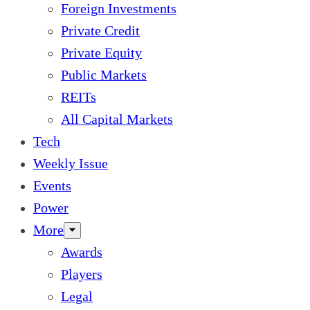
Foreign Investments
Private Credit
Private Equity
Public Markets
REITs
All Capital Markets
Tech
Weekly Issue
Events
Power
More
Awards
Players
Legal