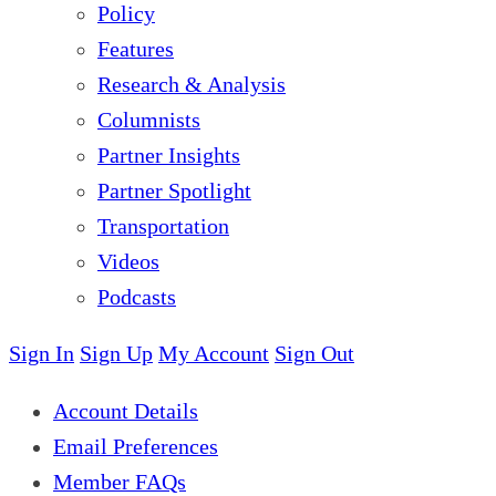
Policy
Features
Research & Analysis
Columnists
Partner Insights
Partner Spotlight
Transportation
Videos
Podcasts
Sign In
Sign Up
My Account
Sign Out
Account Details
Email Preferences
Member FAQs