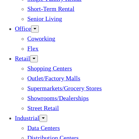
Short-Term Rental
Senior Living
Office
Coworking
Flex
Retail
Shopping Centers
Outlet/Factory Malls
Supermarkets/Grocery Stores
Showrooms/Dealerships
Street Retail
Industrial
Data Centers
Distribution Centers