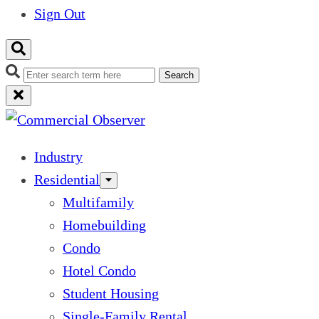
Sign Out
Search
Industry
Residential
Multifamily
Homebuilding
Condo
Hotel Condo
Student Housing
Single-Family Rental