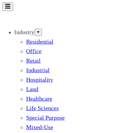
Skip
to
content
Industry
Residential
Office
Retail
Industrial
Hospitality
Land
Healthcare
Life Sciences
Special Purpose
Mixed-Use