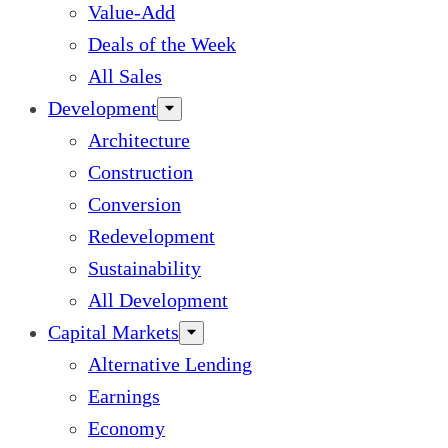
Value-Add
Deals of the Week
All Sales
Development
Architecture
Construction
Conversion
Redevelopment
Sustainability
All Development
Capital Markets
Alternative Lending
Earnings
Economy