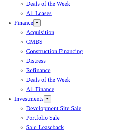
Deals of the Week
All Leases
Finance
Acquisition
CMBS
Construction Financing
Distress
Refinance
Deals of the Week
All Finance
Investments
Development Site Sale
Portfolio Sale
Sale-Leaseback