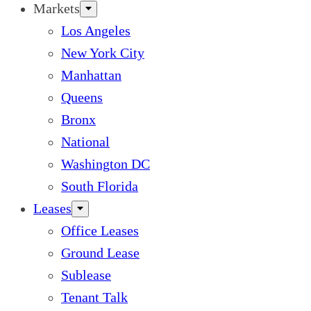
Markets
Los Angeles
New York City
Manhattan
Queens
Bronx
National
Washington DC
South Florida
Leases
Office Leases
Ground Lease
Sublease
Tenant Talk