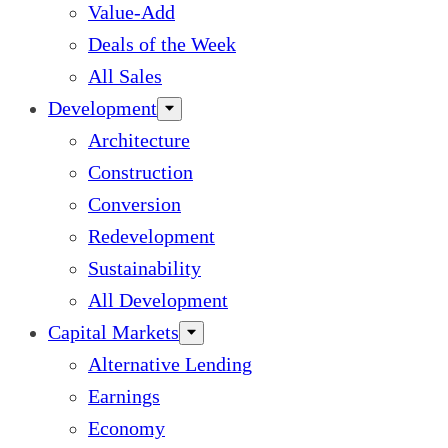
Value-Add
Deals of the Week
All Sales
Development
Architecture
Construction
Conversion
Redevelopment
Sustainability
All Development
Capital Markets
Alternative Lending
Earnings
Economy