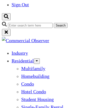
Sign Out
Search
Industry
Residential
Multifamily
Homebuilding
Condo
Hotel Condo
Student Housing
Single-Family Rental