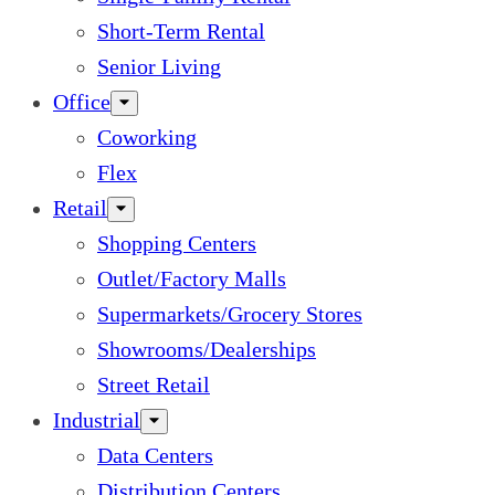
Short-Term Rental
Senior Living
Office
Coworking
Flex
Retail
Shopping Centers
Outlet/Factory Malls
Supermarkets/Grocery Stores
Showrooms/Dealerships
Street Retail
Industrial
Data Centers
Distribution Centers