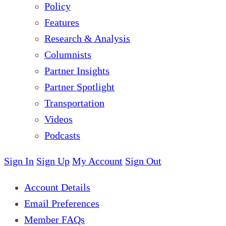
Policy
Features
Research & Analysis
Columnists
Partner Insights
Partner Spotlight
Transportation
Videos
Podcasts
Sign In
Sign Up
My Account
Sign Out
Account Details
Email Preferences
Member FAQs