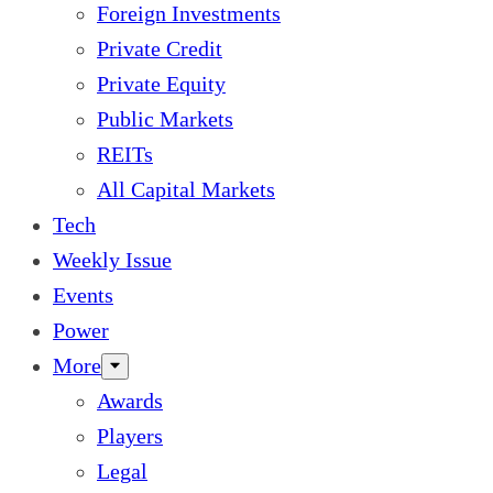
Foreign Investments
Private Credit
Private Equity
Public Markets
REITs
All Capital Markets
Tech
Weekly Issue
Events
Power
More
Awards
Players
Legal