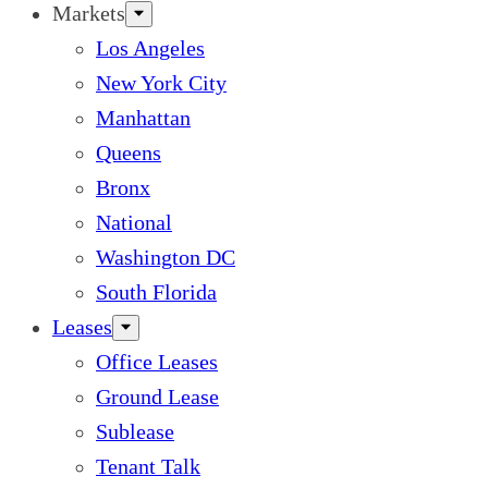
Markets
Los Angeles
New York City
Manhattan
Queens
Bronx
National
Washington DC
South Florida
Leases
Office Leases
Ground Lease
Sublease
Tenant Talk