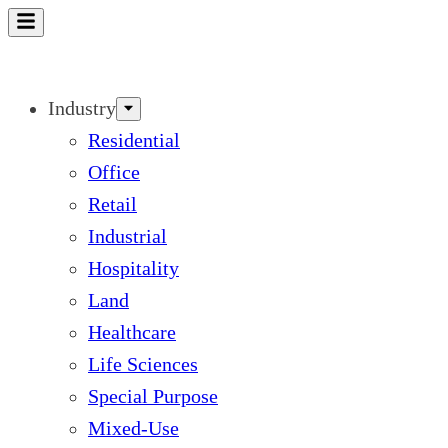
Skip
to
content
Industry
Residential
Office
Retail
Industrial
Hospitality
Land
Healthcare
Life Sciences
Special Purpose
Mixed-Use