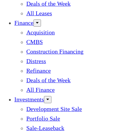
Deals of the Week
All Leases
Finance
Acquisition
CMBS
Construction Financing
Distress
Refinance
Deals of the Week
All Finance
Investments
Development Site Sale
Portfolio Sale
Sale-Leaseback