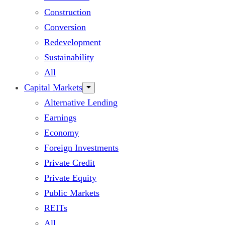
Construction
Conversion
Redevelopment
Sustainability
All
Capital Markets
Alternative Lending
Earnings
Economy
Foreign Investments
Private Credit
Private Equity
Public Markets
REITs
All