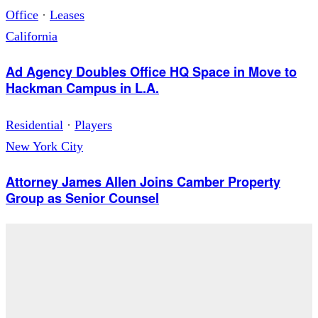
Office
·
Leases
California
Ad Agency Doubles Office HQ Space in Move to
Hackman Campus in L.A.
Residential
·
Players
New York City
Attorney James Allen Joins Camber Property
Group as Senior Counsel