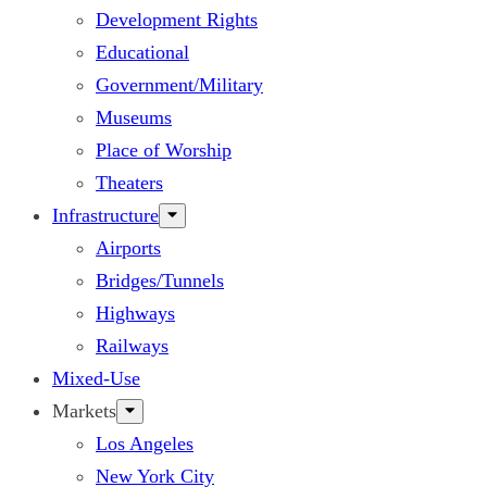
Development Rights
Educational
Government/Military
Museums
Place of Worship
Theaters
Infrastructure
Airports
Bridges/Tunnels
Highways
Railways
Mixed-Use
Markets
Los Angeles
New York City