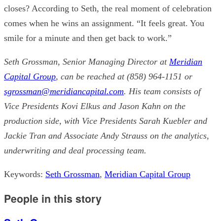
closes? According to Seth, the real moment of celebration
comes when he wins an assignment. “It feels great. You
smile for a minute and then get back to work.”
Seth Grossman, Senior Managing Director at
Meridian
Capital Group
, can be reached at (858) 964-1151 or
sgrossman@meridiancapital.com
. His team consists of
Vice Presidents Kovi Elkus and Jason Kahn on the
production side, with Vice Presidents Sarah Kuebler and
Jackie Tran and Associate Andy Strauss on the analytics,
underwriting and deal processing team.
Keywords:
Seth Grossman
,
Meridian Capital Group
People in this story