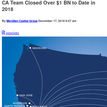
CA Team Closed Over $1 BN to Date in
2018
By
Meridian Capital Group
December 17, 2018 9:07 am
reprints