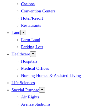
Casinos
Convention Centers
Hotel/Resort
Restaurants
Land
Farm Land
Parking Lots
Healthcare
Hospitals
Medical Offices
Nursing Homes & Assisted Living
Life Sciences
Special Purpose
Air Rights
Arenas/Stadiums