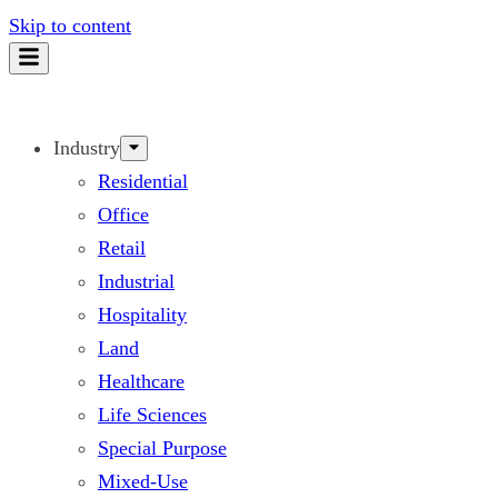
Skip to content
Industry
Residential
Office
Retail
Industrial
Hospitality
Land
Healthcare
Life Sciences
Special Purpose
Mixed-Use