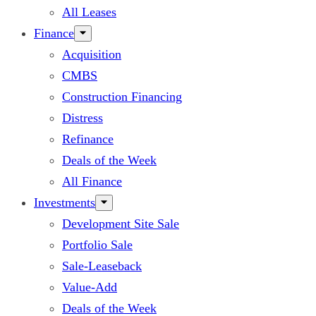
All Leases
Finance
Acquisition
CMBS
Construction Financing
Distress
Refinance
Deals of the Week
All Finance
Investments
Development Site Sale
Portfolio Sale
Sale-Leaseback
Value-Add
Deals of the Week