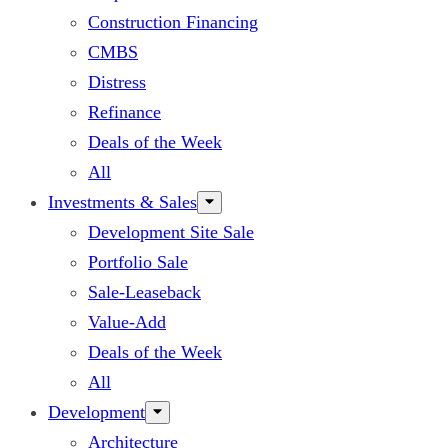
Construction Financing
CMBS
Distress
Refinance
Deals of the Week
All
Investments & Sales
Development Site Sale
Portfolio Sale
Sale-Leaseback
Value-Add
Deals of the Week
All
Development
Architecture