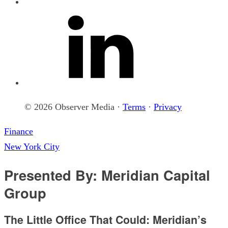
© 2026 Observer Media ·
Terms
·
Privacy
Finance
New York City
Presented By: Meridian Capital
Group
The Little Office That Could: Meridian’s