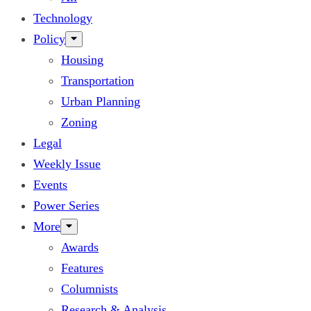
Technology
Policy
Housing
Transportation
Urban Planning
Zoning
Legal
Weekly Issue
Events
Power Series
More
Awards
Features
Columnists
Research & Analysis