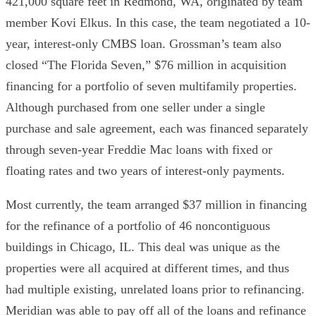
421,000 square feet in Redmond, WA, originated by team
member Kovi Elkus. In this case, the team negotiated a 10-
year, interest-only CMBS loan. Grossman’s team also
closed “The Florida Seven,” $76 million in acquisition
financing for a portfolio of seven multifamily properties.
Although purchased from one seller under a single
purchase and sale agreement, each was financed separately
through seven-year Freddie Mac loans with fixed or
floating rates and two years of interest-only payments.
Most currently, the team arranged $37 million in financing
for the refinance of a portfolio of 46 noncontiguous
buildings in Chicago, IL. This deal was unique as the
properties were all acquired at different times, and thus
had multiple existing, unrelated loans prior to refinancing.
Meridian was able to pay off all of the loans and refinance