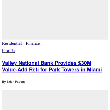
Residential
·
Finance
Florida
Valley National Bank Provides $30M
Value-Add Refi for Park Towers in Miami
By
Brian Pascus