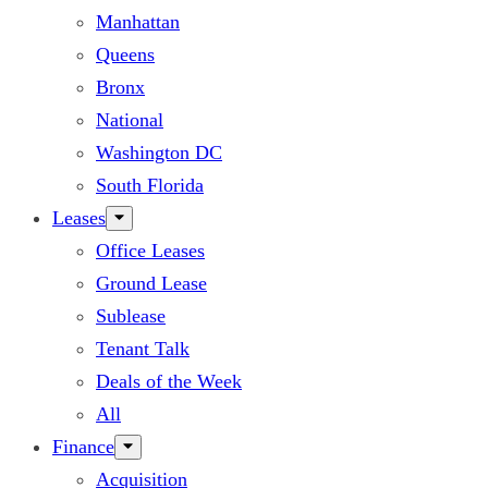
Manhattan
Queens
Bronx
National
Washington DC
South Florida
Leases
Office Leases
Ground Lease
Sublease
Tenant Talk
Deals of the Week
All
Finance
Acquisition