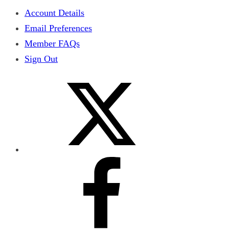
Account Details
Email Preferences
Member FAQs
Sign Out