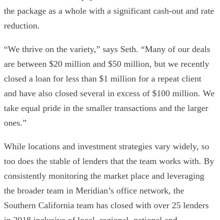
the package as a whole with a significant cash-out and rate
reduction.
“We thrive on the variety,” says Seth. “Many of our deals
are between $20 million and $50 million, but we recently
closed a loan for less than $1 million for a repeat client
and have also closed several in excess of $100 million. We
take equal pride in the smaller transactions and the larger
ones.”
While locations and investment strategies vary widely, so
too does the stable of lenders that the team works with. By
consistently monitoring the market place and leveraging
the broader team in Meridian’s office network, the
Southern California team has closed with over 25 lenders