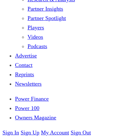
Partner Insights
Partner Spotlight
Players
Videos
Podcasts
Advertise
Contact
Reprints
Newsletters
Power Finance
Power 100
Owners Magazine
Sign In
Sign Up
My Account
Sign Out