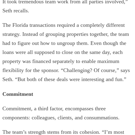
It took tremendous team work from all parties involved,”
Seth recalls.
The Florida transactions required a completely different
strategy. Instead of grouping properties together, the team
had to figure out how to ungroup them. Even though the
loans were all supposed to close on the same day, each
property was financed separately to enable maximum
flexibility for the sponsor. “Challenging? Of course,” says
Seth. “But both of these deals were interesting and fun.”
Commitment
Commitment, a third factor, encompasses three
components: colleagues, clients, and consummations.
The team’s strength stems from its cohesion. “I’m most