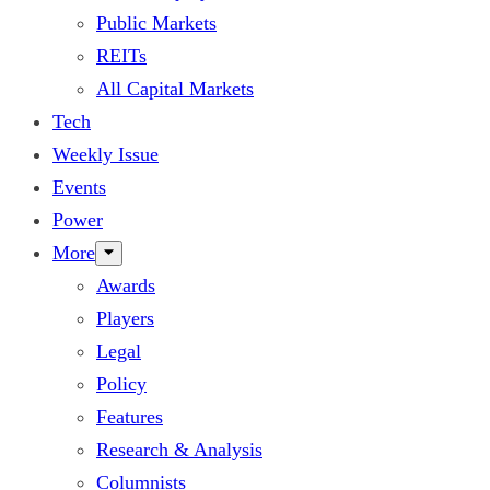
Public Markets
REITs
All Capital Markets
Tech
Weekly Issue
Events
Power
More
Awards
Players
Legal
Policy
Features
Research & Analysis
Columnists