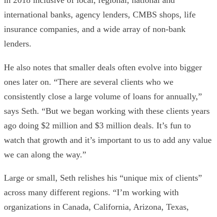
in 2018 inclusive of local, regional, national and
international banks, agency lenders, CMBS shops, life
insurance companies, and a wide array of non-bank
lenders.
He also notes that smaller deals often evolve into bigger
ones later on. “There are several clients who we
consistently close a large volume of loans for annually,”
says Seth. “But we began working with these clients years
ago doing $2 million and $3 million deals. It’s fun to
watch that growth and it’s important to us to add any value
we can along the way.”
Large or small, Seth relishes his “unique mix of clients”
across many different regions. “I’m working with
organizations in Canada, California, Arizona, Texas,