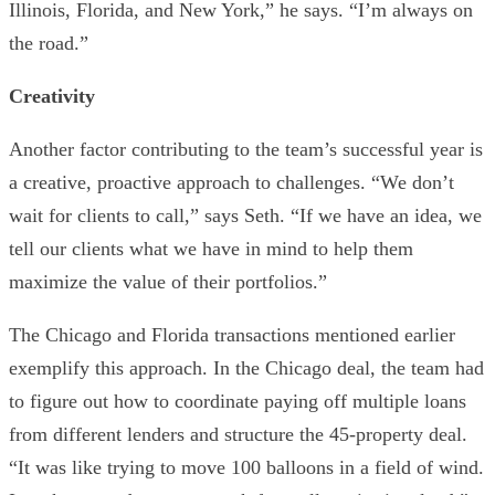
Illinois, Florida, and New York,” he says. “I’m always on
the road.”
Creativity
Another factor contributing to the team’s successful year is
a creative, proactive approach to challenges. “We don’t
wait for clients to call,” says Seth. “If we have an idea, we
tell our clients what we have in mind to help them
maximize the value of their portfolios.”
The Chicago and Florida transactions mentioned earlier
exemplify this approach. In the Chicago deal, the team had
to figure out how to coordinate paying off multiple loans
from different lenders and structure the 45-property deal.
“It was like trying to move 100 balloons in a field of wind.