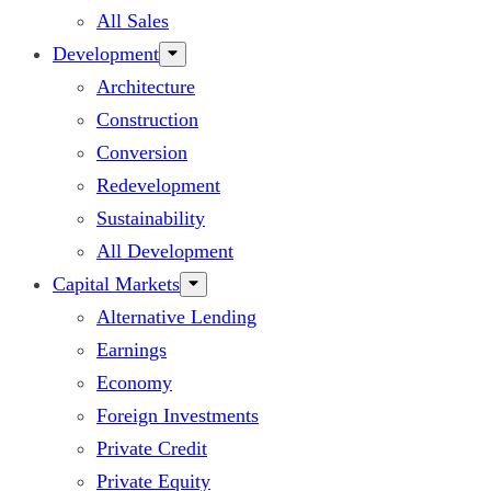
All Sales
Development
Architecture
Construction
Conversion
Redevelopment
Sustainability
All Development
Capital Markets
Alternative Lending
Earnings
Economy
Foreign Investments
Private Credit
Private Equity