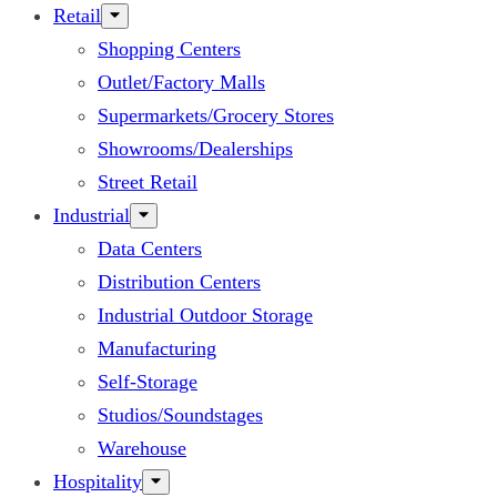
Retail
Shopping Centers
Outlet/Factory Malls
Supermarkets/Grocery Stores
Showrooms/Dealerships
Street Retail
Industrial
Data Centers
Distribution Centers
Industrial Outdoor Storage
Manufacturing
Self-Storage
Studios/Soundstages
Warehouse
Hospitality