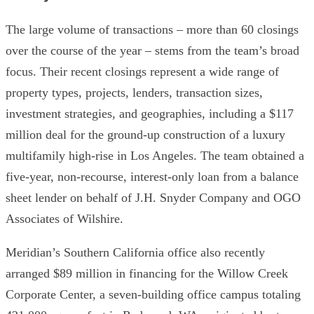
The large volume of transactions – more than 60 closings
over the course of the year – stems from the team’s broad
focus. Their recent closings represent a wide range of
property types, projects, lenders, transaction sizes,
investment strategies, and geographies, including a $117
million deal for the ground-up construction of a luxury
multifamily high-rise in Los Angeles. The team obtained a
five-year, non-recourse, interest-only loan from a balance
sheet lender on behalf of J.H. Snyder Company and OGO
Associates of Wilshire.
Meridian’s Southern California office also recently
arranged $89 million in financing for the Willow Creek
Corporate Center, a seven-building office campus totaling