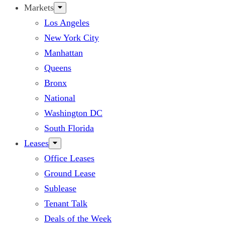
Markets
Los Angeles
New York City
Manhattan
Queens
Bronx
National
Washington DC
South Florida
Leases
Office Leases
Ground Lease
Sublease
Tenant Talk
Deals of the Week