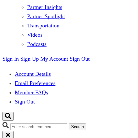
Partner Insights
Partner Spotlight
Transportation
Videos
Podcasts
Sign In
Sign Up
My Account
Sign Out
Account Details
Email Preferences
Member FAQs
Sign Out
Search