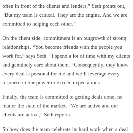
often in front of the clients and lenders,” Seth points out,
“But my team is critical. They are the engine. And we are
committed to helping each other.”
On the client side, commitment is an outgrowth of strong
relationships. “You become friends with the people you
work for,” says Seth. “I spend a lot of time with my clients
and genuinely care about them. “Consequently, they know
every deal is personal for me and we’ll leverage every
resource in our power to exceed expectations.”
Finally, the team is committed to getting deals done, no
matter the state of the market. “We are active and our
clients are active,” Seth reports.
So how does the team celebrate its hard work when a deal