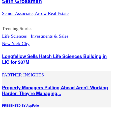
Seth Grossman
Senior Associate, Arrow Real Estate
Trending Stories
Life Sciences
·
Investments & Sales
New York City
Longfellow Sells Hatch Life Sciences Building in
LIC for $87M
PARTNER INSIGHTS
Property Managers Pulling Ahead Aren't Working
Harder. They're Managing...
PRESENTED BY
AppFolio