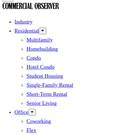
Industry
Residential
Multifamily
Homebuilding
Condo
Hotel Condo
Student Housing
Single-Family Rental
Short-Term Rental
Senior Living
Office
Coworking
Flex