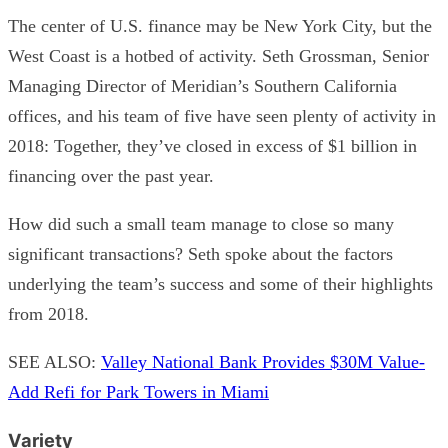
The center of U.S. finance may be New York City, but the
West Coast is a hotbed of activity. Seth Grossman, Senior
Managing Director of Meridian’s Southern California
offices, and his team of five have seen plenty of activity in
2018: Together, they’ve closed in excess of $1 billion in
financing over the past year.
How did such a small team manage to close so many
significant transactions? Seth spoke about the factors
underlying the team’s success and some of their highlights
from 2018.
SEE ALSO:
Valley National Bank Provides $30M Value-
Add Refi for Park Towers in Miami
Variety