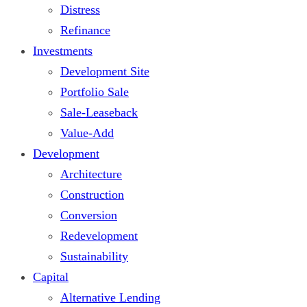
Distress
Refinance
Investments
Development Site
Portfolio Sale
Sale-Leaseback
Value-Add
Development
Architecture
Construction
Conversion
Redevelopment
Sustainability
Capital
Alternative Lending