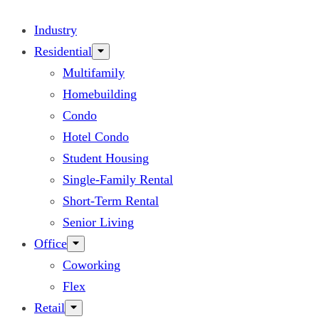
Industry
Residential
Multifamily
Homebuilding
Condo
Hotel Condo
Student Housing
Single-Family Rental
Short-Term Rental
Senior Living
Office
Coworking
Flex
Retail