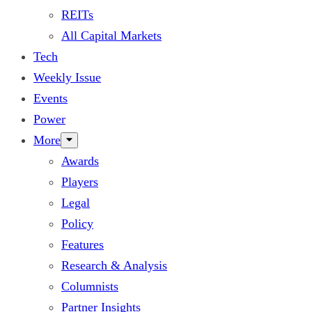
REITs
All Capital Markets
Tech
Weekly Issue
Events
Power
More
Awards
Players
Legal
Policy
Features
Research & Analysis
Columnists
Partner Insights