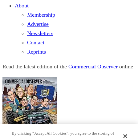
About
Membership
Advertise
Newsletters
Contact
Reprints
Read the latest edition of the
Commercial Observer
online!
By clicking “Accept All Cookies”, you agree to the storing of