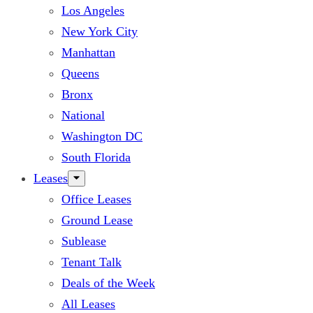
Los Angeles
New York City
Manhattan
Queens
Bronx
National
Washington DC
South Florida
Leases
Office Leases
Ground Lease
Sublease
Tenant Talk
Deals of the Week
All Leases