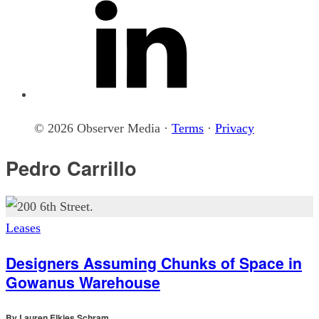
© 2026 Observer Media ·
Terms
·
Privacy
Pedro Carrillo
Leases
Designers Assuming Chunks of Space in
Gowanus Warehouse
By
Lauren Elkies Schram