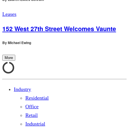
Leases
152 West 27th Street Welcomes Vaunte
By
Michael Ewing
More
Industry
Residential
Office
Retail
Industrial