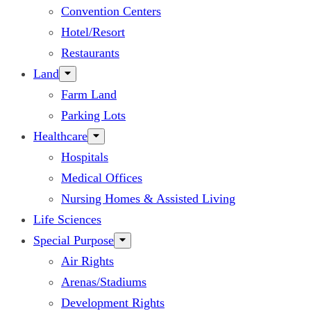
Convention Centers
Hotel/Resort
Restaurants
Land
Farm Land
Parking Lots
Healthcare
Hospitals
Medical Offices
Nursing Homes & Assisted Living
Life Sciences
Special Purpose
Air Rights
Arenas/Stadiums
Development Rights