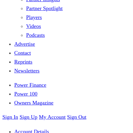
Partner Spotlight
Players
Videos
Podcasts
Advertise
Contact
Reprints
Newsletters
Power Finance
Power 100
Owners Magazine
Sign In
Sign Up
My Account
Sign Out
Account Details