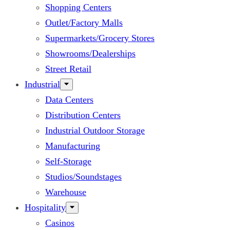
Shopping Centers
Outlet/Factory Malls
Supermarkets/Grocery Stores
Showrooms/Dealerships
Street Retail
Industrial
Data Centers
Distribution Centers
Industrial Outdoor Storage
Manufacturing
Self-Storage
Studios/Soundstages
Warehouse
Hospitality
Casinos