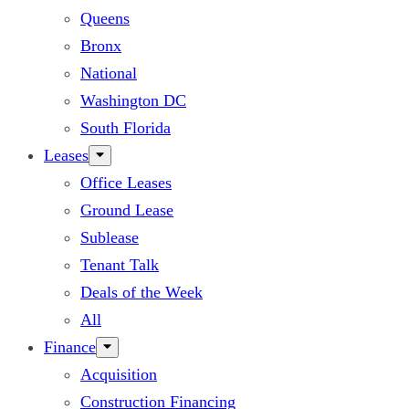
Queens
Bronx
National
Washington DC
South Florida
Leases
Office Leases
Ground Lease
Sublease
Tenant Talk
Deals of the Week
All
Finance
Acquisition
Construction Financing