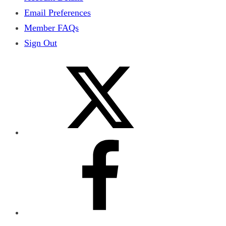
Email Preferences
Member FAQs
Sign Out