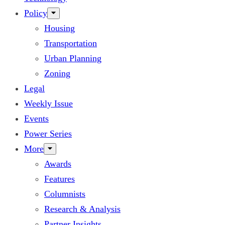
Policy
Housing
Transportation
Urban Planning
Zoning
Legal
Weekly Issue
Events
Power Series
More
Awards
Features
Columnists
Research & Analysis
Partner Insights