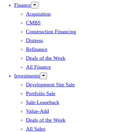
Finance
Acquisition
CMBS
Construction Financing
Distress
Refinance
Deals of the Week
All Finance
Investments
Development Site Sale
Portfolio Sale
Sale-Leaseback
Value-Add
Deals of the Week
All Sales