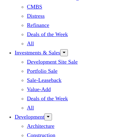
CMBS
Distress
Refinance
Deals of the Week
All
Investments & Sales
Development Site Sale
Portfolio Sale
Sale-Leaseback
Value-Add
Deals of the Week
All
Development
Architecture
Construction