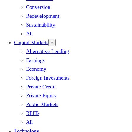
Conversion
Redevelopment
Sustainability
All
Capital Markets
Alternative Lending
Earnings
Economy
Foreign Investments
Private Credit
Private Equity
Public Markets
REITs
All
Technology