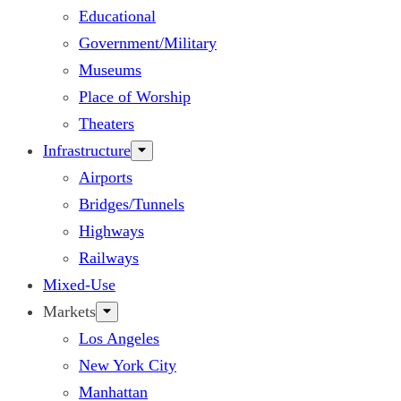
Educational
Government/Military
Museums
Place of Worship
Theaters
Infrastructure
Airports
Bridges/Tunnels
Highways
Railways
Mixed-Use
Markets
Los Angeles
New York City
Manhattan