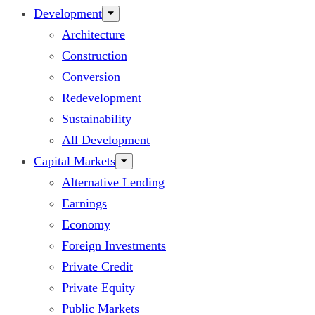
Development
Architecture
Construction
Conversion
Redevelopment
Sustainability
All Development
Capital Markets
Alternative Lending
Earnings
Economy
Foreign Investments
Private Credit
Private Equity
Public Markets