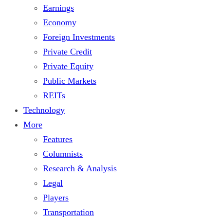
Earnings
Economy
Foreign Investments
Private Credit
Private Equity
Public Markets
REITs
Technology
More
Features
Columnists
Research & Analysis
Legal
Players
Transportation