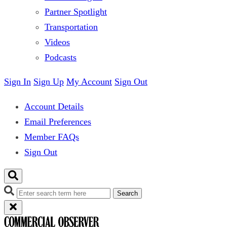
Partner Spotlight
Transportation
Videos
Podcasts
Sign In
Sign Up
My Account
Sign Out
Account Details
Email Preferences
Member FAQs
Sign Out
Search