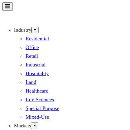
Skip
to
content
Industry
Residential
Office
Retail
Industrial
Hospitality
Land
Healthcare
Life Sciences
Special Purpose
Mixed-Use
Markets