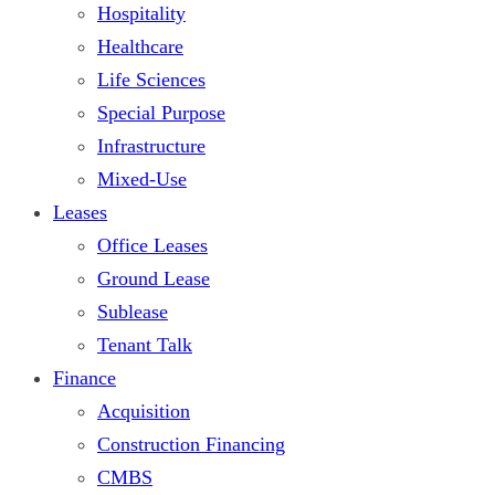
Hospitality
Healthcare
Life Sciences
Special Purpose
Infrastructure
Mixed-Use
Leases
Office Leases
Ground Lease
Sublease
Tenant Talk
Finance
Acquisition
Construction Financing
CMBS