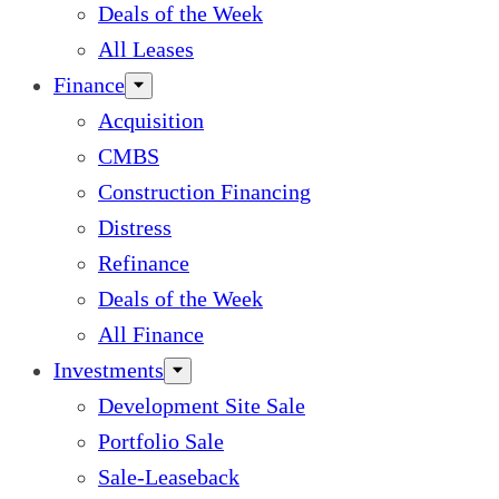
Deals of the Week
All Leases
Finance
Acquisition
CMBS
Construction Financing
Distress
Refinance
Deals of the Week
All Finance
Investments
Development Site Sale
Portfolio Sale
Sale-Leaseback