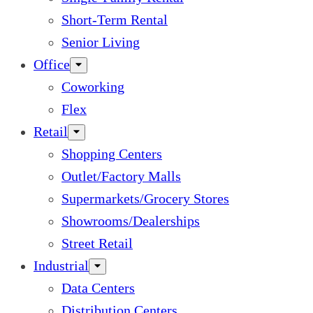
Short-Term Rental
Senior Living
Office
Coworking
Flex
Retail
Shopping Centers
Outlet/Factory Malls
Supermarkets/Grocery Stores
Showrooms/Dealerships
Street Retail
Industrial
Data Centers
Distribution Centers