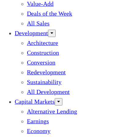
Value-Add
Deals of the Week
All Sales
Development
Architecture
Construction
Conversion
Redevelopment
Sustainability
All Development
Capital Markets
Alternative Lending
Earnings
Economy