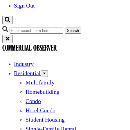
Sign Out
Search
Industry
Residential
Multifamily
Homebuilding
Condo
Hotel Condo
Student Housing
Single-Family Rental