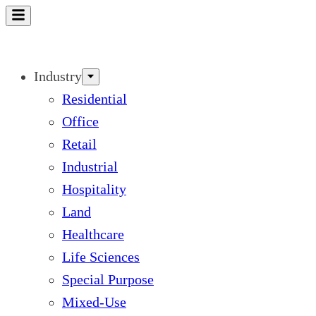
Skip
to
content
Industry
Residential
Office
Retail
Industrial
Hospitality
Land
Healthcare
Life Sciences
Special Purpose
Mixed-Use