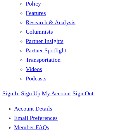
Policy
Features
Research & Analysis
Columnists
Partner Insights
Partner Spotlight
Transportation
Videos
Podcasts
Sign In
Sign Up
My Account
Sign Out
Account Details
Email Preferences
Member FAQs