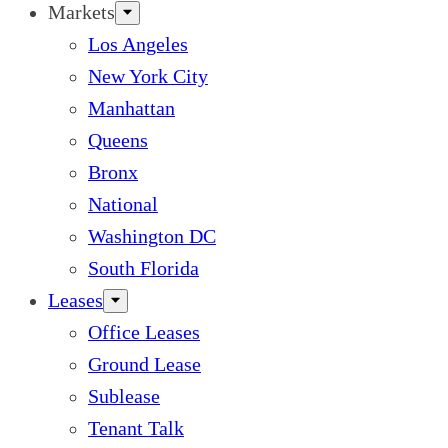
Markets
Los Angeles
New York City
Manhattan
Queens
Bronx
National
Washington DC
South Florida
Leases
Office Leases
Ground Lease
Sublease
Tenant Talk