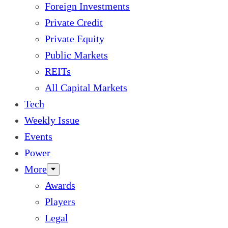
Foreign Investments
Private Credit
Private Equity
Public Markets
REITs
All Capital Markets
Tech
Weekly Issue
Events
Power
More
Awards
Players
Legal