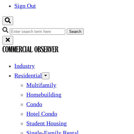
Sign Out
Search
Industry
Residential
Multifamily
Homebuilding
Condo
Hotel Condo
Student Housing
Single-Family Rental