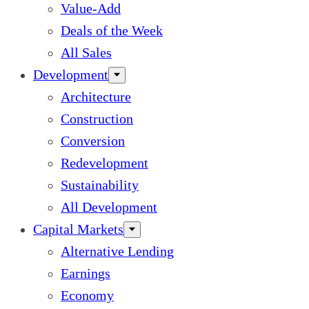
Value-Add
Deals of the Week
All Sales
Development
Architecture
Construction
Conversion
Redevelopment
Sustainability
All Development
Capital Markets
Alternative Lending
Earnings
Economy