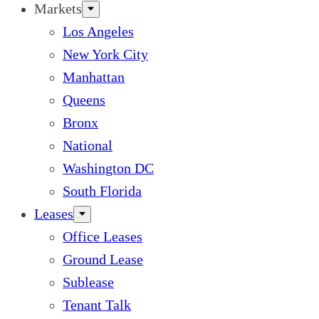
Markets
Los Angeles
New York City
Manhattan
Queens
Bronx
National
Washington DC
South Florida
Leases
Office Leases
Ground Lease
Sublease
Tenant Talk