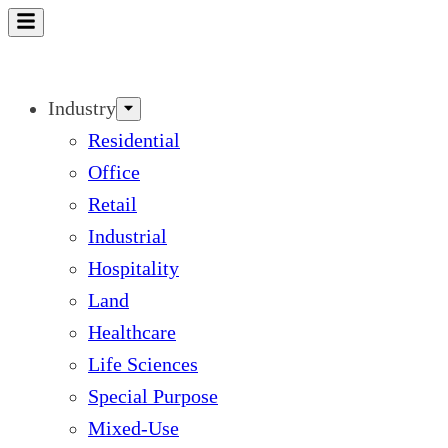
Skip
to
content
Industry
Residential
Office
Retail
Industrial
Hospitality
Land
Healthcare
Life Sciences
Special Purpose
Mixed-Use