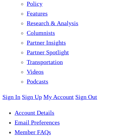
Policy
Features
Research & Analysis
Columnists
Partner Insights
Partner Spotlight
Transportation
Videos
Podcasts
Sign In
Sign Up
My Account
Sign Out
Account Details
Email Preferences
Member FAQs