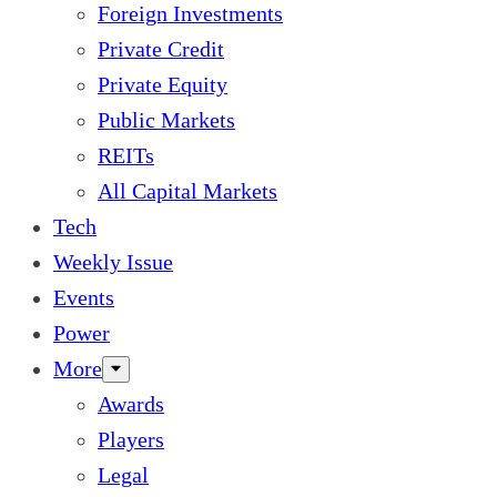
Foreign Investments
Private Credit
Private Equity
Public Markets
REITs
All Capital Markets
Tech
Weekly Issue
Events
Power
More
Awards
Players
Legal