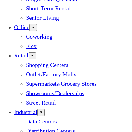
Short-Term Rental
Senior Living
Office
Coworking
Flex
Retail
Shopping Centers
Outlet/Factory Malls
Supermarkets/Grocery Stores
Showrooms/Dealerships
Street Retail
Industrial
Data Centers
Distribution Centers