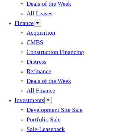
Deals of the Week
All Leases
Finance
Acquisition
CMBS
Construction Financing
Distress
Refinance
Deals of the Week
All Finance
Investments
Development Site Sale
Portfolio Sale
Sale-Leaseback