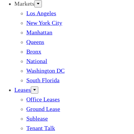
Markets
Los Angeles
New York City
Manhattan
Queens
Bronx
National
Washington DC
South Florida
Leases
Office Leases
Ground Lease
Sublease
Tenant Talk