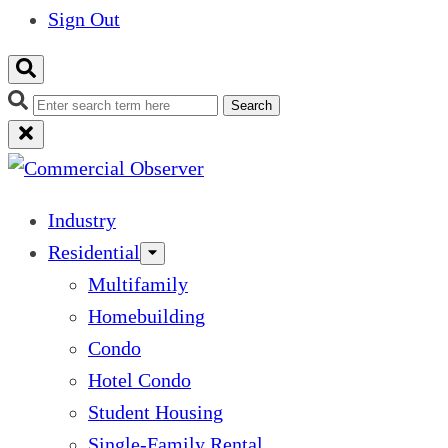
Sign Out
Search
Industry
Residential
Multifamily
Homebuilding
Condo
Hotel Condo
Student Housing
Single-Family Rental