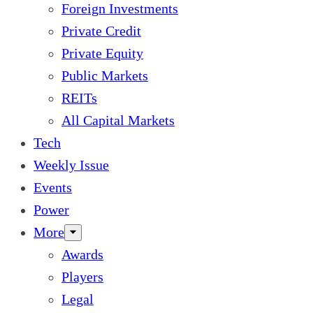
Foreign Investments
Private Credit
Private Equity
Public Markets
REITs
All Capital Markets
Tech
Weekly Issue
Events
Power
More
Awards
Players
Legal