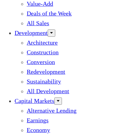
Value-Add
Deals of the Week
All Sales
Development
Architecture
Construction
Conversion
Redevelopment
Sustainability
All Development
Capital Markets
Alternative Lending
Earnings
Economy