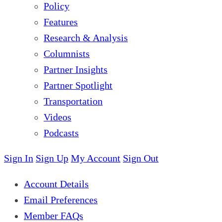
Policy
Features
Research & Analysis
Columnists
Partner Insights
Partner Spotlight
Transportation
Videos
Podcasts
Sign In
Sign Up
My Account
Sign Out
Account Details
Email Preferences
Member FAQs