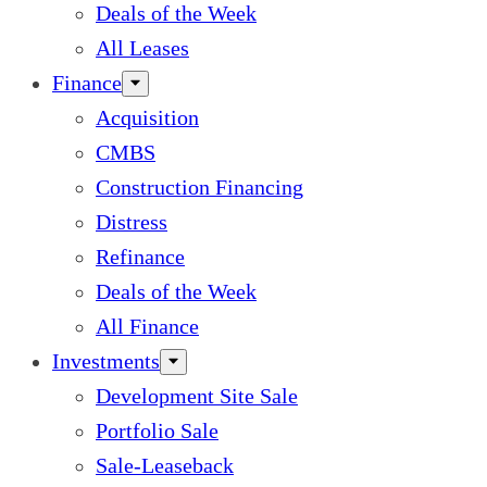
Deals of the Week
All Leases
Finance
Acquisition
CMBS
Construction Financing
Distress
Refinance
Deals of the Week
All Finance
Investments
Development Site Sale
Portfolio Sale
Sale-Leaseback