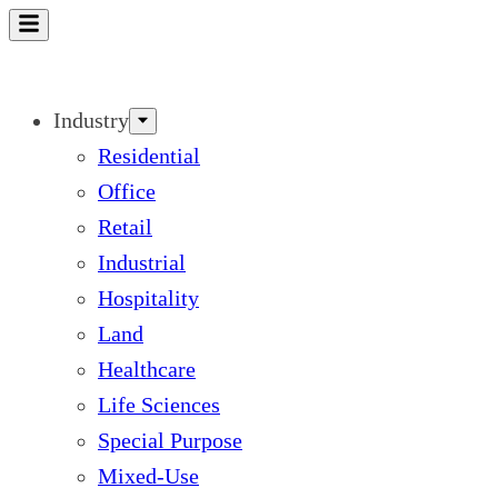
Skip
to
content
Industry
Residential
Office
Retail
Industrial
Hospitality
Land
Healthcare
Life Sciences
Special Purpose
Mixed-Use