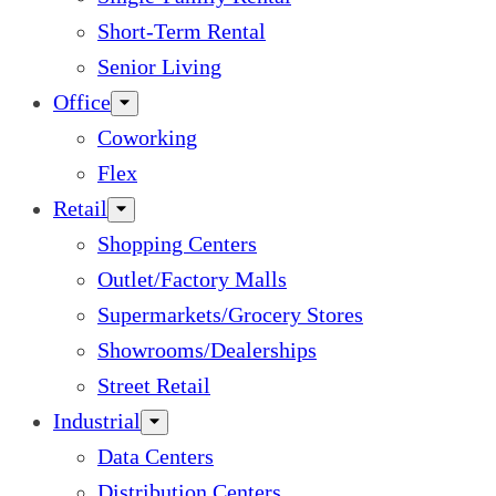
Short-Term Rental
Senior Living
Office
Coworking
Flex
Retail
Shopping Centers
Outlet/Factory Malls
Supermarkets/Grocery Stores
Showrooms/Dealerships
Street Retail
Industrial
Data Centers
Distribution Centers