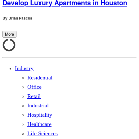
Develop Luxury Apartments in Houston
By
Brian Pascus
More
Industry
Residential
Office
Retail
Industrial
Hospitality
Healthcare
Life Sciences