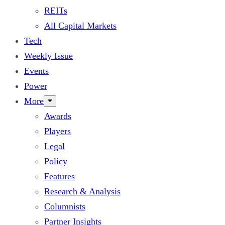
REITs
All Capital Markets
Tech
Weekly Issue
Events
Power
More
Awards
Players
Legal
Policy
Features
Research & Analysis
Columnists
Partner Insights