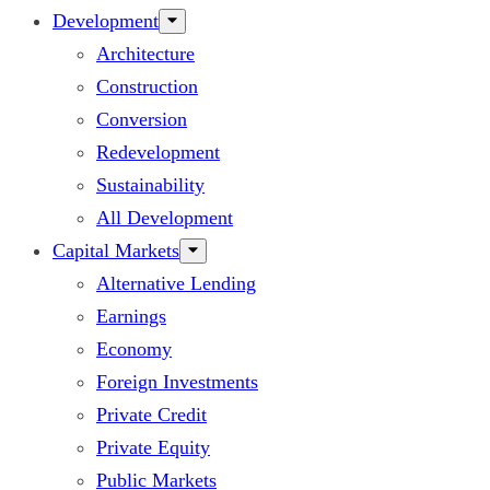
Development
Architecture
Construction
Conversion
Redevelopment
Sustainability
All Development
Capital Markets
Alternative Lending
Earnings
Economy
Foreign Investments
Private Credit
Private Equity
Public Markets