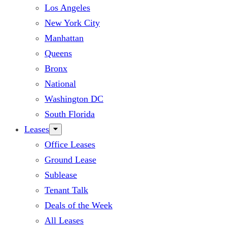
Los Angeles
New York City
Manhattan
Queens
Bronx
National
Washington DC
South Florida
Leases
Office Leases
Ground Lease
Sublease
Tenant Talk
Deals of the Week
All Leases