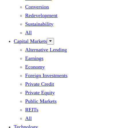
Conversion
Redevelopment
Sustainability
All
Capital Markets
Alternative Lending
Earnings
Economy
Foreign Investments
Private Credit
Private Equity
Public Markets
REITs
All
Technology