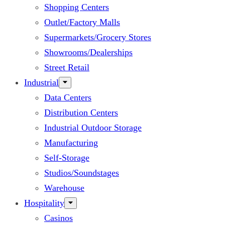
Shopping Centers
Outlet/Factory Malls
Supermarkets/Grocery Stores
Showrooms/Dealerships
Street Retail
Industrial
Data Centers
Distribution Centers
Industrial Outdoor Storage
Manufacturing
Self-Storage
Studios/Soundstages
Warehouse
Hospitality
Casinos