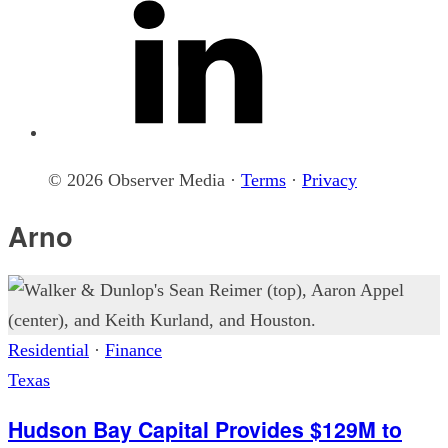
© 2026 Observer Media ·
Terms
·
Privacy
Arno
Residential
·
Finance
Texas
Hudson Bay Capital Provides $129M to