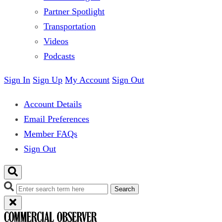
Partner Spotlight
Transportation
Videos
Podcasts
Sign In
Sign Up
My Account
Sign Out
Account Details
Email Preferences
Member FAQs
Sign Out
Search