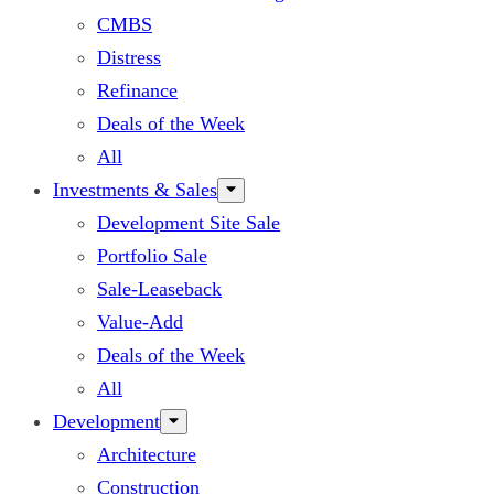
CMBS
Distress
Refinance
Deals of the Week
All
Investments & Sales
Development Site Sale
Portfolio Sale
Sale-Leaseback
Value-Add
Deals of the Week
All
Development
Architecture
Construction