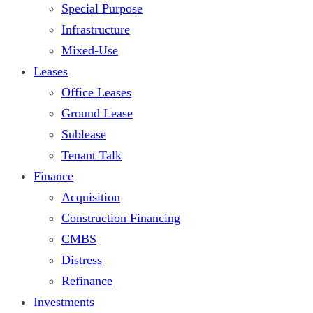
Special Purpose
Infrastructure
Mixed-Use
Leases
Office Leases
Ground Lease
Sublease
Tenant Talk
Finance
Acquisition
Construction Financing
CMBS
Distress
Refinance
Investments