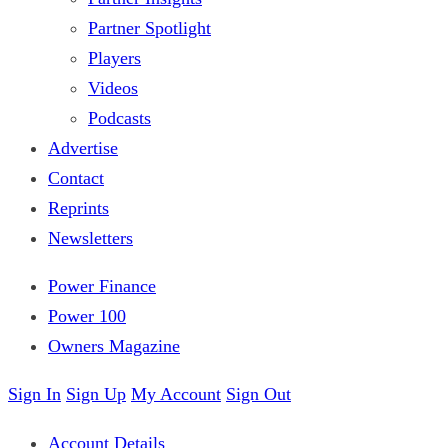
Partner Spotlight
Players
Videos
Podcasts
Advertise
Contact
Reprints
Newsletters
Power Finance
Power 100
Owners Magazine
Sign In
Sign Up
My Account
Sign Out
Account Details