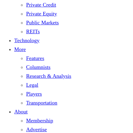
Private Credit
Private Equity
Public Markets
REITs
Technology
More
Features
Columnists
Research & Analysis
Legal
Players
Transportation
About
Membership
Advertise