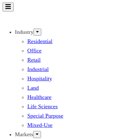
Skip
to
content
Industry
Residential
Office
Retail
Industrial
Hospitality
Land
Healthcare
Life Sciences
Special Purpose
Mixed-Use
Markets