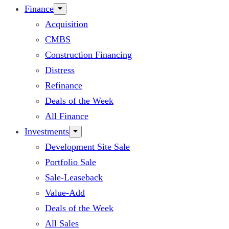
Finance
Acquisition
CMBS
Construction Financing
Distress
Refinance
Deals of the Week
All Finance
Investments
Development Site Sale
Portfolio Sale
Sale-Leaseback
Value-Add
Deals of the Week
All Sales