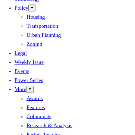
Policy
Housing
Transportation
Urban Planning
Zoning
Legal
Weekly Issue
Events
Power Series
More
Awards
Features
Columnists
Research & Analysis
Partner Insights