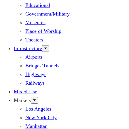
Educational
Government/Military
Museums
Place of Worship
Theaters
Infrastructure
Airports
Bridges/Tunnels
Highways
Railways
Mixed-Use
Markets
Los Angeles
New York City
Manhattan