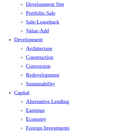
Development Site
Portfolio Sale
Sale-Leaseback
Value-Add
Development
Architecture
Construction
Conversion
Redevelopment
Sustainability
Capital
Alternative Lending
Earnings
Economy
Foreign Investments