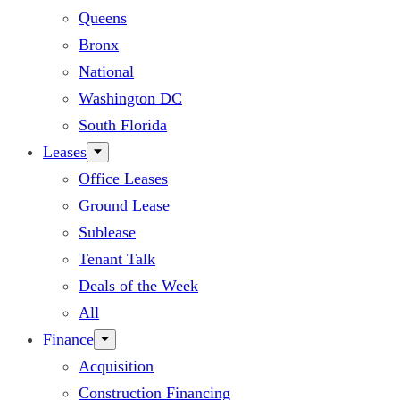
Queens
Bronx
National
Washington DC
South Florida
Leases
Office Leases
Ground Lease
Sublease
Tenant Talk
Deals of the Week
All
Finance
Acquisition
Construction Financing