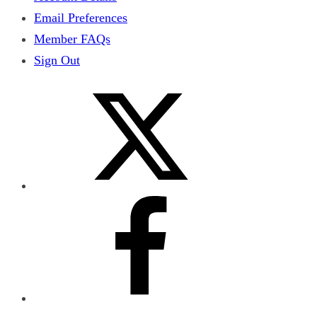
Email Preferences
Member FAQs
Sign Out