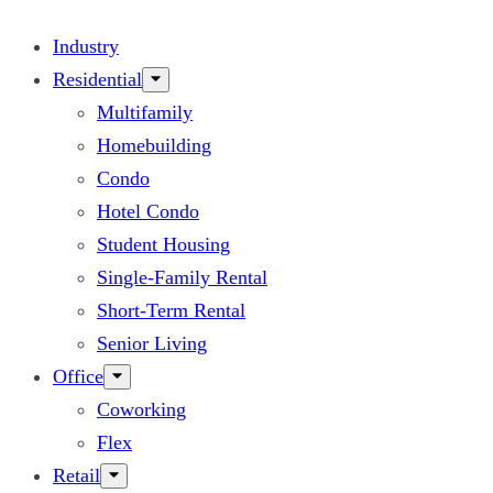
Industry
Residential
Multifamily
Homebuilding
Condo
Hotel Condo
Student Housing
Single-Family Rental
Short-Term Rental
Senior Living
Office
Coworking
Flex
Retail