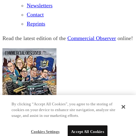
Newsletters
Contact
Reprints
Read the latest edition of the
Commercial Observer
online!
By clicking “Accept All Cookies”, you agree to the storing of
cookies on your device to enhance site navigation, analyze site
usage, and assist in our marketing efforts.
© 2026 Observer Media
Terms
Privacy
Cookies Settings
Do not sell my data
Sitemap
Cookies Settings
Accept All Cookies