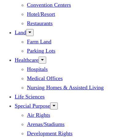
Convention Centers
Hotel/Resort
Restaurants
Land
Farm Land
Parking Lots
Healthcare
Hospitals
Medical Offices
Nursing Homes & Assisted Living
Life Sciences
Special Purpose
Air Rights
Arenas/Stadiums
Development Rights