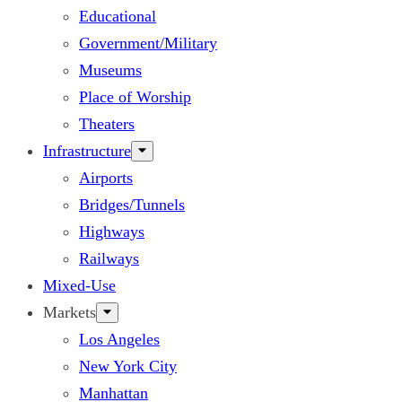
Educational
Government/Military
Museums
Place of Worship
Theaters
Infrastructure
Airports
Bridges/Tunnels
Highways
Railways
Mixed-Use
Markets
Los Angeles
New York City
Manhattan