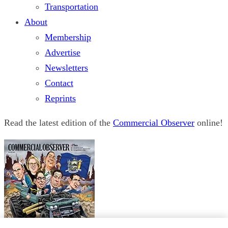
Transportation
About
Membership
Advertise
Newsletters
Contact
Reprints
Read the latest edition of the
Commercial Observer
online!