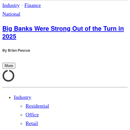
Industry
·
Finance
National
Big Banks Were Strong Out of the Turn in
2025
By
Brian Pascus
More
Industry
Residential
Office
Retail