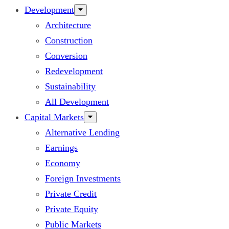
Development
Architecture
Construction
Conversion
Redevelopment
Sustainability
All Development
Capital Markets
Alternative Lending
Earnings
Economy
Foreign Investments
Private Credit
Private Equity
Public Markets