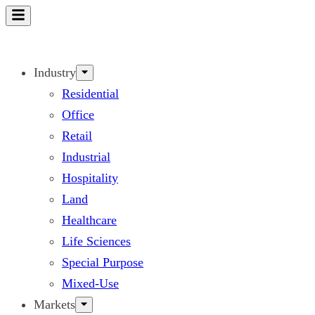
Skip
to
content
Industry
Residential
Office
Retail
Industrial
Hospitality
Land
Healthcare
Life Sciences
Special Purpose
Mixed-Use
Markets