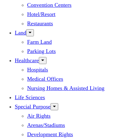
Convention Centers
Hotel/Resort
Restaurants
Land
Farm Land
Parking Lots
Healthcare
Hospitals
Medical Offices
Nursing Homes & Assisted Living
Life Sciences
Special Purpose
Air Rights
Arenas/Stadiums
Development Rights