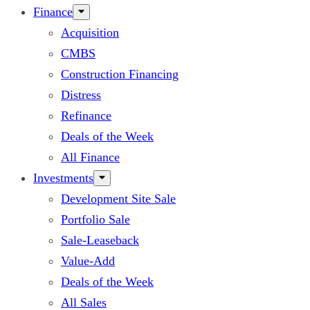
Finance
Acquisition
CMBS
Construction Financing
Distress
Refinance
Deals of the Week
All Finance
Investments
Development Site Sale
Portfolio Sale
Sale-Leaseback
Value-Add
Deals of the Week
All Sales