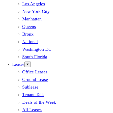
Los Angeles
New York City
Manhattan
Queens
Bronx
National
Washington DC
South Florida
Leases
Office Leases
Ground Lease
Sublease
Tenant Talk
Deals of the Week
All Leases