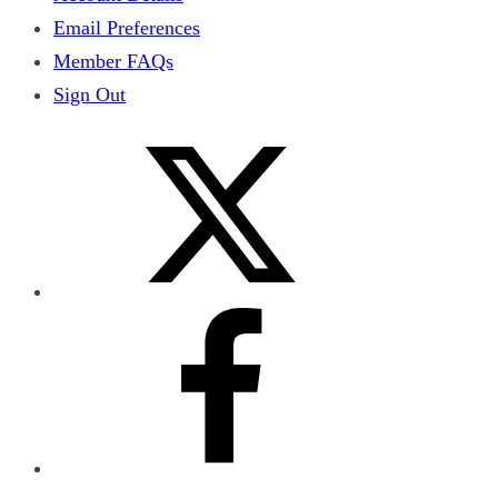
Email Preferences
Member FAQs
Sign Out