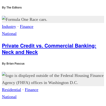
By
The Editors
Industry
·
Finance
National
Private Credit vs. Commercial Banking:
Neck and Neck
By
Brian Pascus
Residential
·
Finance
National