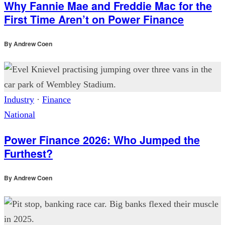
Why Fannie Mae and Freddie Mac for the
First Time Aren’t on Power Finance
By
Andrew Coen
Industry
·
Finance
National
Power Finance 2026: Who Jumped the
Furthest?
By
Andrew Coen