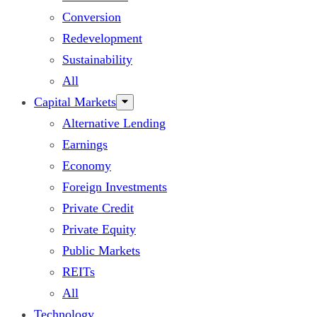
Conversion
Redevelopment
Sustainability
All
Capital Markets
Alternative Lending
Earnings
Economy
Foreign Investments
Private Credit
Private Equity
Public Markets
REITs
All
Technology