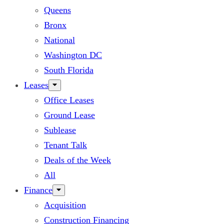
Queens
Bronx
National
Washington DC
South Florida
Leases
Office Leases
Ground Lease
Sublease
Tenant Talk
Deals of the Week
All
Finance
Acquisition
Construction Financing