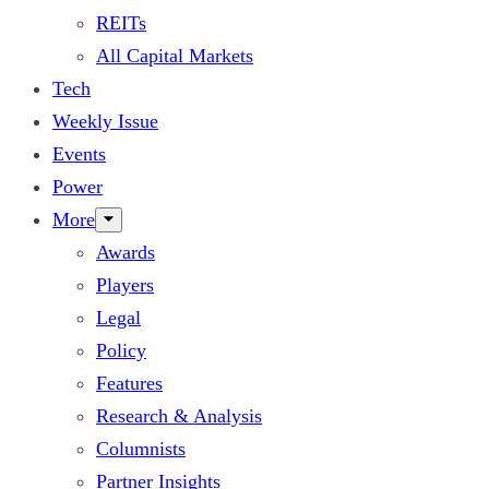
REITs
All Capital Markets
Tech
Weekly Issue
Events
Power
More
Awards
Players
Legal
Policy
Features
Research & Analysis
Columnists
Partner Insights