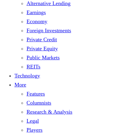
Alternative Lending
Earnings
Economy
Foreign Investments
Private Credit
Private Equity
Public Markets
REITs
Technology
More
Features
Columnists
Research & Analysis
Legal
Players