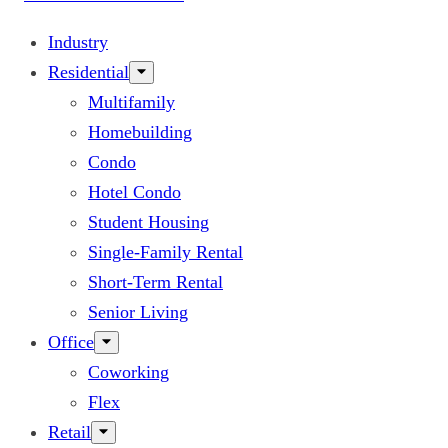
Industry
Residential
Multifamily
Homebuilding
Condo
Hotel Condo
Student Housing
Single-Family Rental
Short-Term Rental
Senior Living
Office
Coworking
Flex
Retail