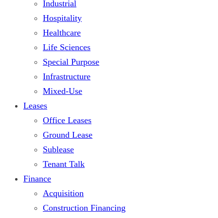
Industrial
Hospitality
Healthcare
Life Sciences
Special Purpose
Infrastructure
Mixed-Use
Leases
Office Leases
Ground Lease
Sublease
Tenant Talk
Finance
Acquisition
Construction Financing