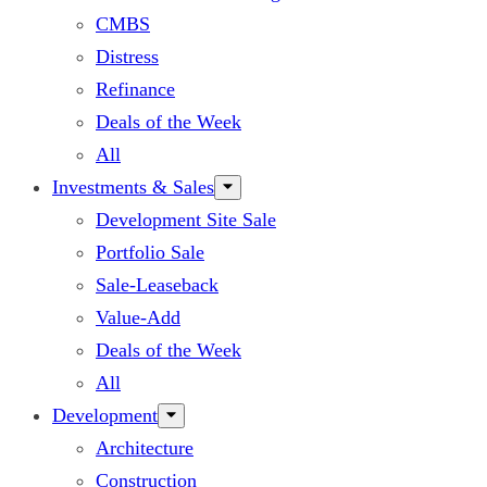
CMBS
Distress
Refinance
Deals of the Week
All
Investments & Sales
Development Site Sale
Portfolio Sale
Sale-Leaseback
Value-Add
Deals of the Week
All
Development
Architecture
Construction