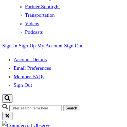
Partner Spotlight
Transportation
Videos
Podcasts
Sign In
Sign Up
My Account
Sign Out
Account Details
Email Preferences
Member FAQs
Sign Out
Search