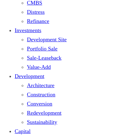
CMBS
Distress
Refinance
Investments
Development Site
Portfolio Sale
Sale-Leaseback
Value-Add
Development
Architecture
Construction
Conversion
Redevelopment
Sustainability
Capital