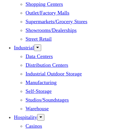
Shopping Centers
Outlet/Factory Malls
Supermarkets/Grocery Stores
Showrooms/Dealerships
Street Retail
Industrial
Data Centers
Distribution Centers
Industrial Outdoor Storage
Manufacturing
Self-Storage
Studios/Soundstages
Warehouse
Hospitality
Casinos