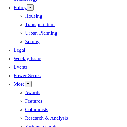
Policy
Housing
Transportation
Urban Planning
Zoning
Legal
Weekly Issue
Events
Power Series
More
Awards
Features
Columnists
Research & Analysis
Partner Insights