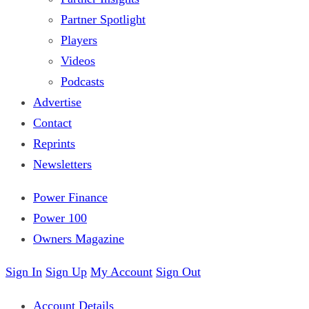
Partner Spotlight
Players
Videos
Podcasts
Advertise
Contact
Reprints
Newsletters
Power Finance
Power 100
Owners Magazine
Sign In
Sign Up
My Account
Sign Out
Account Details