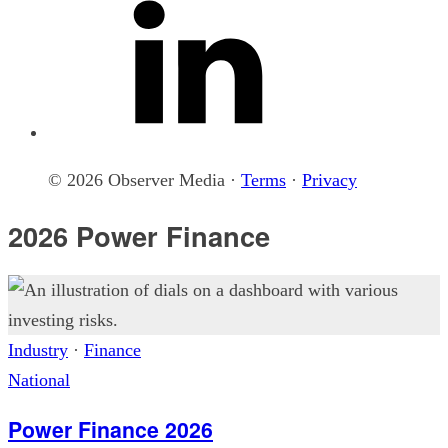
© 2026 Observer Media ·
Terms
·
Privacy
2026 Power Finance
Industry
·
Finance
National
Power Finance 2026