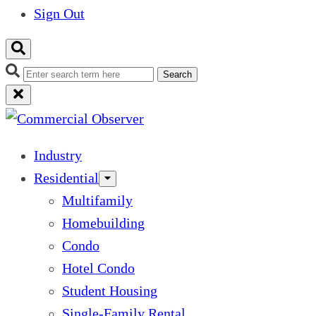
Sign Out
Search
Industry
Residential
Multifamily
Homebuilding
Condo
Hotel Condo
Student Housing
Single-Family Rental