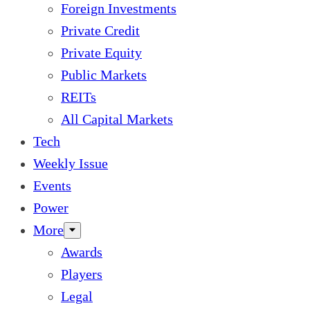
Foreign Investments
Private Credit
Private Equity
Public Markets
REITs
All Capital Markets
Tech
Weekly Issue
Events
Power
More
Awards
Players
Legal