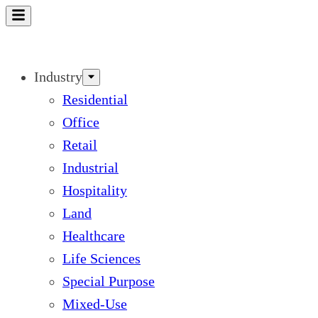
Skip
to
content
Industry
Residential
Office
Retail
Industrial
Hospitality
Land
Healthcare
Life Sciences
Special Purpose
Mixed-Use