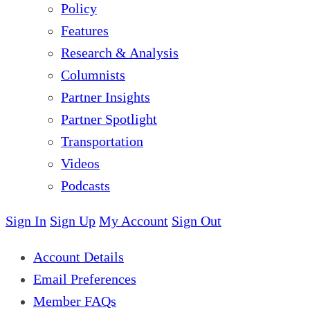
Policy
Features
Research & Analysis
Columnists
Partner Insights
Partner Spotlight
Transportation
Videos
Podcasts
Sign In
Sign Up
My Account
Sign Out
Account Details
Email Preferences
Member FAQs