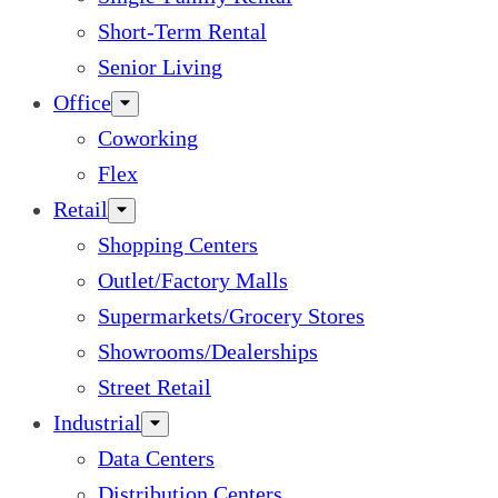
Short-Term Rental
Senior Living
Office
Coworking
Flex
Retail
Shopping Centers
Outlet/Factory Malls
Supermarkets/Grocery Stores
Showrooms/Dealerships
Street Retail
Industrial
Data Centers
Distribution Centers