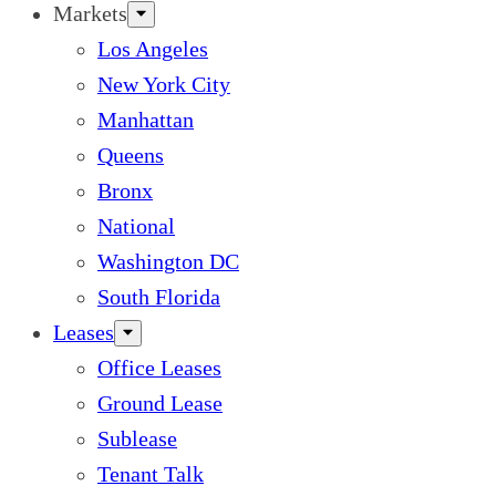
Markets
Los Angeles
New York City
Manhattan
Queens
Bronx
National
Washington DC
South Florida
Leases
Office Leases
Ground Lease
Sublease
Tenant Talk