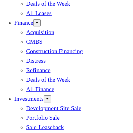
Deals of the Week
All Leases
Finance
Acquisition
CMBS
Construction Financing
Distress
Refinance
Deals of the Week
All Finance
Investments
Development Site Sale
Portfolio Sale
Sale-Leaseback