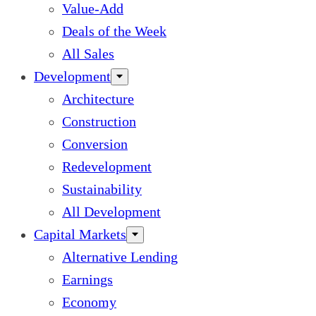
Value-Add
Deals of the Week
All Sales
Development
Architecture
Construction
Conversion
Redevelopment
Sustainability
All Development
Capital Markets
Alternative Lending
Earnings
Economy