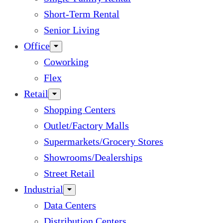
Short-Term Rental
Senior Living
Office
Coworking
Flex
Retail
Shopping Centers
Outlet/Factory Malls
Supermarkets/Grocery Stores
Showrooms/Dealerships
Street Retail
Industrial
Data Centers
Distribution Centers