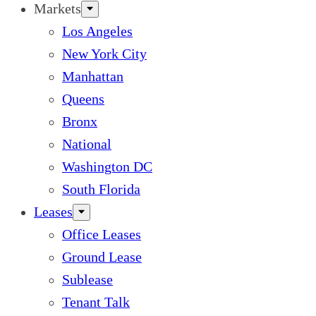
Markets
Los Angeles
New York City
Manhattan
Queens
Bronx
National
Washington DC
South Florida
Leases
Office Leases
Ground Lease
Sublease
Tenant Talk