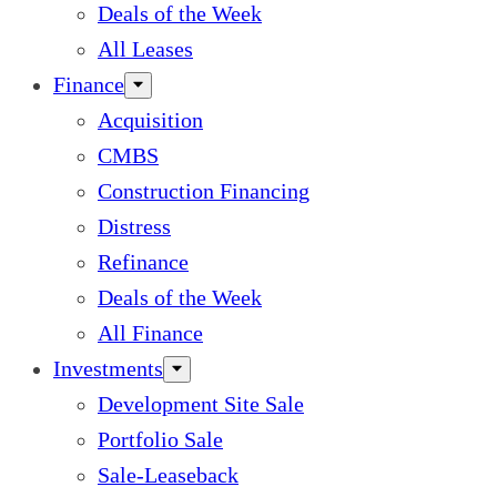
Deals of the Week
All Leases
Finance
Acquisition
CMBS
Construction Financing
Distress
Refinance
Deals of the Week
All Finance
Investments
Development Site Sale
Portfolio Sale
Sale-Leaseback