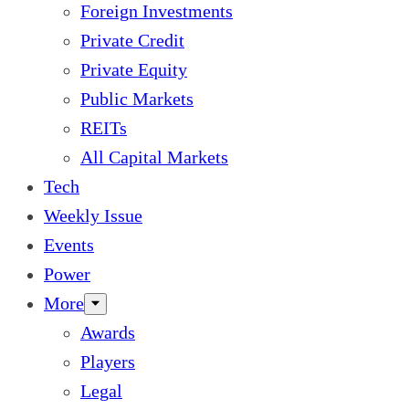
Foreign Investments
Private Credit
Private Equity
Public Markets
REITs
All Capital Markets
Tech
Weekly Issue
Events
Power
More
Awards
Players
Legal