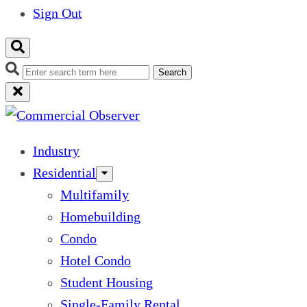
Sign Out
Search
Industry
Residential
Multifamily
Homebuilding
Condo
Hotel Condo
Student Housing
Single-Family Rental