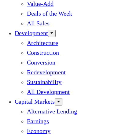
Value-Add
Deals of the Week
All Sales
Development
Architecture
Construction
Conversion
Redevelopment
Sustainability
All Development
Capital Markets
Alternative Lending
Earnings
Economy