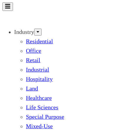
Skip
to
content
Industry
Residential
Office
Retail
Industrial
Hospitality
Land
Healthcare
Life Sciences
Special Purpose
Mixed-Use