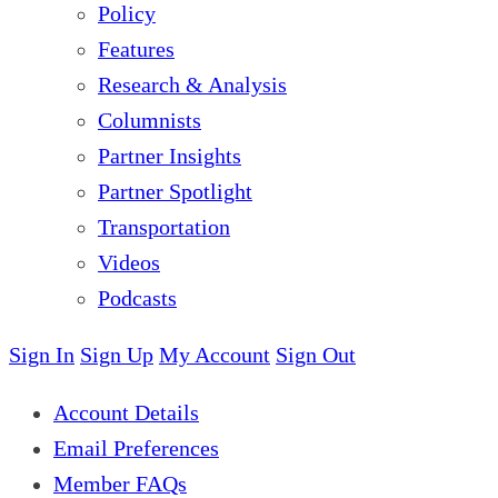
Policy
Features
Research & Analysis
Columnists
Partner Insights
Partner Spotlight
Transportation
Videos
Podcasts
Sign In
Sign Up
My Account
Sign Out
Account Details
Email Preferences
Member FAQs