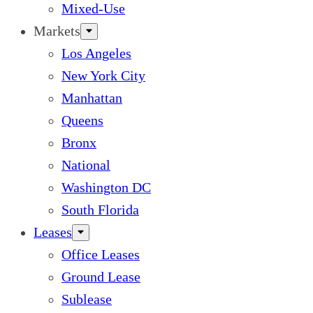
Mixed-Use
Markets
Los Angeles
New York City
Manhattan
Queens
Bronx
National
Washington DC
South Florida
Leases
Office Leases
Ground Lease
Sublease