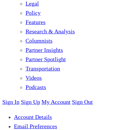
Legal
Policy
Features
Research & Analysis
Columnists
Partner Insights
Partner Spotlight
Transportation
Videos
Podcasts
Sign In
Sign Up
My Account
Sign Out
Account Details
Email Preferences