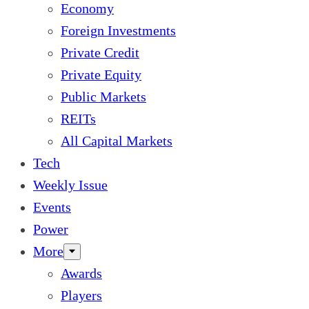
Economy
Foreign Investments
Private Credit
Private Equity
Public Markets
REITs
All Capital Markets
Tech
Weekly Issue
Events
Power
More
Awards
Players