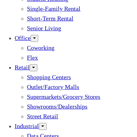
Single-Family Rental
Short-Term Rental
Senior Living
Office
Coworking
Flex
Retail
Shopping Centers
Outlet/Factory Malls
Supermarkets/Grocery Stores
Showrooms/Dealerships
Street Retail
Industrial
Data Centers