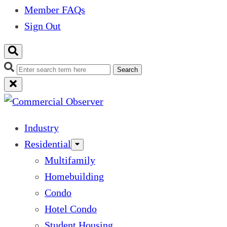
Member FAQs
Sign Out
Search
Industry
Residential
Multifamily
Homebuilding
Condo
Hotel Condo
Student Housing