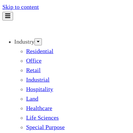
Skip to content
Industry
Residential
Office
Retail
Industrial
Hospitality
Land
Healthcare
Life Sciences
Special Purpose