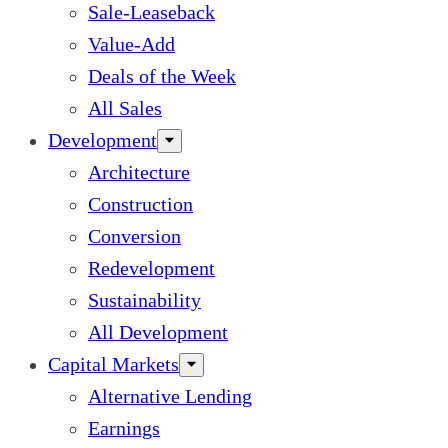
Sale-Leaseback
Value-Add
Deals of the Week
All Sales
Development
Architecture
Construction
Conversion
Redevelopment
Sustainability
All Development
Capital Markets
Alternative Lending
Earnings