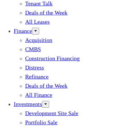
Tenant Talk
Deals of the Week
All Leases
Finance
Acquisition
CMBS
Construction Financing
Distress
Refinance
Deals of the Week
All Finance
Investments
Development Site Sale
Portfolio Sale