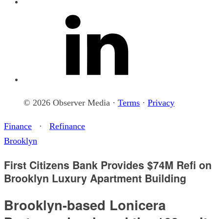
© 2026 Observer Media ·
Terms
·
Privacy
Finance
·
Refinance
Brooklyn
First Citizens Bank Provides $74M Refi on
Brooklyn Luxury Apartment Building
Brooklyn-based Lonicera