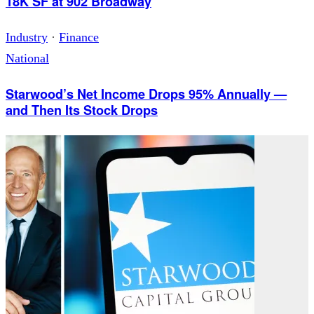
18K SF at 902 Broadway
Industry
·
Finance
National
Starwood’s Net Income Drops 95% Annually —
and Then Its Stock Drops