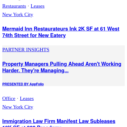
Restaurants
·
Leases
New York City
Mermaid Inn Restaurateurs Ink 2K SF at 61 West
74th Street for New Eatery
PARTNER INSIGHTS
Property Managers Pulling Ahead Aren't Working
Harder. They're Managing...
PRESENTED BY
AppFolio
Office
·
Leases
New York City
Immigration Law Firm Manifest Law Subleases