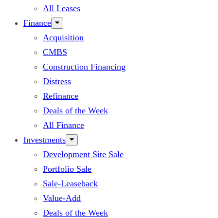
All Leases
Finance
Acquisition
CMBS
Construction Financing
Distress
Refinance
Deals of the Week
All Finance
Investments
Development Site Sale
Portfolio Sale
Sale-Leaseback
Value-Add
Deals of the Week