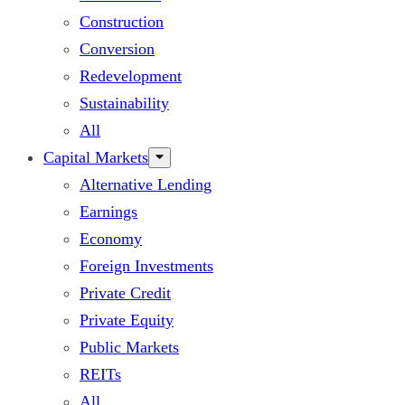
Construction
Conversion
Redevelopment
Sustainability
All
Capital Markets
Alternative Lending
Earnings
Economy
Foreign Investments
Private Credit
Private Equity
Public Markets
REITs
All