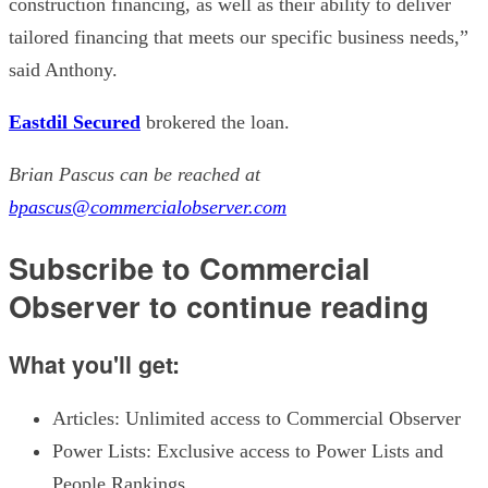
construction financing, as well as their ability to deliver
tailored financing that meets our specific business needs,”
said Anthony.
Eastdil Secured
brokered the loan.
Brian Pascus can be reached at
bpascus@commercialobserver.com
Subscribe to Commercial
Observer to continue reading
What you'll get:
Articles: Unlimited access to Commercial Observer
Power Lists: Exclusive access to Power Lists and
People Rankings