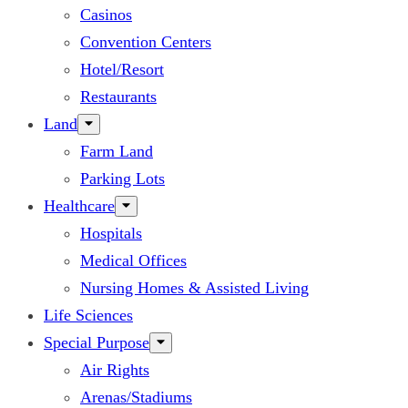
Casinos
Convention Centers
Hotel/Resort
Restaurants
Land
Farm Land
Parking Lots
Healthcare
Hospitals
Medical Offices
Nursing Homes & Assisted Living
Life Sciences
Special Purpose
Air Rights
Arenas/Stadiums