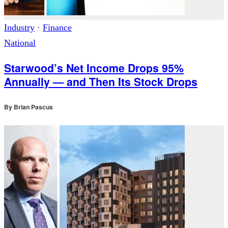
Industry
·
Finance
National
Starwood’s Net Income Drops 95%
Annually — and Then Its Stock Drops
By
Brian Pascus