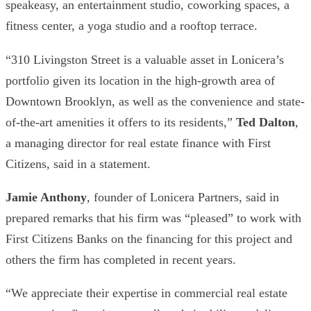
speakeasy, an entertainment studio, coworking spaces, a
fitness center, a yoga studio and a rooftop terrace.
“310 Livingston Street is a valuable asset in Lonicera’s
portfolio given its location in the high-growth area of
Downtown Brooklyn, as well as the convenience and state-
of-the-art amenities it offers to its residents,”
Ted Dalton
,
a managing director for real estate finance with First
Citizens, said in a statement.
Jamie Anthony
, founder of Lonicera Partners, said in
prepared remarks that his firm was “pleased” to work with
First Citizens Banks on the financing for this project and
others the firm has completed in recent years.
“We appreciate their expertise in commercial real estate