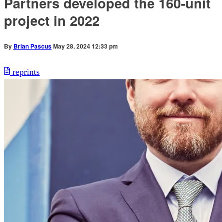
Partners developed the 160-unit
project in 2022
By
Brian Pascus
May 28, 2024 12:33 pm
reprints