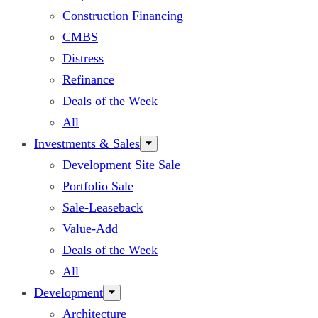
Construction Financing
CMBS
Distress
Refinance
Deals of the Week
All
Investments & Sales
Development Site Sale
Portfolio Sale
Sale-Leaseback
Value-Add
Deals of the Week
All
Development
Architecture