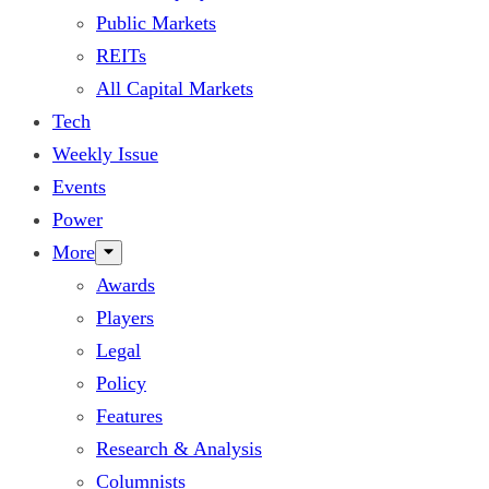
Public Markets
REITs
All Capital Markets
Tech
Weekly Issue
Events
Power
More
Awards
Players
Legal
Policy
Features
Research & Analysis
Columnists