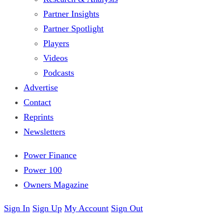
Partner Insights
Partner Spotlight
Players
Videos
Podcasts
Advertise
Contact
Reprints
Newsletters
Power Finance
Power 100
Owners Magazine
Sign In
Sign Up
My Account
Sign Out