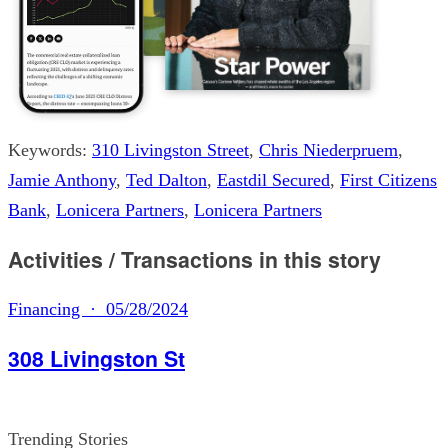
Keywords:
310 Livingston Street
,
Chris Niederpruem
,
Jamie Anthony
,
Ted Dalton
,
Eastdil Secured
,
First Citizens
Bank
,
Lonicera Partners
,
Lonicera Partners
Activities / Transactions in this story
Financing · 05/28/2024
308 Livingston St
Trending Stories