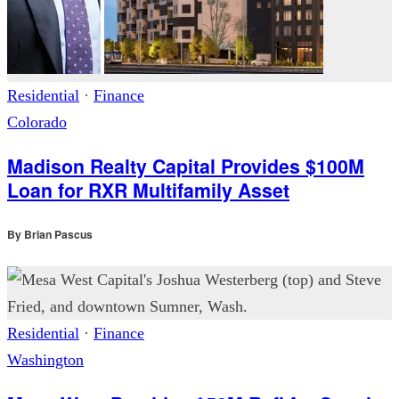
Residential
·
Finance
Colorado
Madison Realty Capital Provides $100M
Loan for RXR Multifamily Asset
By
Brian Pascus
Residential
·
Finance
Washington