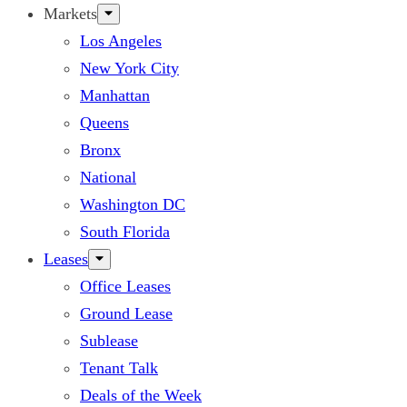
Markets
Los Angeles
New York City
Manhattan
Queens
Bronx
National
Washington DC
South Florida
Leases
Office Leases
Ground Lease
Sublease
Tenant Talk
Deals of the Week