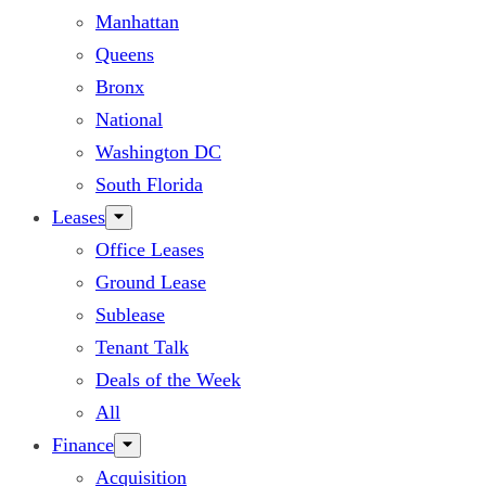
Manhattan
Queens
Bronx
National
Washington DC
South Florida
Leases
Office Leases
Ground Lease
Sublease
Tenant Talk
Deals of the Week
All
Finance
Acquisition