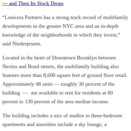
— and Then Its Stock Drops
“Lonicera Partners has a strong track record of multifamily
developments in the greater NYC area and an in-depth
knowledge of the neighborhoods in which they invest,”
said Niederpruem.
Located in the heart of Downtown Brooklyn between
Nevins and Bond streets, the multifamily building also
features more than 8,600 square feet of ground floor retail.
Approximately 48 units — roughly 30 percent of the
building — are available to rent for residents at 80
percent to 130 percent of the area median income.
The building includes a mix of studios to three-bedroom
apartments and amenities include a sky lounge, a