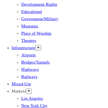
Development Rights
Educational
Government/Military
Museums
Place of Worship
Theaters
Infrastructure
Airports
Bridges/Tunnels
Highways
Railways
Mixed-Use
Markets
Los Angeles
New York City