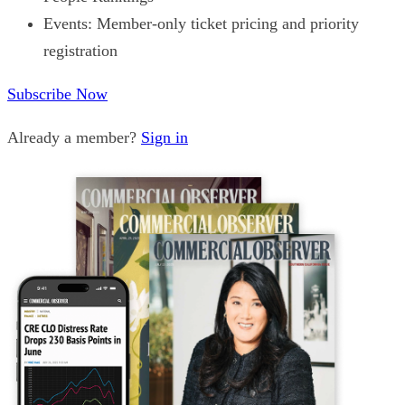
Events: Member-only ticket pricing and priority
registration
Subscribe Now
Already a member?
Sign in