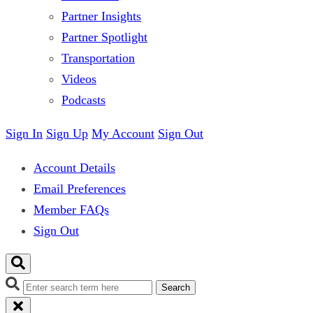
Partner Insights
Partner Spotlight
Transportation
Videos
Podcasts
Sign In
Sign Up
My Account
Sign Out
Account Details
Email Preferences
Member FAQs
Sign Out
Search