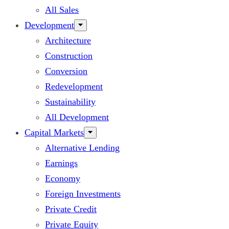
All Sales
Development
Architecture
Construction
Conversion
Redevelopment
Sustainability
All Development
Capital Markets
Alternative Lending
Earnings
Economy
Foreign Investments
Private Credit
Private Equity