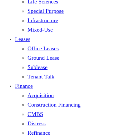
Life Sciences
Special Purpose
Infrastructure
Mixed-Use
Leases
Office Leases
Ground Lease
Sublease
Tenant Talk
Finance
Acquisition
Construction Financing
CMBS
Distress
Refinance