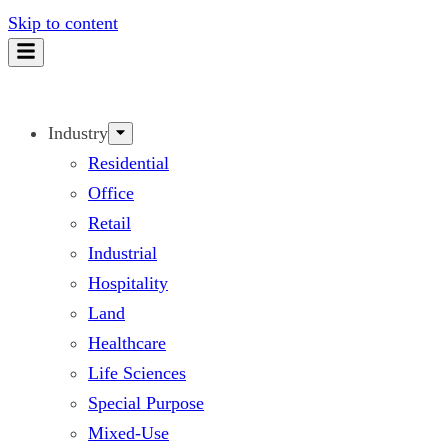
Skip to content
Industry
Residential
Office
Retail
Industrial
Hospitality
Land
Healthcare
Life Sciences
Special Purpose
Mixed-Use