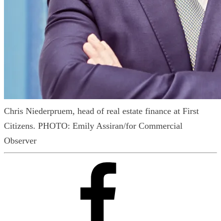
Chris Niederpruem, head of real estate finance at First
Citizens.
PHOTO: Emily Assiran/for Commercial
Observer