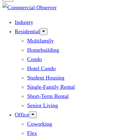
Industry
Residential
Multifamily
Homebuilding
Condo
Hotel Condo
Student Housing
Single-Family Rental
Short-Term Rental
Senior Living
Office
Coworking
Flex