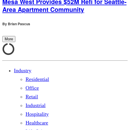
Mesa West Provides $52M Refi for Seattle-
Area Apartment Community
By
Brian Pascus
More
Industry
Residential
Office
Retail
Industrial
Hospitality
Healthcare