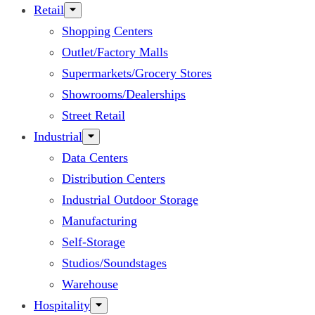
Retail
Shopping Centers
Outlet/Factory Malls
Supermarkets/Grocery Stores
Showrooms/Dealerships
Street Retail
Industrial
Data Centers
Distribution Centers
Industrial Outdoor Storage
Manufacturing
Self-Storage
Studios/Soundstages
Warehouse
Hospitality