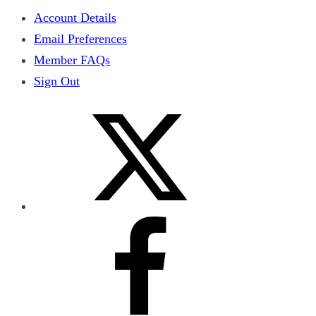
Account Details
Email Preferences
Member FAQs
Sign Out