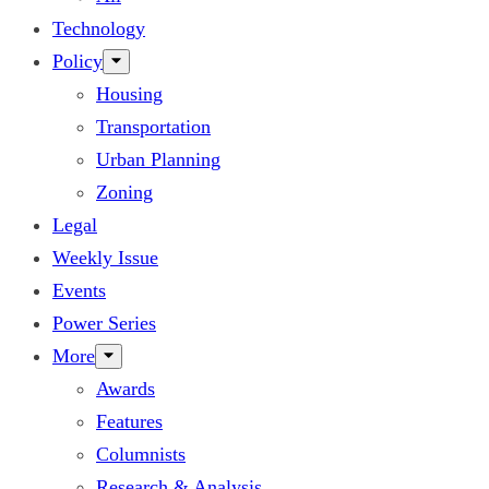
Technology
Policy
Housing
Transportation
Urban Planning
Zoning
Legal
Weekly Issue
Events
Power Series
More
Awards
Features
Columnists
Research & Analysis