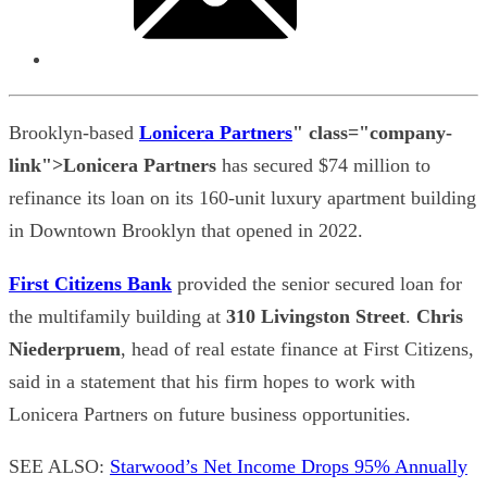
Brooklyn-based
Lonicera Partners
" class="company-
link">Lonicera Partners
has secured $74 million to
refinance its loan on its 160-unit luxury apartment building
in Downtown Brooklyn that opened in 2022.
First Citizens Bank
provided the senior secured loan for
the multifamily building at
310 Livingston Street
.
Chris
Niederpruem
, head of real estate finance at First Citizens,
said in a statement that his firm hopes to work with
Lonicera Partners on future business opportunities.
SEE ALSO:
Starwood’s Net Income Drops 95% Annually