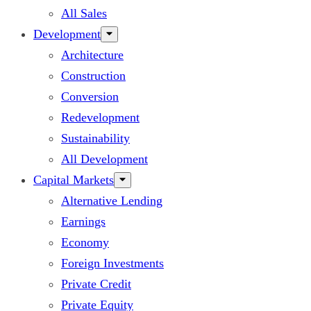
All Sales
Development
Architecture
Construction
Conversion
Redevelopment
Sustainability
All Development
Capital Markets
Alternative Lending
Earnings
Economy
Foreign Investments
Private Credit
Private Equity