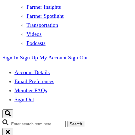
Partner Insights
Partner Spotlight
Transportation
Videos
Podcasts
Sign In
Sign Up
My Account
Sign Out
Account Details
Email Preferences
Member FAQs
Sign Out
Search