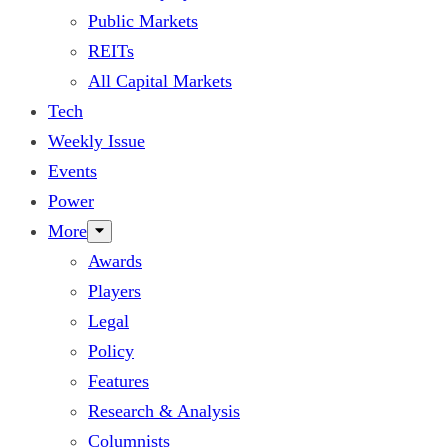
Public Markets
REITs
All Capital Markets
Tech
Weekly Issue
Events
Power
More
Awards
Players
Legal
Policy
Features
Research & Analysis
Columnists