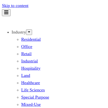
Skip to content
Industry
Residential
Office
Retail
Industrial
Hospitality
Land
Healthcare
Life Sciences
Special Purpose
Mixed-Use