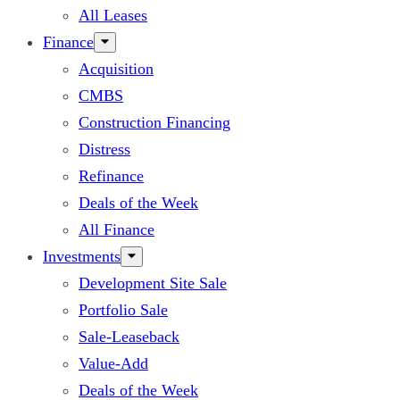
All Leases
Finance
Acquisition
CMBS
Construction Financing
Distress
Refinance
Deals of the Week
All Finance
Investments
Development Site Sale
Portfolio Sale
Sale-Leaseback
Value-Add
Deals of the Week