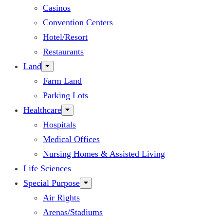
Casinos
Convention Centers
Hotel/Resort
Restaurants
Land
Farm Land
Parking Lots
Healthcare
Hospitals
Medical Offices
Nursing Homes & Assisted Living
Life Sciences
Special Purpose
Air Rights
Arenas/Stadiums