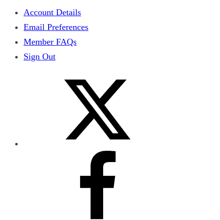
Account Details
Email Preferences
Member FAQs
Sign Out