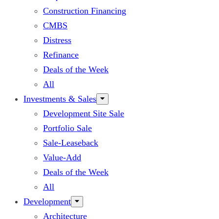
Construction Financing
CMBS
Distress
Refinance
Deals of the Week
All
Investments & Sales
Development Site Sale
Portfolio Sale
Sale-Leaseback
Value-Add
Deals of the Week
All
Development
Architecture