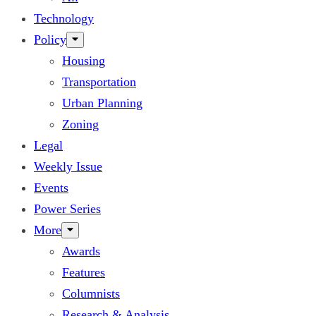
Technology
Policy
Housing
Transportation
Urban Planning
Zoning
Legal
Weekly Issue
Events
Power Series
More
Awards
Features
Columnists
Research & Analysis