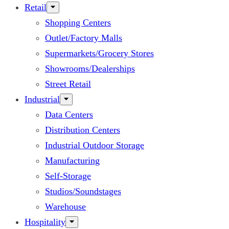
Retail
Shopping Centers
Outlet/Factory Malls
Supermarkets/Grocery Stores
Showrooms/Dealerships
Street Retail
Industrial
Data Centers
Distribution Centers
Industrial Outdoor Storage
Manufacturing
Self-Storage
Studios/Soundstages
Warehouse
Hospitality