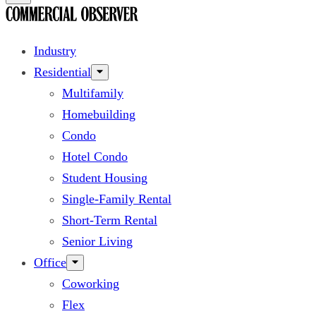
Industry
Residential
Multifamily
Homebuilding
Condo
Hotel Condo
Student Housing
Single-Family Rental
Short-Term Rental
Senior Living
Office
Coworking
Flex