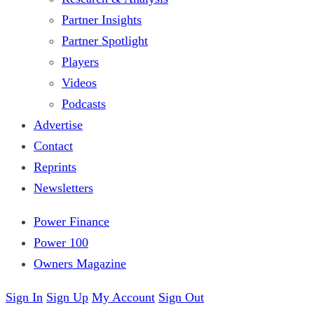
Partner Insights
Partner Spotlight
Players
Videos
Podcasts
Advertise
Contact
Reprints
Newsletters
Power Finance
Power 100
Owners Magazine
Sign In
Sign Up
My Account
Sign Out