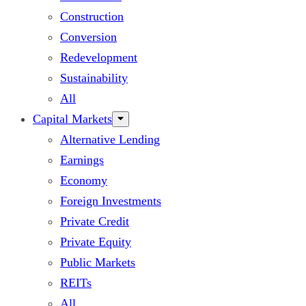
Construction
Conversion
Redevelopment
Sustainability
All
Capital Markets
Alternative Lending
Earnings
Economy
Foreign Investments
Private Credit
Private Equity
Public Markets
REITs
All