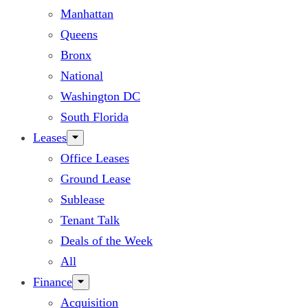
Manhattan
Queens
Bronx
National
Washington DC
South Florida
Leases
Office Leases
Ground Lease
Sublease
Tenant Talk
Deals of the Week
All
Finance
Acquisition