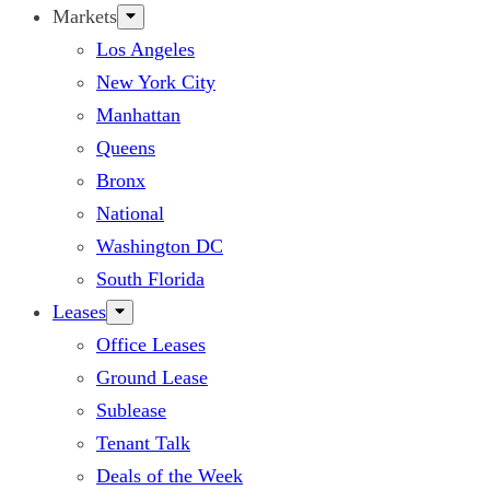
Markets
Los Angeles
New York City
Manhattan
Queens
Bronx
National
Washington DC
South Florida
Leases
Office Leases
Ground Lease
Sublease
Tenant Talk
Deals of the Week