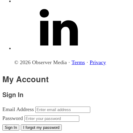
© 2026 Observer Media ·
Terms
·
Privacy
My Account
Sign In
Email Address
Password
Sign In
I forgot my password