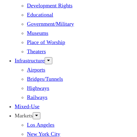
Development Rights
Educational
Government/Military
Museums
Place of Worship
Theaters
Infrastructure
Airports
Bridges/Tunnels
Highways
Railways
Mixed-Use
Markets
Los Angeles
New York City