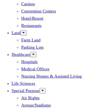
Casinos
Convention Centers
Hotel/Resort
Restaurants
Land
Farm Land
Parking Lots
Healthcare
Hospitals
Medical Offices
Nursing Homes & Assisted Living
Life Sciences
Special Purpose
Air Rights
Arenas/Stadiums