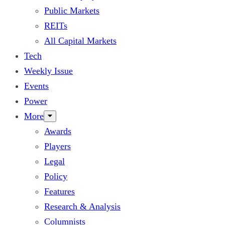
Public Markets
REITs
All Capital Markets
Tech
Weekly Issue
Events
Power
More
Awards
Players
Legal
Policy
Features
Research & Analysis
Columnists