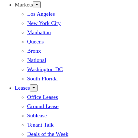
Markets
Los Angeles
New York City
Manhattan
Queens
Bronx
National
Washington DC
South Florida
Leases
Office Leases
Ground Lease
Sublease
Tenant Talk
Deals of the Week