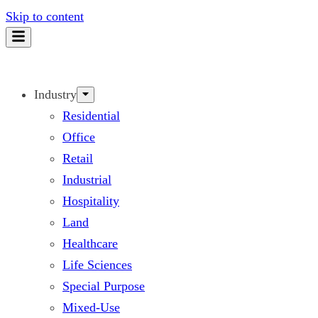
Skip to content
Industry
Residential
Office
Retail
Industrial
Hospitality
Land
Healthcare
Life Sciences
Special Purpose
Mixed-Use