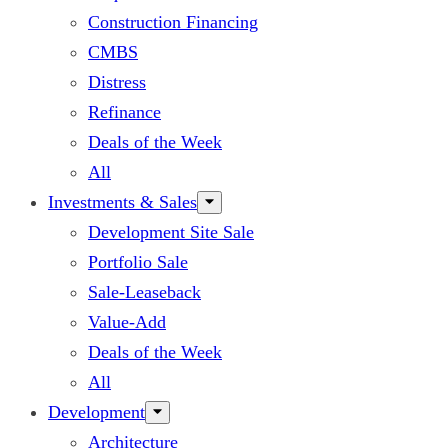
Construction Financing
CMBS
Distress
Refinance
Deals of the Week
All
Investments & Sales
Development Site Sale
Portfolio Sale
Sale-Leaseback
Value-Add
Deals of the Week
All
Development
Architecture