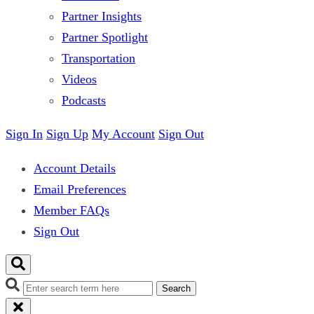
Partner Insights
Partner Spotlight
Transportation
Videos
Podcasts
Sign In
Sign Up
My Account
Sign Out
Account Details
Email Preferences
Member FAQs
Sign Out
Search