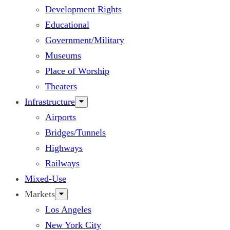
Development Rights
Educational
Government/Military
Museums
Place of Worship
Theaters
Infrastructure
Airports
Bridges/Tunnels
Highways
Railways
Mixed-Use
Markets
Los Angeles
New York City