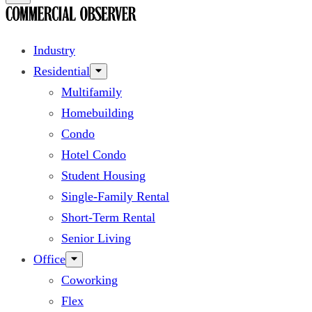
Industry
Residential
Multifamily
Homebuilding
Condo
Hotel Condo
Student Housing
Single-Family Rental
Short-Term Rental
Senior Living
Office
Coworking
Flex