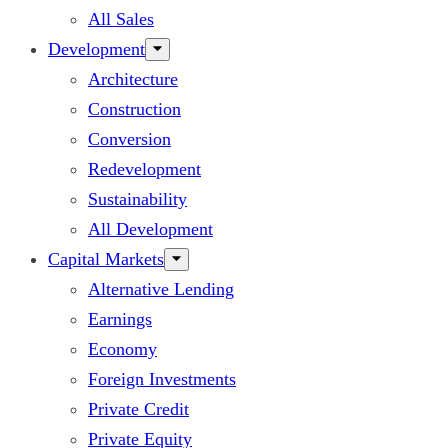
All Sales
Development
Architecture
Construction
Conversion
Redevelopment
Sustainability
All Development
Capital Markets
Alternative Lending
Earnings
Economy
Foreign Investments
Private Credit
Private Equity