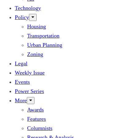
Technology
Policy
Housing
Transportation
Urban Planning
Zoning
Legal
Weekly Issue
Events
Power Series
More
Awards
Features
Columnists
Research & Analysis