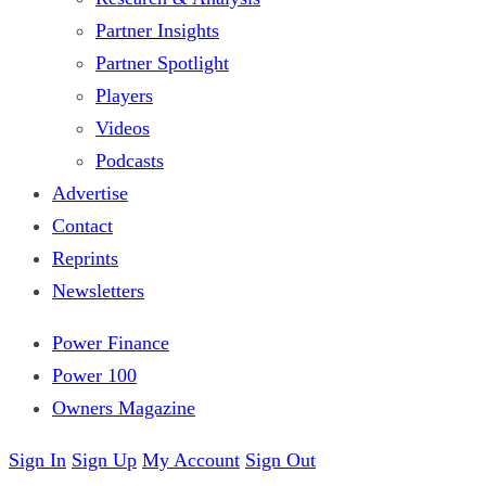
Partner Insights
Partner Spotlight
Players
Videos
Podcasts
Advertise
Contact
Reprints
Newsletters
Power Finance
Power 100
Owners Magazine
Sign In
Sign Up
My Account
Sign Out