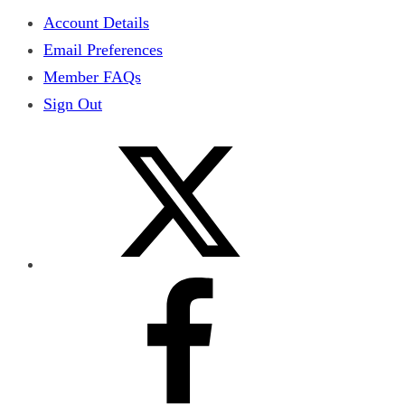
Account Details
Email Preferences
Member FAQs
Sign Out