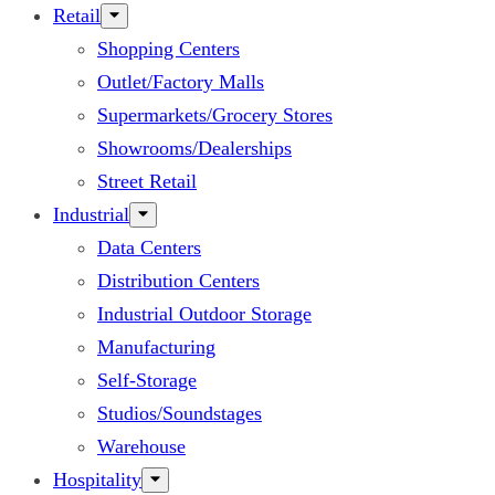
Retail
Shopping Centers
Outlet/Factory Malls
Supermarkets/Grocery Stores
Showrooms/Dealerships
Street Retail
Industrial
Data Centers
Distribution Centers
Industrial Outdoor Storage
Manufacturing
Self-Storage
Studios/Soundstages
Warehouse
Hospitality