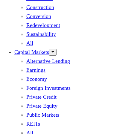
Construction
Conversion
Redevelopment
Sustainability
All
Capital Markets
Alternative Lending
Earnings
Economy
Foreign Investments
Private Credit
Private Equity
Public Markets
REITs
All