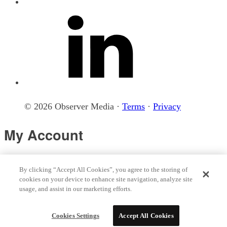
© 2026 Observer Media ·
Terms
·
Privacy
My Account
Loading your account...
By clicking “Accept All Cookies”, you agree to the storing of
cookies on your device to enhance site navigation, analyze site
usage, and assist in our marketing efforts.
© 2026 Observer Media
Terms
Privacy
Cookies Settings
Do not sell my data
Sitemap
Cookies Settings
Accept All Cookies