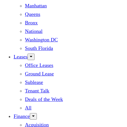
Manhattan
Queens
Bronx
National
Washington DC
South Florida
Leases
Office Leases
Ground Lease
Sublease
Tenant Talk
Deals of the Week
All
Finance
Acquisition