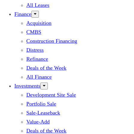
All Leases
Finance
Acquisition
CMBS
Construction Financing
Distress
Refinance
Deals of the Week
All Finance
Investments
Development Site Sale
Portfolio Sale
Sale-Leaseback
Value-Add
Deals of the Week