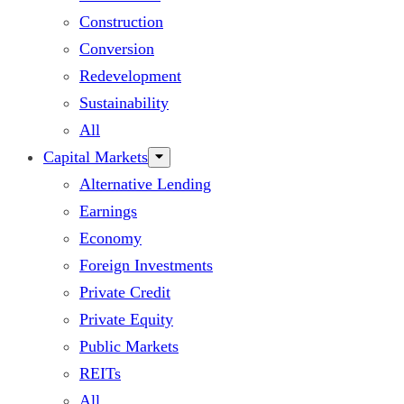
Construction
Conversion
Redevelopment
Sustainability
All
Capital Markets
Alternative Lending
Earnings
Economy
Foreign Investments
Private Credit
Private Equity
Public Markets
REITs
All