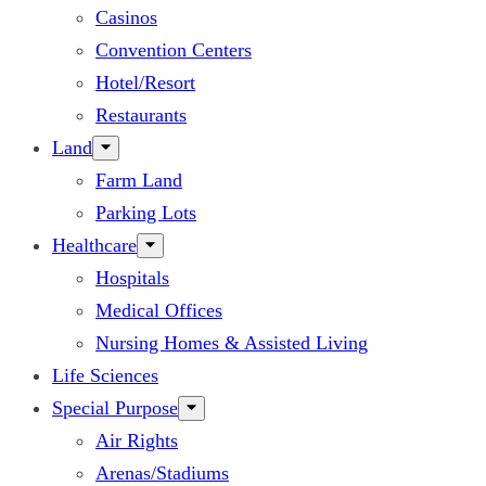
Casinos
Convention Centers
Hotel/Resort
Restaurants
Land
Farm Land
Parking Lots
Healthcare
Hospitals
Medical Offices
Nursing Homes & Assisted Living
Life Sciences
Special Purpose
Air Rights
Arenas/Stadiums