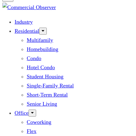
Industry
Residential
Multifamily
Homebuilding
Condo
Hotel Condo
Student Housing
Single-Family Rental
Short-Term Rental
Senior Living
Office
Coworking
Flex