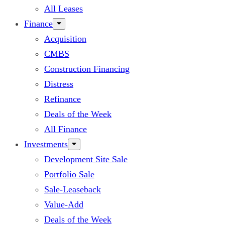
All Leases
Finance
Acquisition
CMBS
Construction Financing
Distress
Refinance
Deals of the Week
All Finance
Investments
Development Site Sale
Portfolio Sale
Sale-Leaseback
Value-Add
Deals of the Week