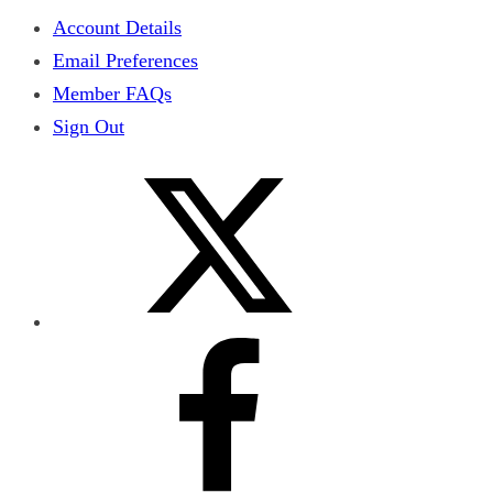
Account Details
Email Preferences
Member FAQs
Sign Out