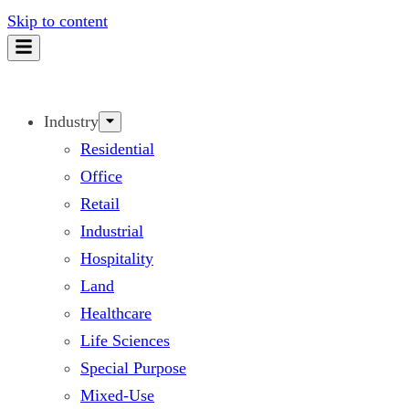
Skip to content
Industry
Residential
Office
Retail
Industrial
Hospitality
Land
Healthcare
Life Sciences
Special Purpose
Mixed-Use