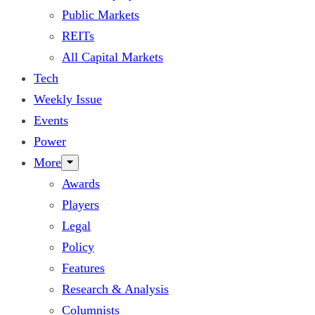
Public Markets
REITs
All Capital Markets
Tech
Weekly Issue
Events
Power
More
Awards
Players
Legal
Policy
Features
Research & Analysis
Columnists