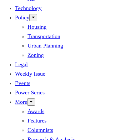
Technology
Policy
Housing
Transportation
Urban Planning
Zoning
Legal
Weekly Issue
Events
Power Series
More
Awards
Features
Columnists
Research & Analysis