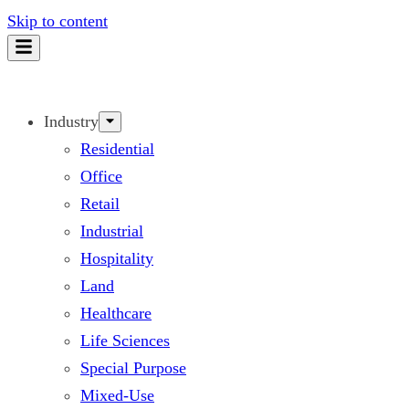
Skip to content
Industry
Residential
Office
Retail
Industrial
Hospitality
Land
Healthcare
Life Sciences
Special Purpose
Mixed-Use