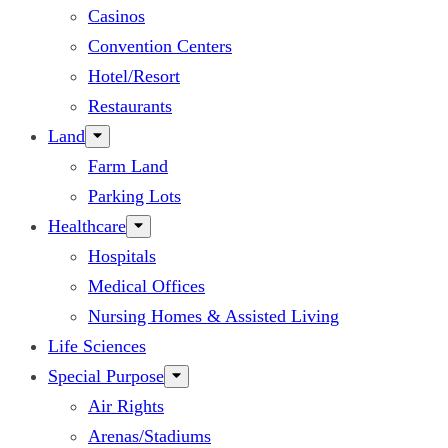
Casinos
Convention Centers
Hotel/Resort
Restaurants
Land
Farm Land
Parking Lots
Healthcare
Hospitals
Medical Offices
Nursing Homes & Assisted Living
Life Sciences
Special Purpose
Air Rights
Arenas/Stadiums