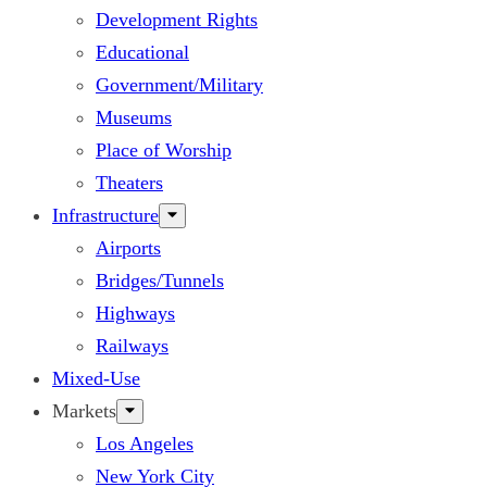
Development Rights
Educational
Government/Military
Museums
Place of Worship
Theaters
Infrastructure
Airports
Bridges/Tunnels
Highways
Railways
Mixed-Use
Markets
Los Angeles
New York City