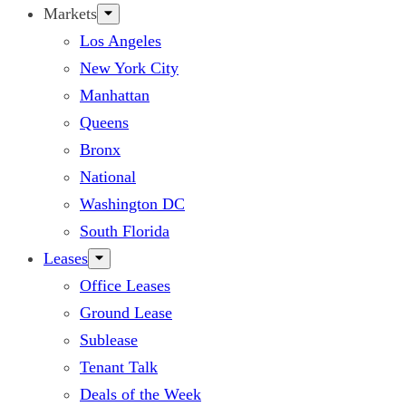
Markets
Los Angeles
New York City
Manhattan
Queens
Bronx
National
Washington DC
South Florida
Leases
Office Leases
Ground Lease
Sublease
Tenant Talk
Deals of the Week