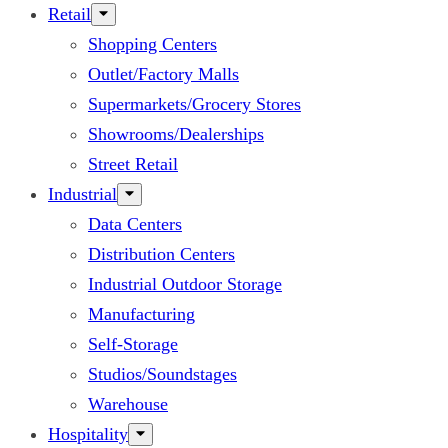
Retail
Shopping Centers
Outlet/Factory Malls
Supermarkets/Grocery Stores
Showrooms/Dealerships
Street Retail
Industrial
Data Centers
Distribution Centers
Industrial Outdoor Storage
Manufacturing
Self-Storage
Studios/Soundstages
Warehouse
Hospitality