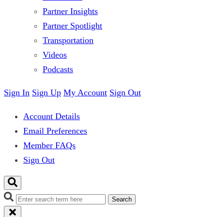
Partner Insights
Partner Spotlight
Transportation
Videos
Podcasts
Sign In
Sign Up
My Account
Sign Out
Account Details
Email Preferences
Member FAQs
Sign Out
Search