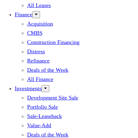
All Leases
Finance
Acquisition
CMBS
Construction Financing
Distress
Refinance
Deals of the Week
All Finance
Investments
Development Site Sale
Portfolio Sale
Sale-Leaseback
Value-Add
Deals of the Week