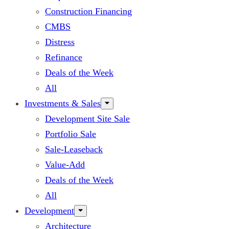
Construction Financing
CMBS
Distress
Refinance
Deals of the Week
All
Investments & Sales
Development Site Sale
Portfolio Sale
Sale-Leaseback
Value-Add
Deals of the Week
All
Development
Architecture