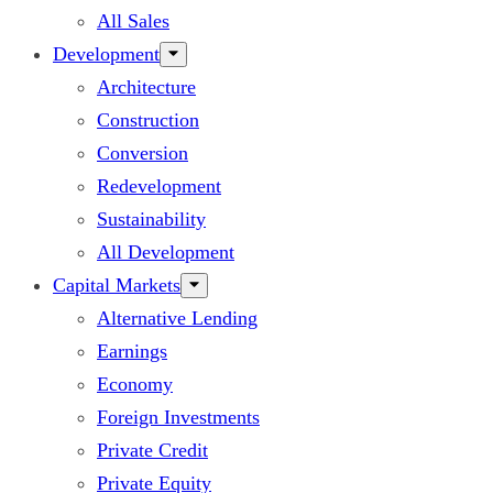
All Sales
Development
Architecture
Construction
Conversion
Redevelopment
Sustainability
All Development
Capital Markets
Alternative Lending
Earnings
Economy
Foreign Investments
Private Credit
Private Equity