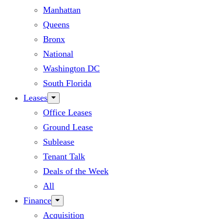
Manhattan
Queens
Bronx
National
Washington DC
South Florida
Leases
Office Leases
Ground Lease
Sublease
Tenant Talk
Deals of the Week
All
Finance
Acquisition