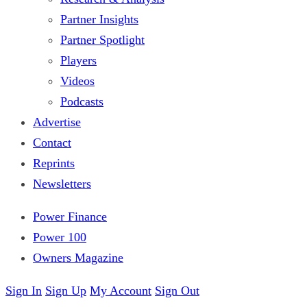
Partner Insights
Partner Spotlight
Players
Videos
Podcasts
Advertise
Contact
Reprints
Newsletters
Power Finance
Power 100
Owners Magazine
Sign In
Sign Up
My Account
Sign Out