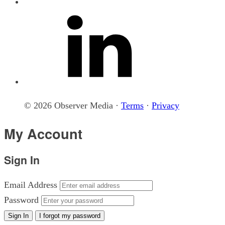
© 2026 Observer Media ·
Terms
·
Privacy
My Account
Sign In
Email Address
Password
Sign In
I forgot my password