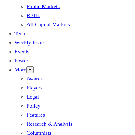
Public Markets
REITs
All Capital Markets
Tech
Weekly Issue
Events
Power
More
Awards
Players
Legal
Policy
Features
Research & Analysis
Columnists