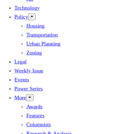
Technology
Policy
Housing
Transportation
Urban Planning
Zoning
Legal
Weekly Issue
Events
Power Series
More
Awards
Features
Columnists
Research & Analysis