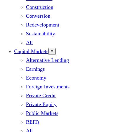
Construction
Conversion
Redevelopment
Sustainability
All
Capital Markets
Alternative Lending
Earnings
Economy
Foreign Investments
Private Credit
Private Equity
Public Markets
REITs
All