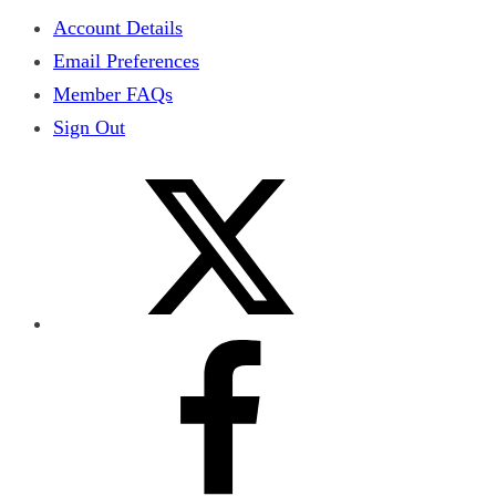
Account Details
Email Preferences
Member FAQs
Sign Out