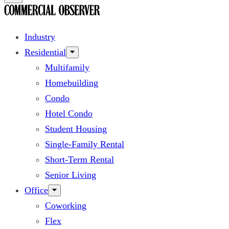
Industry
Residential
Multifamily
Homebuilding
Condo
Hotel Condo
Student Housing
Single-Family Rental
Short-Term Rental
Senior Living
Office
Coworking
Flex