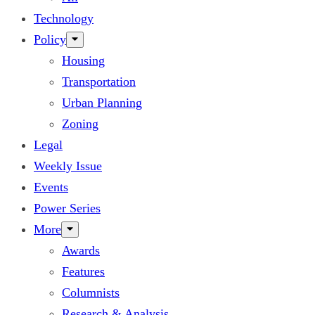
Technology
Policy
Housing
Transportation
Urban Planning
Zoning
Legal
Weekly Issue
Events
Power Series
More
Awards
Features
Columnists
Research & Analysis