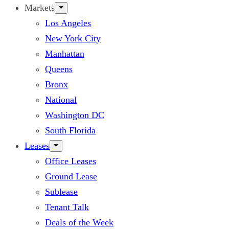
Markets
Los Angeles
New York City
Manhattan
Queens
Bronx
National
Washington DC
South Florida
Leases
Office Leases
Ground Lease
Sublease
Tenant Talk
Deals of the Week