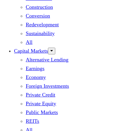
Construction
Conversion
Redevelopment
Sustainability
All
Capital Markets
Alternative Lending
Earnings
Economy
Foreign Investments
Private Credit
Private Equity
Public Markets
REITs
All