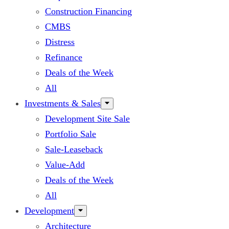
Construction Financing
CMBS
Distress
Refinance
Deals of the Week
All
Investments & Sales
Development Site Sale
Portfolio Sale
Sale-Leaseback
Value-Add
Deals of the Week
All
Development
Architecture