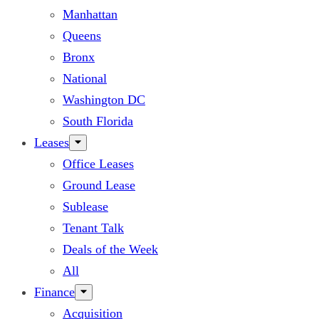
Manhattan
Queens
Bronx
National
Washington DC
South Florida
Leases
Office Leases
Ground Lease
Sublease
Tenant Talk
Deals of the Week
All
Finance
Acquisition