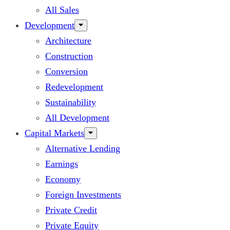
All Sales
Development
Architecture
Construction
Conversion
Redevelopment
Sustainability
All Development
Capital Markets
Alternative Lending
Earnings
Economy
Foreign Investments
Private Credit
Private Equity