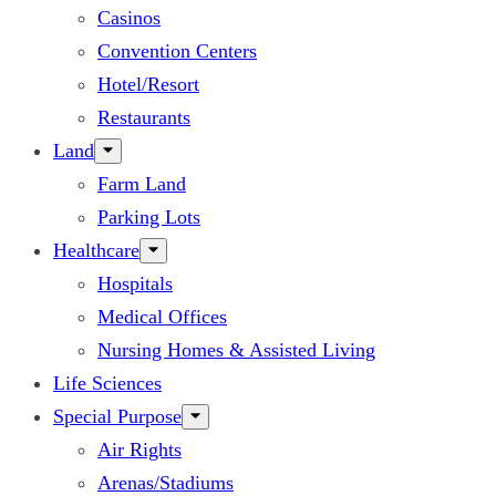
Casinos
Convention Centers
Hotel/Resort
Restaurants
Land
Farm Land
Parking Lots
Healthcare
Hospitals
Medical Offices
Nursing Homes & Assisted Living
Life Sciences
Special Purpose
Air Rights
Arenas/Stadiums