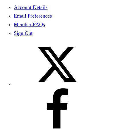
Account Details
Email Preferences
Member FAQs
Sign Out