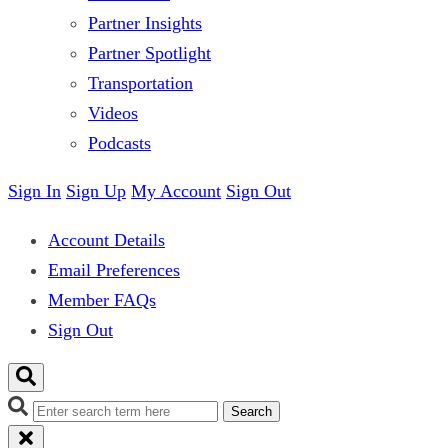
Partner Insights
Partner Spotlight
Transportation
Videos
Podcasts
Sign In
Sign Up
My Account
Sign Out
Account Details
Email Preferences
Member FAQs
Sign Out
Search