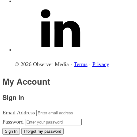
© 2026 Observer Media ·
Terms
·
Privacy
My Account
Sign In
Email Address
Password
Sign In
I forgot my password