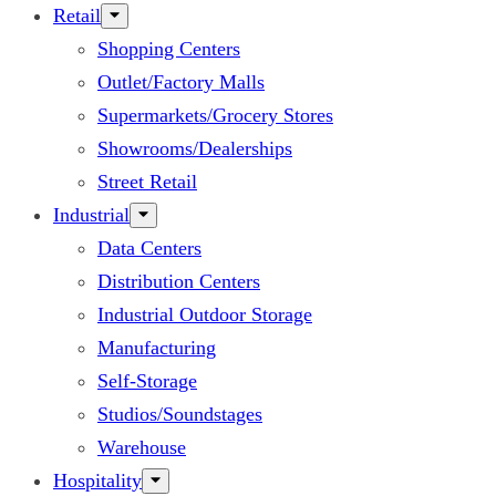
Retail
Shopping Centers
Outlet/Factory Malls
Supermarkets/Grocery Stores
Showrooms/Dealerships
Street Retail
Industrial
Data Centers
Distribution Centers
Industrial Outdoor Storage
Manufacturing
Self-Storage
Studios/Soundstages
Warehouse
Hospitality