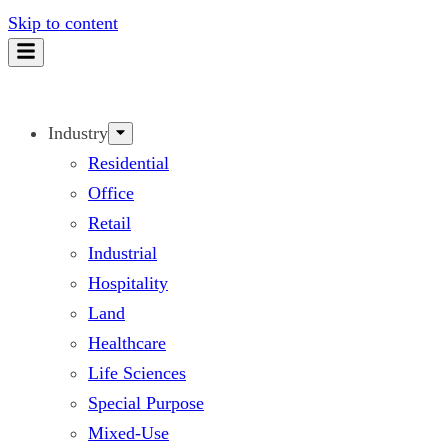
Skip to content
Industry
Residential
Office
Retail
Industrial
Hospitality
Land
Healthcare
Life Sciences
Special Purpose
Mixed-Use