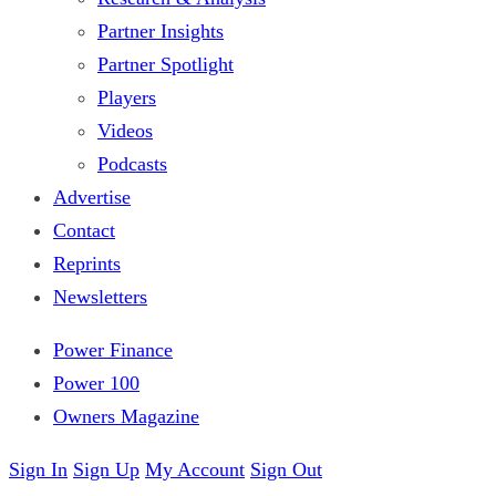
Partner Insights
Partner Spotlight
Players
Videos
Podcasts
Advertise
Contact
Reprints
Newsletters
Power Finance
Power 100
Owners Magazine
Sign In
Sign Up
My Account
Sign Out