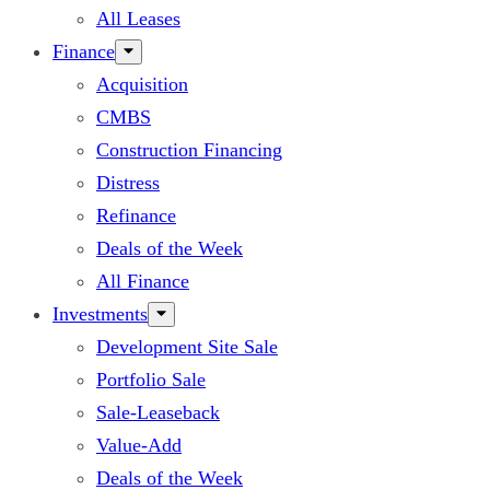
All Leases
Finance
Acquisition
CMBS
Construction Financing
Distress
Refinance
Deals of the Week
All Finance
Investments
Development Site Sale
Portfolio Sale
Sale-Leaseback
Value-Add
Deals of the Week