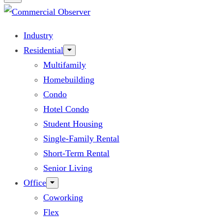
Industry
Residential
Multifamily
Homebuilding
Condo
Hotel Condo
Student Housing
Single-Family Rental
Short-Term Rental
Senior Living
Office
Coworking
Flex