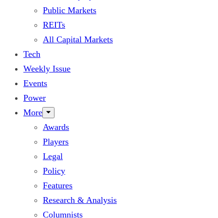
Public Markets
REITs
All Capital Markets
Tech
Weekly Issue
Events
Power
More
Awards
Players
Legal
Policy
Features
Research & Analysis
Columnists