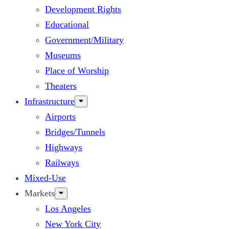
Development Rights
Educational
Government/Military
Museums
Place of Worship
Theaters
Infrastructure
Airports
Bridges/Tunnels
Highways
Railways
Mixed-Use
Markets
Los Angeles
New York City