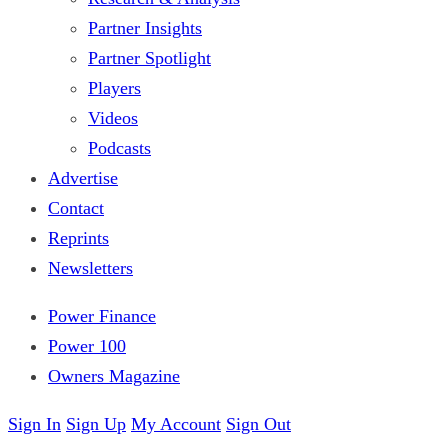
Partner Insights
Partner Spotlight
Players
Videos
Podcasts
Advertise
Contact
Reprints
Newsletters
Power Finance
Power 100
Owners Magazine
Sign In
Sign Up
My Account
Sign Out