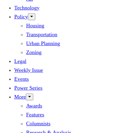
Technology
Policy
Housing
Transportation
Urban Planning
Zoning
Legal
Weekly Issue
Events
Power Series
More
Awards
Features
Columnists
Research & Analysis