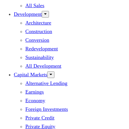
All Sales
Development
Architecture
Construction
Conversion
Redevelopment
Sustainability
All Development
Capital Markets
Alternative Lending
Earnings
Economy
Foreign Investments
Private Credit
Private Equity