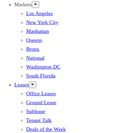
Markets
Los Angeles
New York City
Manhattan
Queens
Bronx
National
Washington DC
South Florida
Leases
Office Leases
Ground Lease
Sublease
Tenant Talk
Deals of the Week