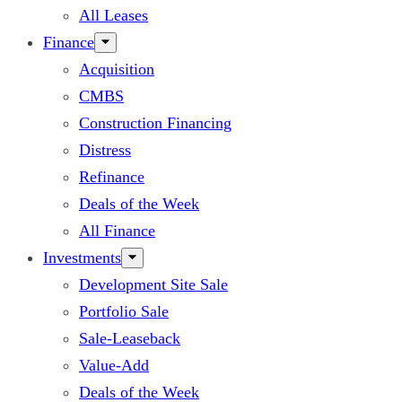
All Leases
Finance
Acquisition
CMBS
Construction Financing
Distress
Refinance
Deals of the Week
All Finance
Investments
Development Site Sale
Portfolio Sale
Sale-Leaseback
Value-Add
Deals of the Week