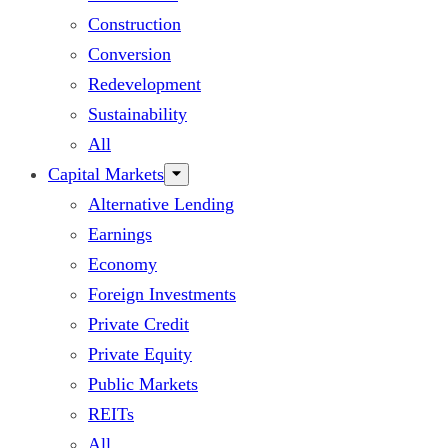
Construction
Conversion
Redevelopment
Sustainability
All
Capital Markets
Alternative Lending
Earnings
Economy
Foreign Investments
Private Credit
Private Equity
Public Markets
REITs
All