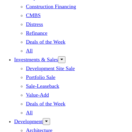
Construction Financing
CMBS
Distress
Refinance
Deals of the Week
All
Investments & Sales
Development Site Sale
Portfolio Sale
Sale-Leaseback
Value-Add
Deals of the Week
All
Development
Architecture