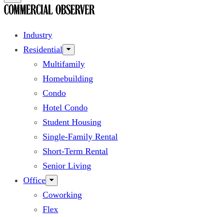
Industry
Residential
Multifamily
Homebuilding
Condo
Hotel Condo
Student Housing
Single-Family Rental
Short-Term Rental
Senior Living
Office
Coworking
Flex