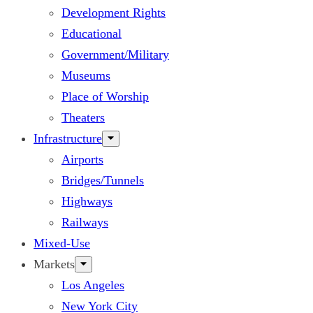
Development Rights
Educational
Government/Military
Museums
Place of Worship
Theaters
Infrastructure
Airports
Bridges/Tunnels
Highways
Railways
Mixed-Use
Markets
Los Angeles
New York City