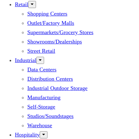
Retail
Shopping Centers
Outlet/Factory Malls
Supermarkets/Grocery Stores
Showrooms/Dealerships
Street Retail
Industrial
Data Centers
Distribution Centers
Industrial Outdoor Storage
Manufacturing
Self-Storage
Studios/Soundstages
Warehouse
Hospitality