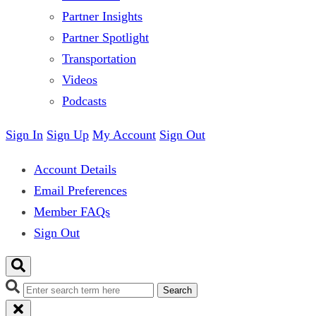
Partner Insights
Partner Spotlight
Transportation
Videos
Podcasts
Sign In
Sign Up
My Account
Sign Out
Account Details
Email Preferences
Member FAQs
Sign Out
Search