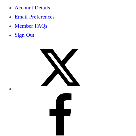
Account Details
Email Preferences
Member FAQs
Sign Out