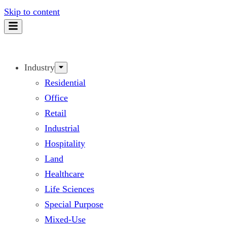
Skip to content
Industry
Residential
Office
Retail
Industrial
Hospitality
Land
Healthcare
Life Sciences
Special Purpose
Mixed-Use