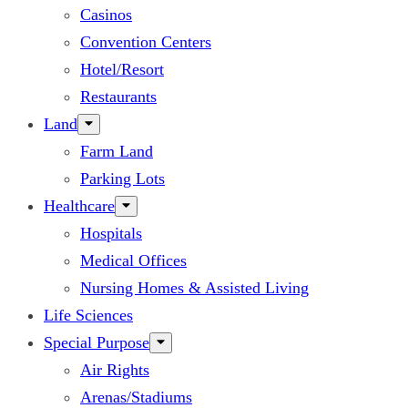
Casinos
Convention Centers
Hotel/Resort
Restaurants
Land
Farm Land
Parking Lots
Healthcare
Hospitals
Medical Offices
Nursing Homes & Assisted Living
Life Sciences
Special Purpose
Air Rights
Arenas/Stadiums