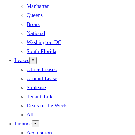
Manhattan
Queens
Bronx
National
Washington DC
South Florida
Leases
Office Leases
Ground Lease
Sublease
Tenant Talk
Deals of the Week
All
Finance
Acquisition