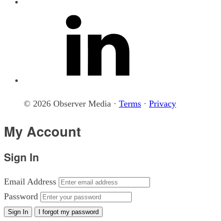
© 2026 Observer Media ·
Terms
·
Privacy
My Account
Sign In
Email Address
Password
Sign In
I forgot my password