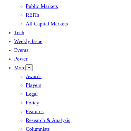
Public Markets
REITs
All Capital Markets
Tech
Weekly Issue
Events
Power
More
Awards
Players
Legal
Policy
Features
Research & Analysis
Columnists