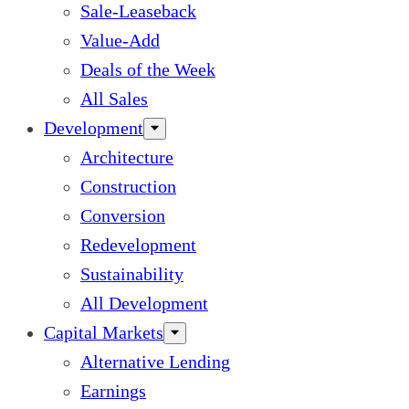
Sale-Leaseback
Value-Add
Deals of the Week
All Sales
Development
Architecture
Construction
Conversion
Redevelopment
Sustainability
All Development
Capital Markets
Alternative Lending
Earnings