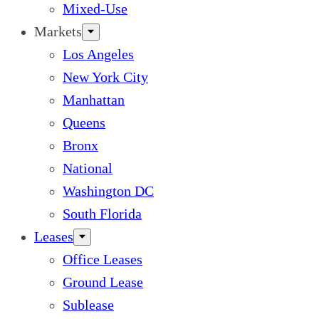
Mixed-Use
Markets
Los Angeles
New York City
Manhattan
Queens
Bronx
National
Washington DC
South Florida
Leases
Office Leases
Ground Lease
Sublease