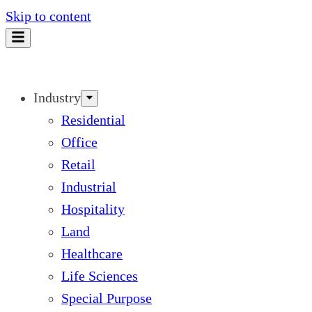
Skip to content
Industry
Residential
Office
Retail
Industrial
Hospitality
Land
Healthcare
Life Sciences
Special Purpose