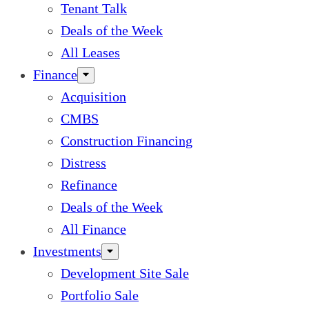
Tenant Talk
Deals of the Week
All Leases
Finance
Acquisition
CMBS
Construction Financing
Distress
Refinance
Deals of the Week
All Finance
Investments
Development Site Sale
Portfolio Sale