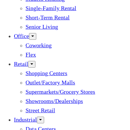
Single-Family Rental
Short-Term Rental
Senior Living
Office
Coworking
Flex
Retail
Shopping Centers
Outlet/Factory Malls
Supermarkets/Grocery Stores
Showrooms/Dealerships
Street Retail
Industrial
Data Centers