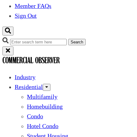
Member FAQs
Sign Out
Search
Industry
Residential
Multifamily
Homebuilding
Condo
Hotel Condo
Student Housing