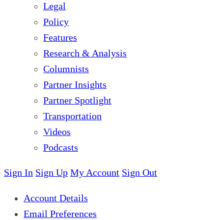
Legal
Policy
Features
Research & Analysis
Columnists
Partner Insights
Partner Spotlight
Transportation
Videos
Podcasts
Sign In
Sign Up
My Account
Sign Out
Account Details
Email Preferences