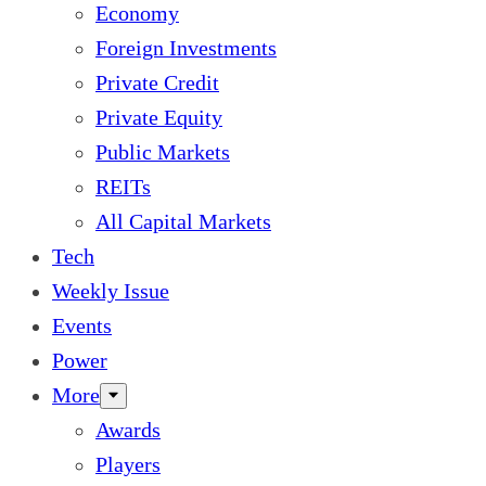
Economy
Foreign Investments
Private Credit
Private Equity
Public Markets
REITs
All Capital Markets
Tech
Weekly Issue
Events
Power
More
Awards
Players